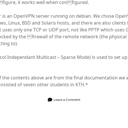
 figure, it works well when con figured.
r is an OpenVPN server running on debian. We chose Open
s, Linux, BSD and Solaris hosts, and there are also clients
t uses only one TCP or UDP port, not like PPTP which uses 
cked by the firewall of the remote network (the physical
cting to).
ol Independant Multicast – Sparse Mode) is used to set up
 the contents above are from the final documentation we 
nsisted of seven other students in KTH.*
Leave a Comment