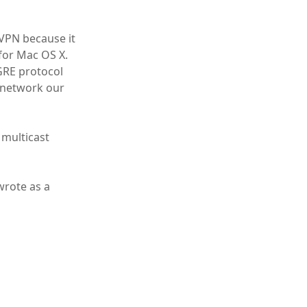
VPN because it
 for Mac OS X.
GRE protocol
 network our
 multicast
wrote as a