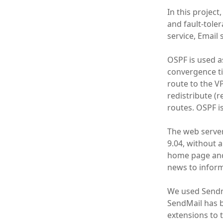
In this project
and fault-tole
service, Email
OSPF is used as
convergence ti
route to the V
redistribute (
routes. OSPF i
The web serve
9.04, without 
home page and
news to inform
We used Sendm
SendMail has b
extensions to 