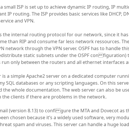
, a small ISP is set up to achieve dynamic IP routing, IP mult
rant IP routing. The ISP provides basic services like DHCP
 service and VPN.
 the internal routing protocol for our network, since it has
me than RIP and consume far less network ressources. There
PN network through the VPN server. OSPF has to handle thi
redistribute static subnets under the OSPF con figuration) t
s run only between the routers and all ethernet interfaces a
r is a simple Apache2 server on a dedicated computer run
any SQL databases or any scripting languages. On this server
 the whole documentation. The web server can also be us
 the clients if there are problems in the network.
ail (version 8.13) to confi gure the MTA and Dovecot as 
een chosen because it’s a widely used software, very modu
threat spam and viruses. This server can handle a huge load,