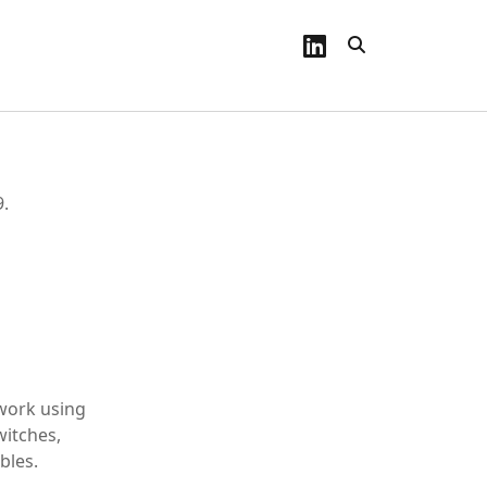
linkedin
9.
 work using
witches,
bles.