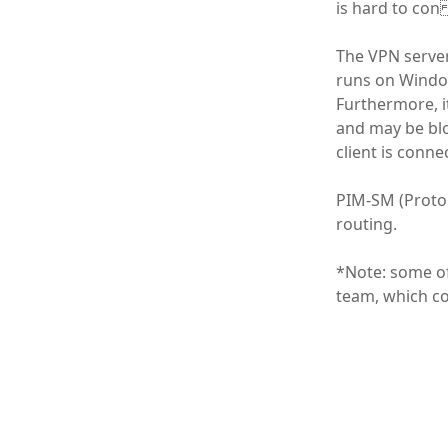
is hard to con
The VPN serve
runs on Window
Furthermore, i
and may be blo
client is conne
PIM-SM (Protoc
routing.
*Note: some of
team, which co