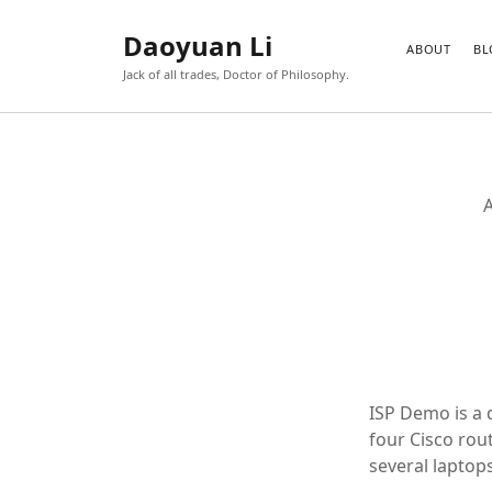
Daoyuan Li
ABOUT
BL
Jack of all trades, Doctor of Philosophy.
A
ISP Demo is a 
four Cisco rou
several laptop