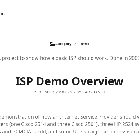
OG
Category:
ISP Demo
 project to show how a basic ISP should work. Done in 200
ISP Demo Overview
PUBLISHED 2010/07/07 BY DAOYUAN LI
demonstration of how an Internet Service Provider should
ters (one Cisco 2514 and three Cisco 2501), three HP 2524 s
s and PCMCIA cardd, and some UTP straight and crossed ca