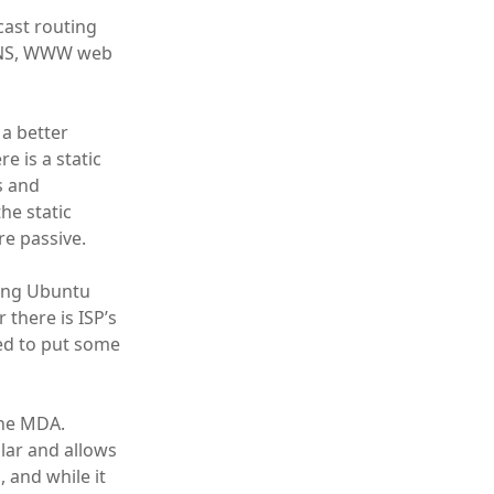
icast routing
, DNS, WWW web
 a better
 is a static
s and
he static
re passive.
ning Ubuntu
 there is ISP’s
ed to put some
the MDA.
lar and allows
 and while it