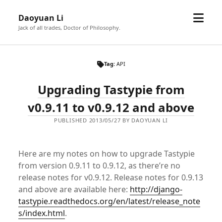
open
Daoyuan Li
menu
Jack of all trades, Doctor of Philosophy.
Tag:
API
Upgrading Tastypie from
v0.9.11 to v0.9.12 and above
PUBLISHED 2013/05/27 BY DAOYUAN LI
Here are my notes on how to upgrade Tastypie
from version 0.9.11 to 0.9.12, as there’re no
release notes for v0.9.12. Release notes for 0.9.13
and above are available here:
http://django-
tastypie.readthedocs.org/en/latest/release_note
s/index.html
.