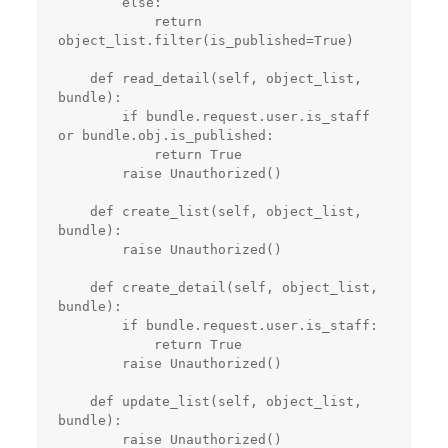
        else:

            return 
object_list.filter(is_published=True)

    def read_detail(self, object_list, 
bundle):

        if bundle.request.user.is_staff 
or bundle.obj.is_published:

            return True

        raise Unauthorized()

    def create_list(self, object_list, 
bundle):

        raise Unauthorized()

    def create_detail(self, object_list, 
bundle):

        if bundle.request.user.is_staff:

            return True

        raise Unauthorized()

    def update_list(self, object_list, 
bundle):

        raise Unauthorized()
