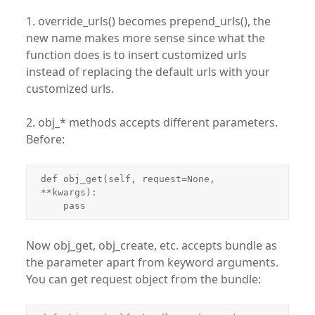
1. override_urls() becomes prepend_urls(), the
new name makes more sense since what the
function does is to insert customized urls
instead of replacing the default urls with your
customized urls.
2. obj_* methods accepts different parameters.
Before:
def obj_get(self, request=None, 
**kwargs):

    pass
Now obj_get, obj_create, etc. accepts bundle as
the parameter apart from keyword arguments.
You can get request object from the bundle: