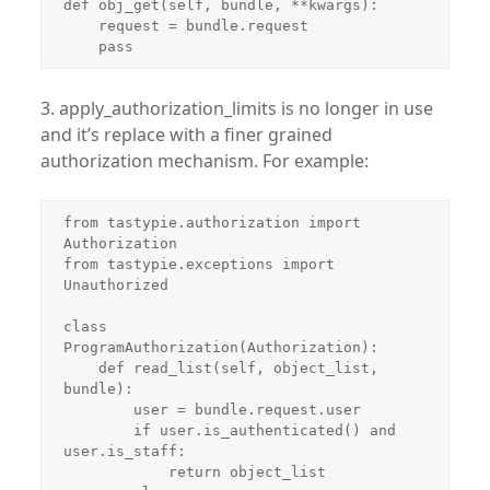
def obj_get(self, bundle, **kwargs):

    request = bundle.request

    pass
3. apply_authorization_limits is no longer in use
and it’s replace with a finer grained
authorization mechanism. For example:
from tastypie.authorization import 
Authorization

from tastypie.exceptions import 
Unauthorized

class 
ProgramAuthorization(Authorization):

    def read_list(self, object_list, 
bundle):

        user = bundle.request.user

        if user.is_authenticated() and 
user.is_staff:

            return object_list
