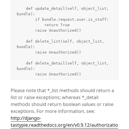
    def update_detail(self, object_list, 
bundle):

        if bundle.request.user.is_staff:

            return True

        raise Unauthorized()

    def delete_list(self, object_list, 
bundle):

        raise Unauthorized()

    def delete_detail(self, object_list, 
bundle):

        raise Unauthorized()
Please note that *_list methods should return a
list or raise exceptions; whereas *_detail
methods should return boolean values or raise
exceptions. For more information, see:
http://django-
tastypie.readthedocs.org/en/v0.9.12/authorizatio