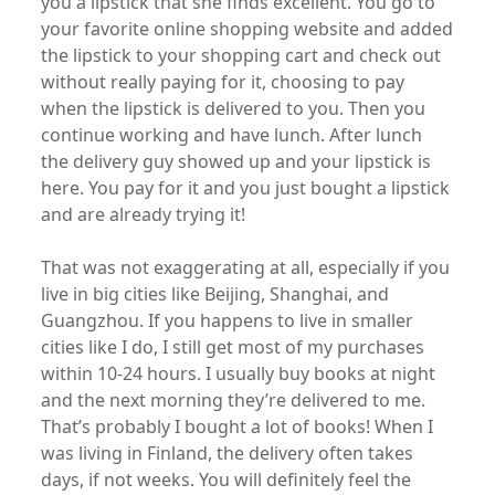
you a lipstick that she finds excellent. You go to
your favorite online shopping website and added
the lipstick to your shopping cart and check out
without really paying for it, choosing to pay
when the lipstick is delivered to you. Then you
continue working and have lunch. After lunch
the delivery guy showed up and your lipstick is
here. You pay for it and you just bought a lipstick
and are already trying it!
That was not exaggerating at all, especially if you
live in big cities like Beijing, Shanghai, and
Guangzhou. If you happens to live in smaller
cities like I do, I still get most of my purchases
within 10-24 hours. I usually buy books at night
and the next morning they’re delivered to me.
That’s probably I bought a lot of books! When I
was living in Finland, the delivery often takes
days, if not weeks. You will definitely feel the