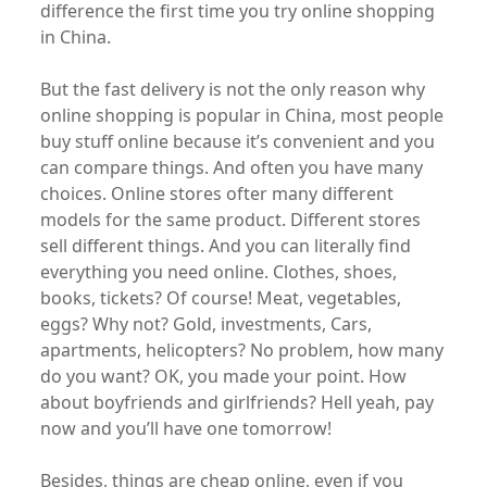
difference the first time you try online shopping
in China.
But the fast delivery is not the only reason why
online shopping is popular in China, most people
buy stuff online because it’s convenient and you
can compare things. And often you have many
choices. Online stores ofter many different
models for the same product. Different stores
sell different things. And you can literally find
everything you need online. Clothes, shoes,
books, tickets? Of course! Meat, vegetables,
eggs? Why not? Gold, investments, Cars,
apartments, helicopters? No problem, how many
do you want? OK, you made your point. How
about boyfriends and girlfriends? Hell yeah, pay
now and you’ll have one tomorrow!
Besides, things are cheap online, even if you