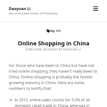
open
Daoyuan Li
menu
Jack of all trades, Doctor of Philosophy.
Tag:
B2B
Online Shopping in China
PUBLISHED 2013/09/21 BY DAOYUAN LI
For those who have been to China but have not
tried online shopping, they haven’t really been to
China. Online shopping is probably the fastest
growing industry in China. Here are some
numbers to testify that:
In 2012, online sales counts for 5.5% of all
domestic retail trade in China; whereas in