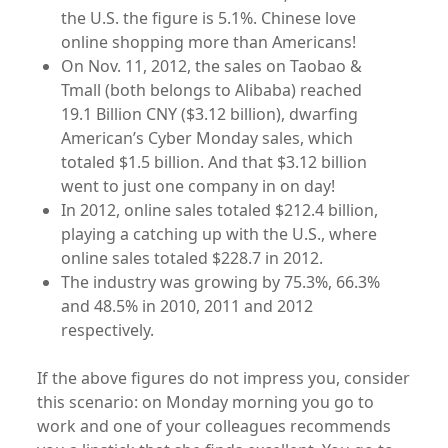
the U.S. the figure is 5.1%. Chinese love
online shopping more than Americans!
On Nov. 11, 2012, the sales on Taobao &
Tmall (both belongs to Alibaba) reached
19.1 Billion CNY ($3.12 billion), dwarfing
American’s Cyber Monday sales, which
totaled $1.5 billion. And that $3.12 billion
went to just one company in on day!
In 2012, online sales totaled $212.4 billion,
playing a catching up with the U.S., where
online sales totaled $228.7 in 2012.
The industry was growing by 75.3%, 66.3%
and 48.5% in 2010, 2011 and 2012
respectively.
If the above figures do not impress you, consider
this scenario: on Monday morning you go to
work and one of your colleagues recommends