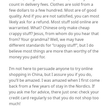
count in delivery fees. Clothes are sold from a
few dollars to a few hundred. Most are of good
quality. And if you are not satisfied, you can most
likely ask for a refund. Most stuff sold online are
warranted. What? Chinese only make cheap
crappy stuff? Jesus, from whom do you hear that
from? Your grandma? Well, we may have
different standards for “crappy stuff”, but I do
believe most things are more than worthy of the
money you paid for.
I’m not here to persuade anyone to try online
shopping in China, but I assure you if you do,
you’ll be amazed. I was amazed when I first come
back from a few years of stay in the Nordics. If
you ask me for advice, there just one: check your
credit card regularly so that you do not shop too
much!