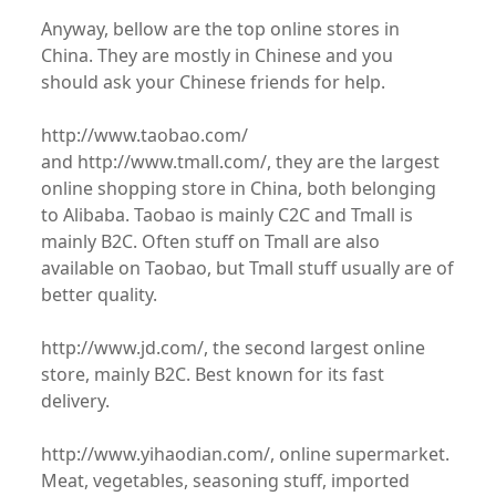
Anyway, bellow are the top online stores in
China. They are mostly in Chinese and you
should ask your Chinese friends for help.
http://www.taobao.com/
and http://www.tmall.com/, they are the largest
online shopping store in China, both belonging
to Alibaba. Taobao is mainly C2C and Tmall is
mainly B2C. Often stuff on Tmall are also
available on Taobao, but Tmall stuff usually are of
better quality.
http://www.jd.com/, the second largest online
store, mainly B2C. Best known for its fast
delivery.
http://www.yihaodian.com/, online supermarket.
Meat, vegetables, seasoning stuff, imported