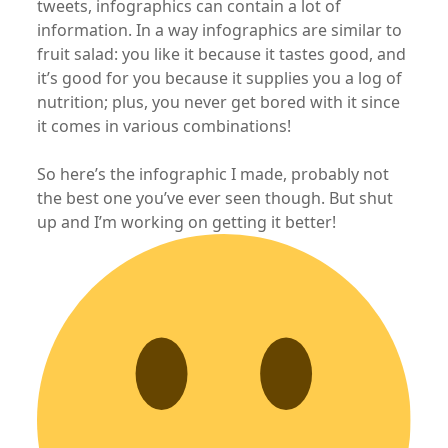
tweets, infographics can contain a lot of
information. In a way infographics are similar to
fruit salad: you like it because it tastes good, and
it’s good for you because it supplies you a log of
nutrition; plus, you never get bored with it since
it comes in various combinations!
So here’s the infographic I made, probably not
the best one you’ve ever seen though. But shut
up and I’m working on getting it better!