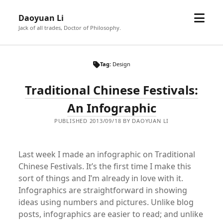
open
Daoyuan Li
menu
Jack of all trades, Doctor of Philosophy.
Tag:
Design
Traditional Chinese Festivals:
An Infographic
PUBLISHED 2013/09/18 BY DAOYUAN LI
Last week I made an infographic on Traditional
Chinese Festivals. It’s the first time I make this
sort of things and I’m already in love with it.
Infographics are straightforward in showing
ideas using numbers and pictures. Unlike blog
posts, infographics are easier to read; and unlike