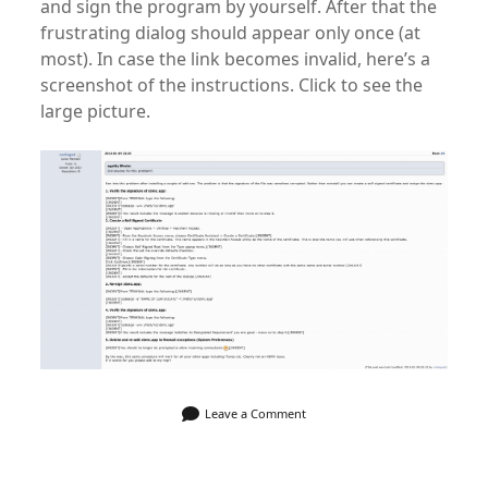
and sign the program by yourself. After that the
frustrating dialog should appear only once (at
most). In case the link becomes invalid, here’s a
screenshot of the instructions. Click to see the
large picture.
Leave a Comment