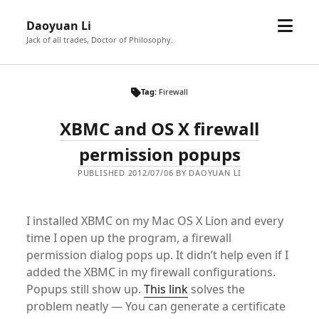
open
Daoyuan Li
menu
Jack of all trades, Doctor of Philosophy.
Tag:
Firewall
XBMC and OS X firewall
permission popups
PUBLISHED 2012/07/06 BY DAOYUAN LI
I installed XBMC on my Mac OS X Lion and every
time I open up the program, a firewall
permission dialog pops up. It didn’t help even if I
added the XBMC in my firewall configurations.
Popups still show up.
This link
solves the
problem neatly — You can generate a certificate