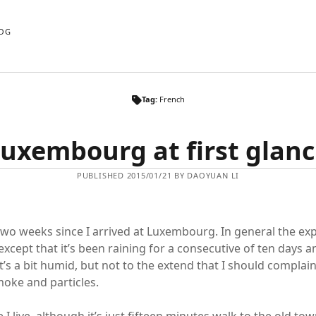
OG
Tag:
French
uxembourg at first glan
PUBLISHED 2015/01/21 BY DAOYUAN LI
two weeks since I arrived at Luxembourg. In general the ex
except that it’s been raining for a consecutive of ten days 
It’s a bit humid, but not to the extend that I should complain
smoke and particles.