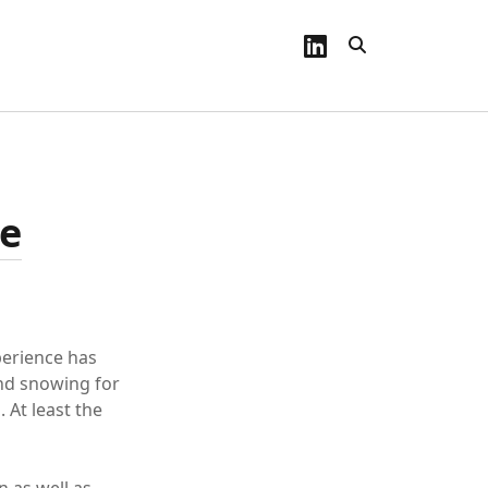
linkedin
ce
perience has
and snowing for
. At least the