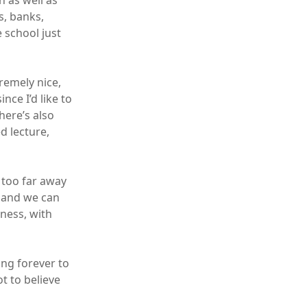
n as well as
s, banks,
 school just
remely nice,
nce I’d like to
here’s also
d lecture,
t too far away
g and we can
iness, with
ing forever to
t to believe