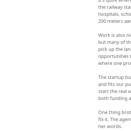
It’s quite wher
the railway st
hospitals, scho
200 meters awa
Work is also n
but many of th
pick up the lan
opportunities 
where one prof
The startup bus
and fits our p
start the real
both funding 
One thing brot
fix it. The age
her words.