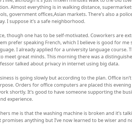
e I live, although it’s just fifteen minutes walk to the old tow
ation. Almost everything is in walking distance, supermarket
ols, government offices,Asian markets. There’s also a police
y. I suppose it’s a safe neighborhood.
ice, though one has to be self-motivated. Coworkers are ext
em prefer speaking French, which I believe is good for me si
guage. I already applied for a university language course. T
to meet great minds. This morning there was a distinguishe
essor talked about privacy in internet using big data.
iness is going slowly but according to the plan. Office isn’
urpose. Orders for office computers are placed this evenin
 work shortly. It’s good to have someone supporting the bus
and experience.
hers me is that the washing machine is broken and it’s talk
nt promises anything but I’ve now learned to be wiser and no