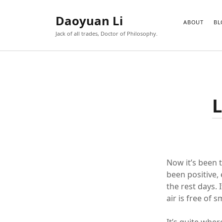
Daoyuan Li
ABOUT
BL
Jack of all trades, Doctor of Philosophy.
L
Now it’s been 
been positive, 
the rest days. 
air is free of 