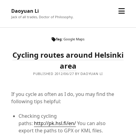
open
Daoyuan Li
menu
Jack of all trades, Doctor of Philosophy.
Tag:
Google Maps
Cycling routes around Helsinki
area
PUBLISHED 2012/06/27 BY DAOYUAN LI
If you cycle as often as I do, you may find the
following tips helpful:
Checking cycling
paths:
http://pk.hsl.fi/en/
You can also
export the paths to GPX or KML files.