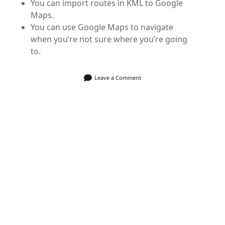
You can import routes in KML to Google
Maps.
You can use Google Maps to navigate
when you’re not sure where you’re going
to.
Leave a Comment