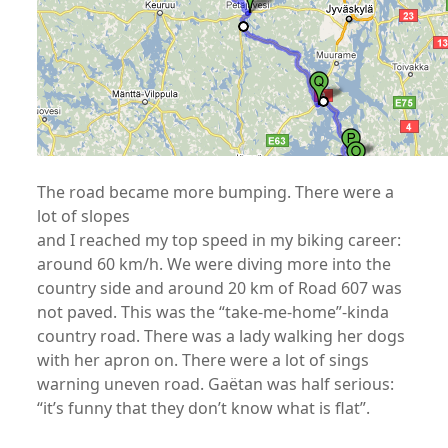
The road became more bumping. There were a
lot of slopes
and I reached my top speed in my biking career:
around 60 km/h. We were diving more into the
country side and around 20 km of Road 607 was
not paved. This was the “take-me-home”-kinda
country road. There was a lady walking her dogs
with her apron on. There were a lot of sings
warning uneven road. Gaëtan was half serious:
“it’s funny that they don’t know what is flat”.