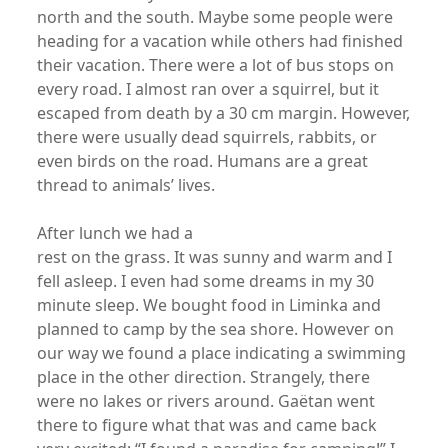
north and the south. Maybe some people were
heading for a vacation while others had finished
their vacation. There were a lot of bus stops on
every road. I almost ran over a squirrel, but it
escaped from death by a 30 cm margin. However,
there were usually dead squirrels, rabbits, or
even birds on the road. Humans are a great
thread to animals’ lives.
After lunch we had a
rest on the grass. It was sunny and warm and I
fell asleep. I even had some dreams in my 30
minute sleep. We bought food in Liminka and
planned to camp by the sea shore. However on
our way we found a place indicating a swimming
place in the other direction. Strangely, there
were no lakes or rivers around. Gaëtan went
there to figure what that was and came back