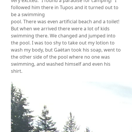
very excited: “I found a paradise for camping!” I
followed him there in Tupos and it turned out to
be a swimming
pool. There was even artificial beach and a toilet!
But when we arrived there were a lot of kids
swimming there. We changed and jumped into
the pool. I was too shy to take out my lotion to
wash my body, but Gaëtan took his soap, went to
the other side of the pool where no one was
swimming, and washed himself and even his
shirt.