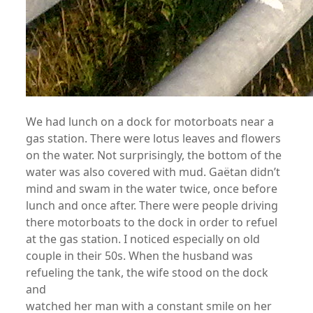
We had lunch on a dock for motorboats near a
gas station. There were lotus leaves and flowers
on the water. Not surprisingly, the bottom of the
water was also covered with mud. Gaëtan didn’t
mind and swam in the water twice, once before
lunch and once after. There were people driving
there motorboats to the dock in order to refuel
at the gas station. I noticed especially on old
couple in their 50s. When the husband was
refueling the tank, the wife stood on the dock
and
watched her man with a constant smile on her