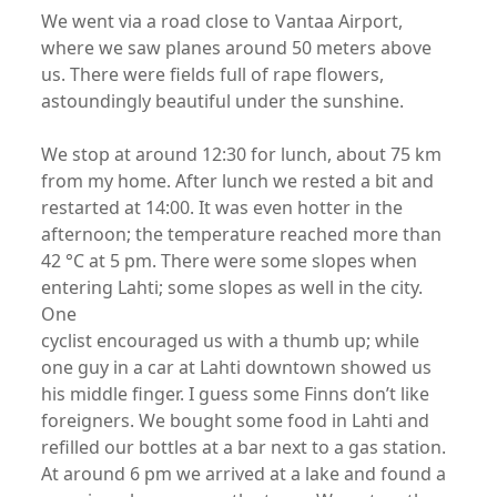
We went via a road close to Vantaa Airport,
where we saw planes around 50 meters above
us. There were fields full of rape flowers,
astoundingly beautiful under the sunshine.
We stop at around 12:30 for lunch, about 75 km
from my home. After lunch we rested a bit and
restarted at 14:00. It was even hotter in the
afternoon; the temperature reached more than
42 °C at 5 pm. There were some slopes when
entering Lahti; some slopes as well in the city.
One
cyclist encouraged us with a thumb up; while
one guy in a car at Lahti downtown showed us
his middle finger. I guess some Finns don’t like
foreigners. We bought some food in Lahti and
refilled our bottles at a bar next to a gas station.
At around 6 pm we arrived at a lake and found a