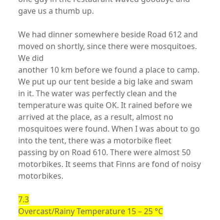
gave us a thumb up.
We had dinner somewhere beside Road 612 and
moved on shortly, since there were mosquitoes.
We did
another 10 km before we found a place to camp.
We put up our tent beside a big lake and swam
in it. The water was perfectly clean and the
temperature was quite OK. It rained before we
arrived at the place, as a result, almost no
mosquitoes were found. When I was about to go
into the tent, there was a motorbike fleet
passing by on Road 610. There were almost 50
motorbikes. It seems that Finns are fond of noisy
motorbikes.
7.3
Overcast/Rainy Temperature 15 – 25 °C