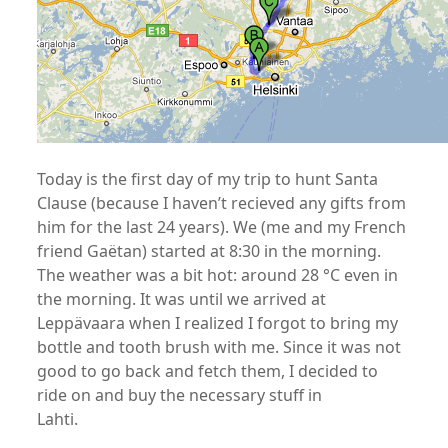
Today is the first day of my trip to hunt Santa
Clause (because I haven’t recieved any gifts from
him for the last 24 years). We (me and my French
friend Gaëtan) started at 8:30 in the morning.
The weather was a bit hot: around 28 °C even in
the morning. It was until we arrived at
Leppävaara when I realized I forgot to bring my
bottle and tooth brush with me. Since it was not
good to go back and fetch them, I decided to
ride on and buy the necessary stuff in
Lahti.