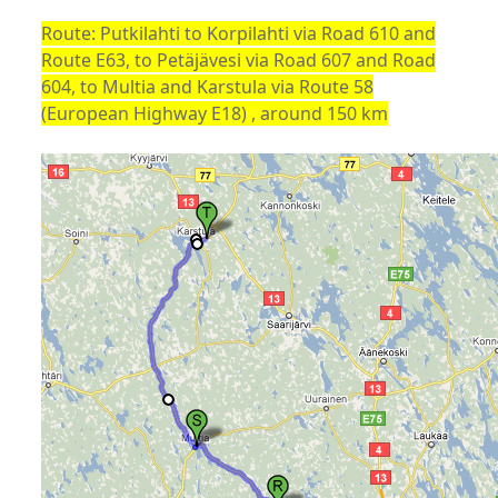
Route: Putkilahti to Korpilahti via Road 610 and
Route E63, to Petäjävesi via Road 607 and Road
604, to Multia and Karstula via Route 58
(European Highway E18) , around 150 km