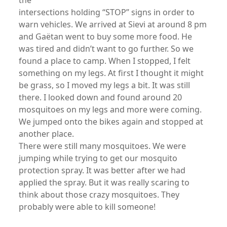
the
intersections holding “STOP” signs in order to
warn vehicles. We arrived at Sievi at around 8 pm
and Gaëtan went to buy some more food. He
was tired and didn’t want to go further. So we
found a place to camp. When I stopped, I felt
something on my legs. At first I thought it might
be grass, so I moved my legs a bit. It was still
there. I looked down and found around 20
mosquitoes on my legs and more were coming.
We jumped onto the bikes again and stopped at
another place.
There were still many mosquitoes. We were
jumping while trying to get our mosquito
protection spray. It was better after we had
applied the spray. But it was really scaring to
think about those crazy mosquitoes. They
probably were able to kill someone!