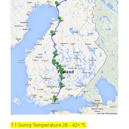
7.1 Sunny Temperature 28 – 42+ °C