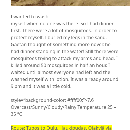
I wanted to wash
myself when no one was there. So I had dinner
first. There were a lot of mosquitoes. In order to
protect myself, I buried my legs in the sand.
Gaëtan thought of something more novel: he
had dinner standing in the water! Still there were
mosquitoes trying to attack my arms and head. I
killed around 50 mosquitoes in half an hour. I
waited until almost everyone had left and the
washed myself with lotion. It was already around
9 pm and it was a little cold.
style=”background-color: #ffff00;”>7.6
Overcast/Sunny/Cloudy/Rainy Temperature 25 –
35 °C
Route: Tupos to Oulu, Haukipudas, Ojakylä via