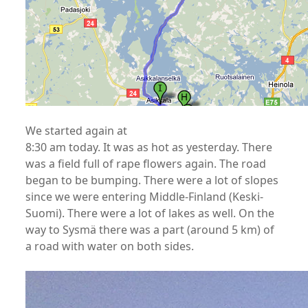
We started again at
8:30 am today. It was as hot as yesterday. There
was a field full of rape flowers again. The road
began to be bumping. There were a lot of slopes
since we were entering Middle-Finland (Keski-
Suomi). There were a lot of lakes as well. On the
way to Sysmä there was a part (around 5 km) of
a road with water on both sides.