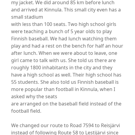
my jacket. We did around 85 km before lunch
and arrived at Kinnula. This small city even has a
small stadium
with less than 100 seats. Two high school girls
were teaching a bunch of 5 year olds to play
Finnish baseball. We had lunch watching them
play and had a rest on the bench for half an hour
after lunch. When we were about to leave, one
girl came to talk with us. She told us there are
roughly 1800 inhabitants in the city and they
have a high school as well. Their high school has
55 students. She also told us Finnish baseball is
more popular than football in Kinnula, when I
asked why the seats
are arranged on the baseball field instead of the
football field.
We changed our route to Road 7594 to Reisjärvi
instead of following Route 58 to Lestijärvi since