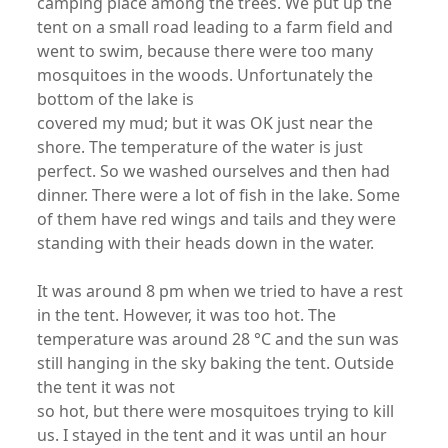
camping place among the trees. We put up the
tent on a small road leading to a farm field and
went to swim, because there were too many
mosquitoes in the woods. Unfortunately the
bottom of the lake is
covered my mud; but it was OK just near the
shore. The temperature of the water is just
perfect. So we washed ourselves and then had
dinner. There were a lot of fish in the lake. Some
of them have red wings and tails and they were
standing with their heads down in the water.
It was around 8 pm when we tried to have a rest
in the tent. However, it was too hot. The
temperature was around 28 °C and the sun was
still hanging in the sky baking the tent. Outside
the tent it was not
so hot, but there were mosquitoes trying to kill
us. I stayed in the tent and it was until an hour