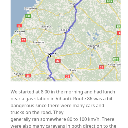
We started at 8:00 in the morning and had lunch
near a gas station in Vihanti. Route 86 was a bit
dangerous since there were many cars and
trucks on the road. They
generally ran somewhere 80 to 100 km/h. There
were also many caravans in both direction to the