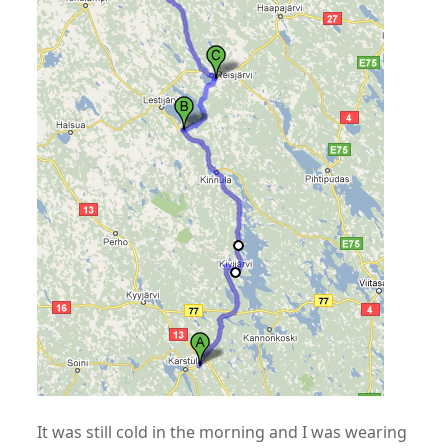
It was still cold in the morning and I was wearing