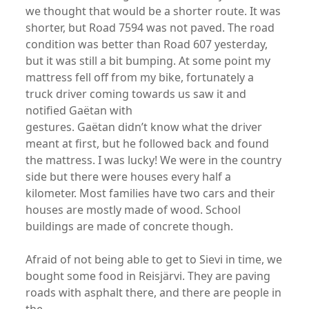
we thought that would be a shorter route. It was
shorter, but Road 7594 was not paved. The road
condition was better than Road 607 yesterday,
but it was still a bit bumping. At some point my
mattress fell off from my bike, fortunately a
truck driver coming towards us saw it and
notified Gaëtan with
gestures. Gaëtan didn’t know what the driver
meant at first, but he followed back and found
the mattress. I was lucky! We were in the country
side but there were houses every half a
kilometer. Most families have two cars and their
houses are mostly made of wood. School
buildings are made of concrete though.
Afraid of not being able to get to Sievi in time, we
bought some food in Reisjärvi. They are paving
roads with asphalt there, and there are people in