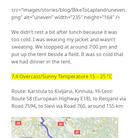
src=”images/stories/blog/BikeToLapland/uneven.
png” alt=”uneven” width=”235″ height=”164″ />
We didn’t rest a bit after lunch because it was
too cold. I was wearing my jacket and wasn’t
sweating. We stopped at around 7:00 pm and
put up the tent beside a field. It was so cold that
we had dinner in the tent.
7.4 Overcast/Sunny Temperature 15 – 25 °C
Route: Karstula to Kivijärvi, Kinnula, Yli-Lesti
Route 58 (European Highway E18), to Reisjärvi via
Road 7594, to Sievi via Road 760, around 155 km