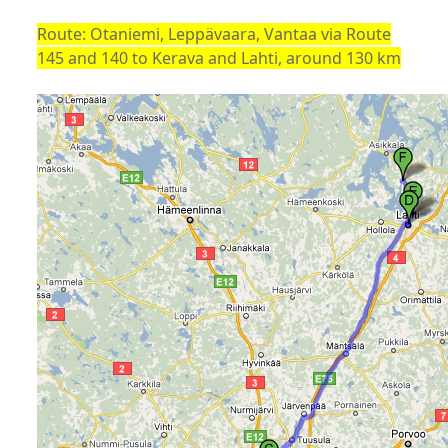
Route: Otaniemi, Leppävaara, Vantaa via Route
145 and 140 to Kerava and Lahti, around 130 km