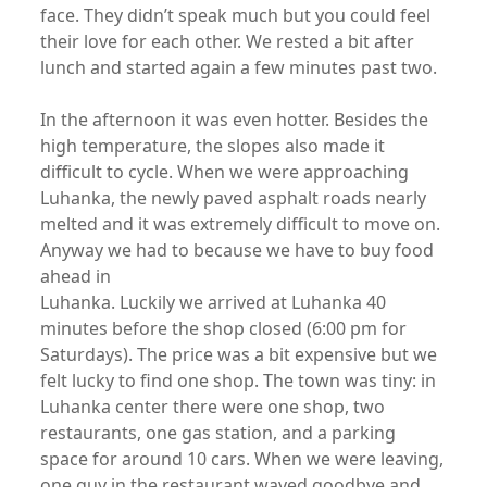
face. They didn’t speak much but you could feel
their love for each other. We rested a bit after
lunch and started again a few minutes past two.
In the afternoon it was even hotter. Besides the
high temperature, the slopes also made it
difficult to cycle. When we were approaching
Luhanka, the newly paved asphalt roads nearly
melted and it was extremely difficult to move on.
Anyway we had to because we have to buy food
ahead in
Luhanka. Luckily we arrived at Luhanka 40
minutes before the shop closed (6:00 pm for
Saturdays). The price was a bit expensive but we
felt lucky to find one shop. The town was tiny: in
Luhanka center there were one shop, two
restaurants, one gas station, and a parking
space for around 10 cars. When we were leaving,
one guy in the restaurant waved goodbye and