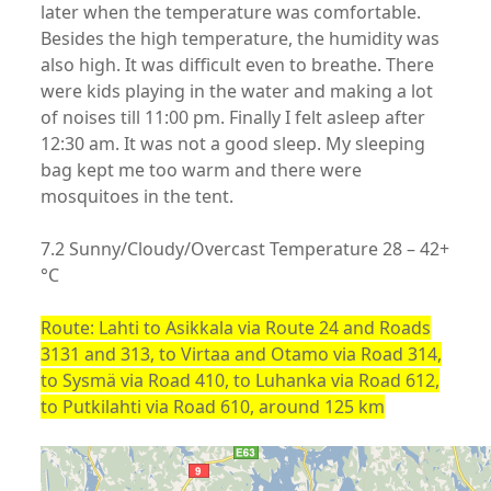
later when the temperature was comfortable.
Besides the high temperature, the humidity was
also high. It was difficult even to breathe. There
were kids playing in the water and making a lot
of noises till 11:00 pm. Finally I felt asleep after
12:30 am. It was not a good sleep. My sleeping
bag kept me too warm and there were
mosquitoes in the tent.
7.2 Sunny/Cloudy/Overcast Temperature 28 – 42+
°C
Route: Lahti to Asikkala via Route 24 and Roads
3131 and 313, to Virtaa and Otamo via Road 314,
to Sysmä via Road 410, to Luhanka via Road 612,
to Putkilahti via Road 610, around 125 km