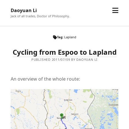
open
Daoyuan Li
menu
Jack of all trades, Doctor of Philosophy.
Tag:
Lapland
Cycling from Espoo to Lapland
PUBLISHED 2011/07/09 BY DAOYUAN LI
An overview of the whole route: