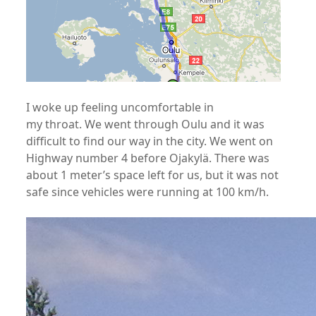
I woke up feeling uncomfortable in
my throat. We went through Oulu and it was
difficult to find our way in the city. We went on
Highway number 4 before Ojakylä. There was
about 1 meter’s space left for us, but it was not
safe since vehicles were running at 100 km/h.