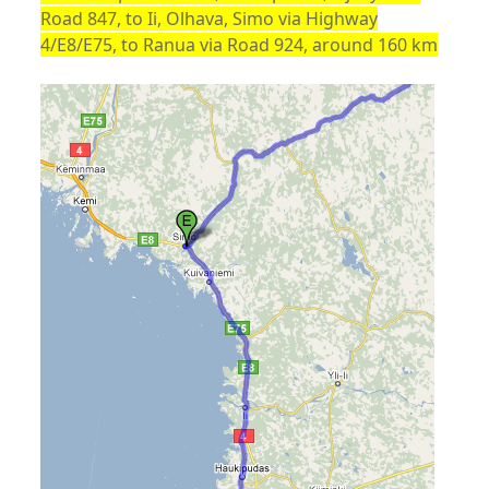
Road 847, to Ii, Olhava, Simo via Highway
4/E8/E75, to Ranua via Road 924, around 160 km