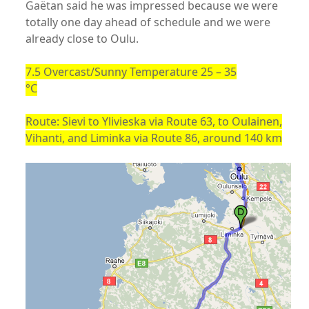
Gaëtan said he was impressed because we were
totally one day ahead of schedule and we were
already close to Oulu.
7.5 Overcast/Sunny Temperature 25 – 35
°C
Route: Sievi to Ylivieska via Route 63, to Oulainen,
Vihanti, and Liminka via Route 86, around 140 km