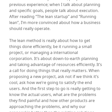
previous experience; when I talk about planning
and specific goals, people talk about execution.
After reading “The lean startup” and “Running
lean”, I’m more convinced about how a business
should really operate.
The lean method is really about how to get
things done efficiently, be it running a small
project, or managing a international
corporation. It’s about down-to-earth planning
and taking advantage of resources efficiently. It’s
a call for doing things that really matters. When
proposing a new project, ask not if we think it’s
cool, ask how we’re going to satisfy the end
users. And the first step to go is really getting to
know the actual users, what are the problems
they find painful and how other products are
approaching the problems, and why our