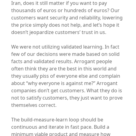
Iran, does it still matter if you want to pay
thousands of euros or hundreds of euros? Our
customers want security and reliability, lowering
the price simply does not help, and let’s hope it
doesn’t jeopardize customers’ trust in us.
We were not utilizing validated learning. In fact
few of our decisions were made based on solid
facts and validated results. Arrogant people
often think they are the best in this world and
they usually piss of everyone else and complain
about “why everyone is against me?” Arrogant
companies don’t get customers. What they do is
not to satisfy customers, they just want to prove
themselves correct.
The build-measure-learn loop should be
continuous and iterate in fast pace. Build a
minimum viable product and measure how