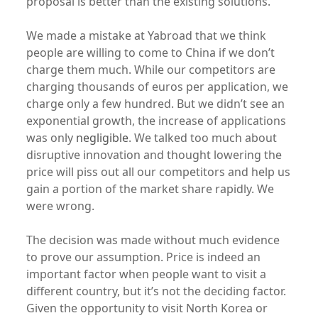
proposal is better than the existing solutions.
We made a mistake at Yabroad that we think
people are willing to come to China if we don’t
charge them much. While our competitors are
charging thousands of euros per application, we
charge only a few hundred. But we didn’t see an
exponential growth, the increase of applications
was only
negligible
. We talked too much about
disruptive innovation and thought lowering the
price will piss out all our competitors and help us
gain a portion of the market share rapidly. We
were wrong.
The decision was made without much evidence
to prove our assumption. Price is indeed an
important factor when people want to visit a
different country, but it’s not the deciding factor.
Given the opportunity to visit North Korea or