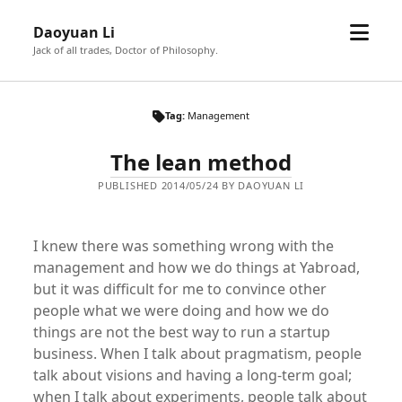
open
Daoyuan Li
menu
Jack of all trades, Doctor of Philosophy.
Tag:
Management
The lean method
PUBLISHED 2014/05/24 BY DAOYUAN LI
I knew there was something wrong with the
management and how we do things at Yabroad,
but it was difficult for me to convince other
people what we were doing and how we do
things are not the best way to run a startup
business. When I talk about pragmatism, people
talk about visions and having a long-term goal;
when I talk about experiments, people talk about