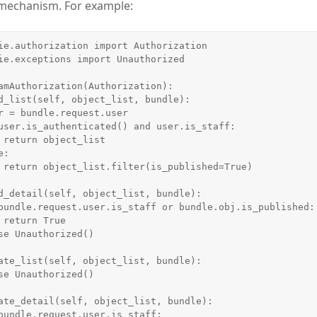
 mechanism. For example:
ie.authorization import Authorization

ie.exceptions import Unauthorized

amAuthorization(Authorization):

t

e)

e
