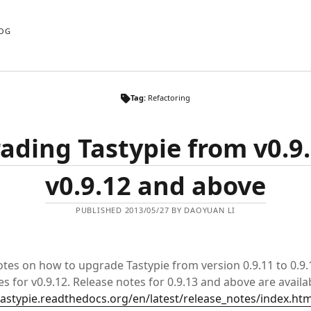
OG
Tag:
Refactoring
ading Tastypie from v0.9.
v0.9.12 and above
PUBLISHED 2013/05/27 BY DAOYUAN LI
tes on how to upgrade Tastypie from version 0.9.11 to 0.9.1
s for v0.9.12. Release notes for 0.9.13 and above are availa
tastypie.readthedocs.org/en/latest/release_notes/index.htm