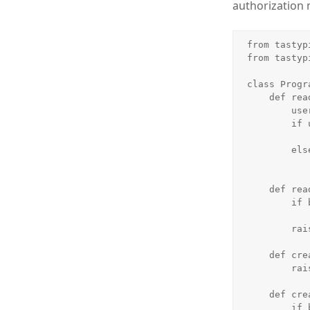
authorization
from tastyp
from tastyp
class Progr
    def read_list(self, object_list, bundle):

        user = bundle.request.user

        if user.is_authenticated() and user.is_staff:

            return object_lis
        else:

            return object_list.filter(is_published=Tru
    def read_detail(self, object_list, bundle):

        if bundle.request.user.is_staff or bundle.obj.is_published:

            return Tru
        raise Unauthorized()

    def create_list(self, object_list, bundle):

        raise Unauthorized()

    def create_detail(self, object_list, bundle):

        if bundle.request.user.is_staff:
