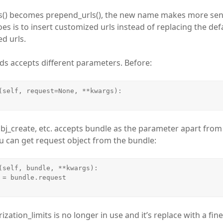
ls() becomes prepend_urls(), the new name makes more sen
es is to insert customized urls instead of replacing the defa
d urls.
ds accepts different parameters. Before:
(self, request=None, **kwargs):

bj_create, etc. accepts bundle as the parameter apart fro
 can get request object from the bundle:
(self, bundle, **kwargs):

ization_limits is no longer in use and it’s replace with a fin