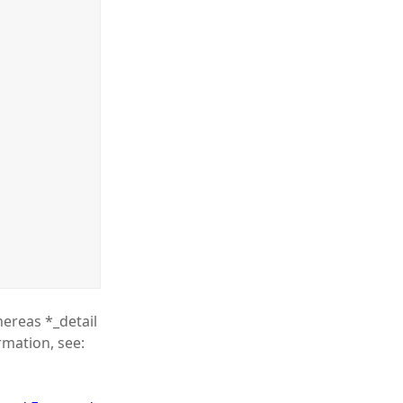
hereas *_detail
rmation, see: