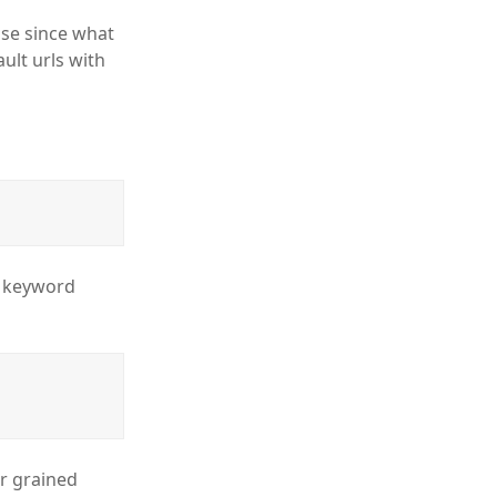
se since what
ult urls with
m keyword
er grained