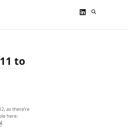
linkedin
11 to
2, as there’re
ble here:
l
.