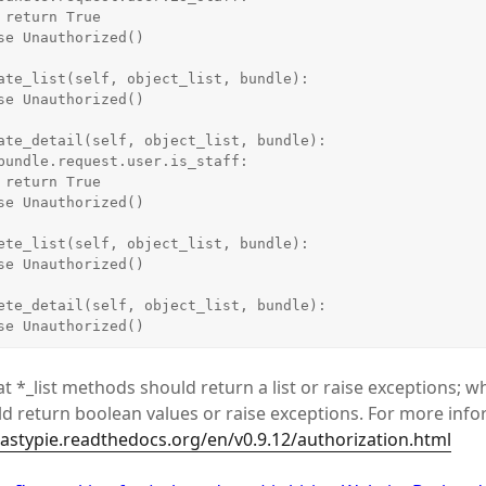
e

e

    raise Unauthorized()
t *_list methods should return a list or raise exceptions; w
 return boolean values or raise exceptions. For more info
tastypie.readthedocs.org/en/v0.9.12/authorization.html