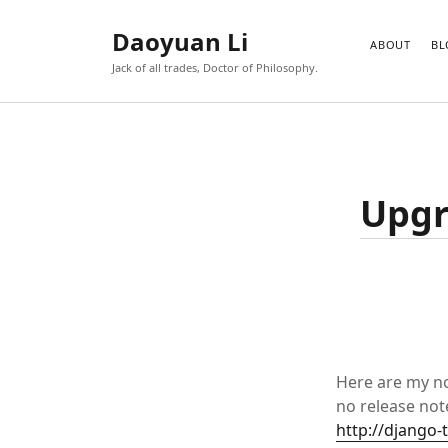
Daoyuan Li
ABOUT
BL
Jack of all trades, Doctor of Philosophy.
Upgr
Here are my no
no release note
http://django-