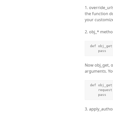
1. override_ur
the function do
your customize
2. obj_* metho
def obj_get
    pass
Now obj_get, o
arguments. You
def obj_get
    request = bundle.request

    pass
3. apply_author