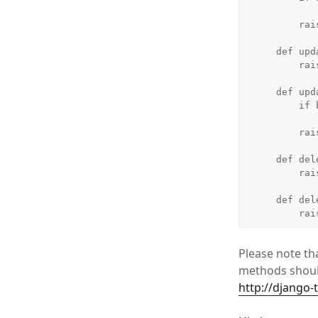
            return Tru
        raise Unauthorized()

    def update_list(self, object_list, bundle):

        raise Unauthorized()

    def update_detail(self, object_list, bundle):

        if bundle.request.user.is_staff:

            return Tru
        raise Unauthorized()

    def delete_list(self, object_list, bundle):

        raise Unauthorized()

    def delete_detail(self, object_list, bundle):

    
Please note tha
methods should
http://django-