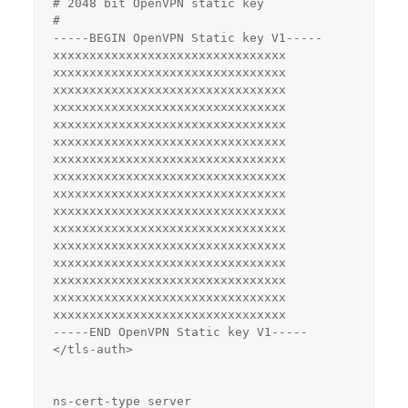
# 2048 bit OpenVPN static key

#

-----BEGIN OpenVPN Static key V1-----

xxxxxxxxxxxxxxxxxxxxxxxxxxxxxxxx

xxxxxxxxxxxxxxxxxxxxxxxxxxxxxxxx

xxxxxxxxxxxxxxxxxxxxxxxxxxxxxxxx

xxxxxxxxxxxxxxxxxxxxxxxxxxxxxxxx

xxxxxxxxxxxxxxxxxxxxxxxxxxxxxxxx

xxxxxxxxxxxxxxxxxxxxxxxxxxxxxxxx

xxxxxxxxxxxxxxxxxxxxxxxxxxxxxxxx

xxxxxxxxxxxxxxxxxxxxxxxxxxxxxxxx

xxxxxxxxxxxxxxxxxxxxxxxxxxxxxxxx

xxxxxxxxxxxxxxxxxxxxxxxxxxxxxxxx

xxxxxxxxxxxxxxxxxxxxxxxxxxxxxxxx

xxxxxxxxxxxxxxxxxxxxxxxxxxxxxxxx

xxxxxxxxxxxxxxxxxxxxxxxxxxxxxxxx

xxxxxxxxxxxxxxxxxxxxxxxxxxxxxxxx

xxxxxxxxxxxxxxxxxxxxxxxxxxxxxxxx

xxxxxxxxxxxxxxxxxxxxxxxxxxxxxxxx

-----END OpenVPN Static key V1-----

</tls-auth>

ns-cert-type server
