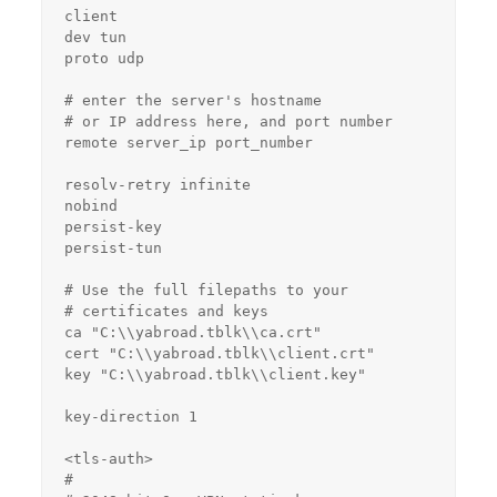
client

dev tun

proto udp

# enter the server's hostname

# or IP address here, and port number

remote server_ip port_number

resolv-retry infinite

nobind

persist-key

persist-tun

# Use the full filepaths to your

# certificates and keys

ca "C:\\yabroad.tblk\\ca.crt"

cert "C:\\yabroad.tblk\\client.crt"

key "C:\\yabroad.tblk\\client.key"

key-direction 1

<tls-auth>

#
