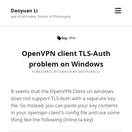
open
Daoyuan Li
menu
Jack of all trades, Doctor of Philosophy.
Tag:
VPN
OpenVPN client TLS-Auth
problem on Windows
PUBLISHED 2013/04/18 BY DAOYUAN LI
It seems that the OpenVPN Client on windows
does not support TLS-Auth with a separate key
file. So instead, you can paste your key contents
in your openvpn client’s config file and use some
thing like the following (inline ta.key):