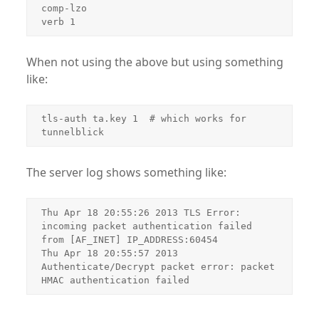
comp-lzo

verb 1
When not using the above but using something
like:
tls-auth ta.key 1  # which works for 
tunnelblick
The server log shows something like:
Thu Apr 18 20:55:26 2013 TLS Error: 
incoming packet authentication failed 
from [AF_INET] IP_ADDRESS:60454

Thu Apr 18 20:55:57 2013 
Authenticate/Decrypt packet error: packet 
HMAC authentication failed