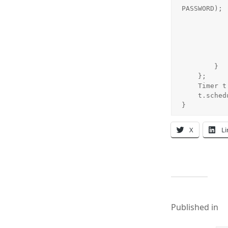
PASSWORD);

            if(unreadMsgNo.equals("0"))
                jLabelMsgTip.setTex
            } else{
                jLabelMsgTip.setText("您有" + unre
            }
        }

    };

    Timer t = new Timer();

    t.schedule(tt, 0, (long)1000*15);//每隔15秒执行一次

}
X
L
Published in