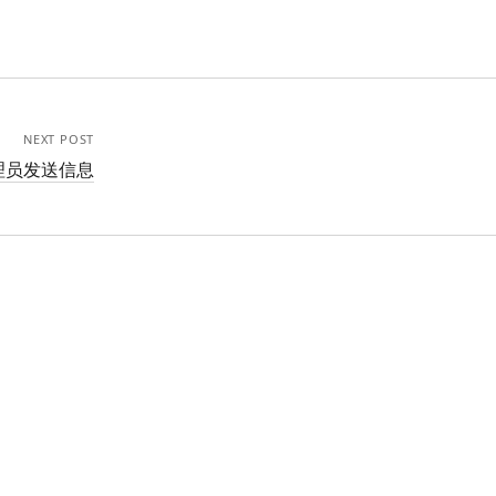
NEXT POST
管理员发送信息