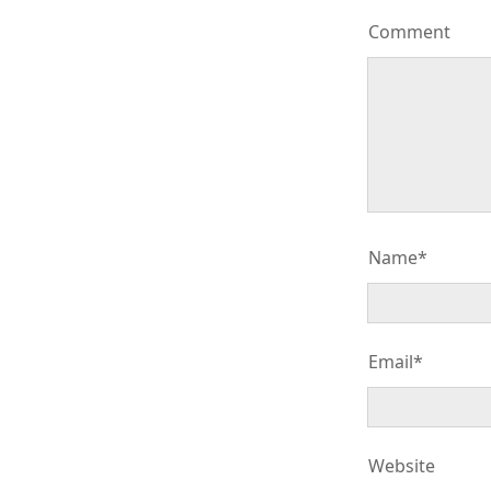
Comment
Name*
Email*
Website