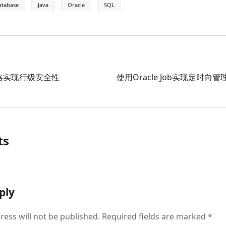
atabase
Java
Oracle
SQL
D策略实现行级安全性
使用Oracle Job实现定时向
ts
ply
ress will not be published.
Required fields are marked
*