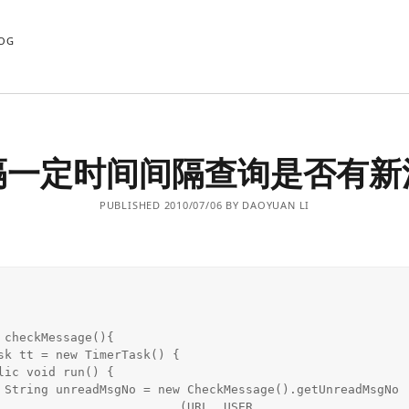
OG
隔一定时间间隔查询是否有新
PUBLISHED 2010/07/06 BY DAOYUAN LI
 checkMessage(){

gNo

                     (URL, USER,
