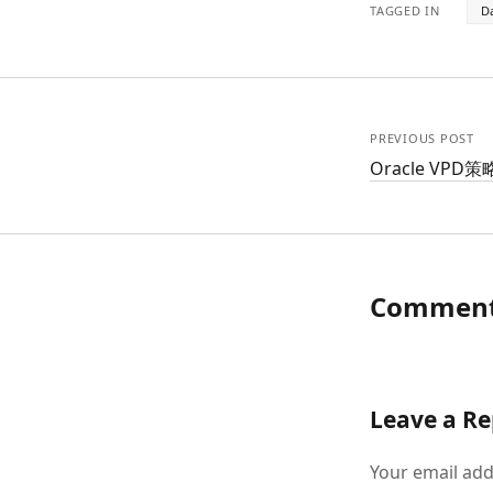
TAGGED IN
D
PREVIOUS POST
Oracle VP
Commen
Leave a Re
Your email add