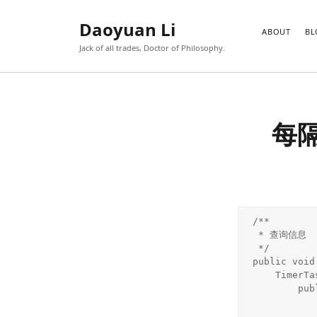
Daoyuan Li
ABOUT
BL
Jack of all trades, Doctor of Philosophy.
每
/**

 * 查询信息

 */

public void
    TimerTask tt = new TimerTask() {

        public void run() {

            String unreadMsgNo = new CheckMessage().getUnreadMs
               