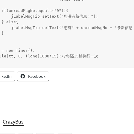
{

t("您没有新信息！");



adMsgNo + "条新信息！");



inkedIn
Facebook
CrazyBus