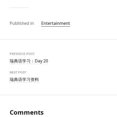
Published in
Entertainment
PREVIOUS POST
瑞典语学习：Day 20
NEXT POST
瑞典语学习资料
Comments