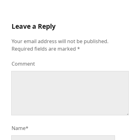
Leave a Reply
Your email address will not be published.
Required fields are marked
*
Comment
Name*