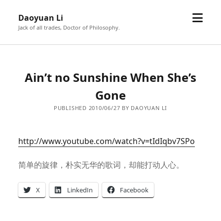
open
Daoyuan Li
menu
Jack of all trades, Doctor of Philosophy.
Ain’t no Sunshine When She’s
Gone
PUBLISHED 2010/06/27 BY DAOYUAN LI
http://www.youtube.com/watch?v=tIdIqbv7SPo
简单的旋律，朴实无华的歌词，却能打动人心。
X
LinkedIn
Facebook