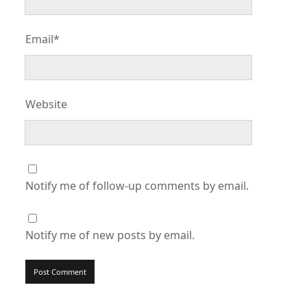
Email*
Website
Notify me of follow-up comments by email.
Notify me of new posts by email.