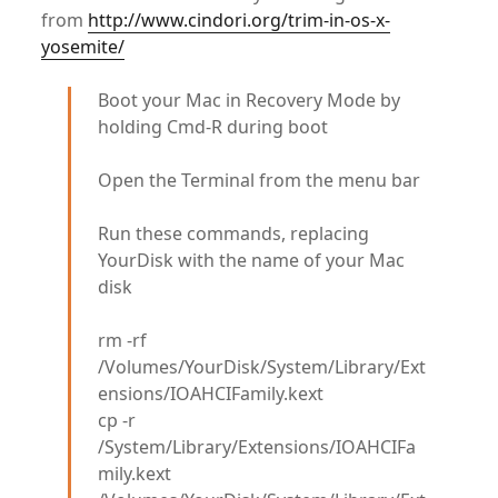
from
http://www.cindori.org/trim-in-os-x-
yosemite/
Boot your Mac in Recovery Mode by
holding Cmd-R during boot
Open the Terminal from the menu bar
Run these commands, replacing
YourDisk with the name of your Mac
disk
rm -rf
/Volumes/YourDisk/System/Library/Ext
ensions/IOAHCIFamily.kext
cp -r
/System/Library/Extensions/IOAHCIFa
mily.kext