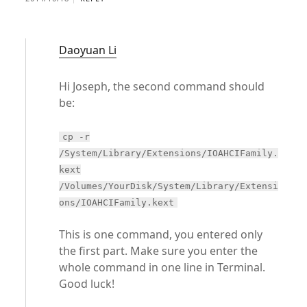
Daoyuan Li
Hi Joseph, the second command should
be:
cp -r
/System/Library/Extensions/IOAHCIFamily.
kext
/Volumes/YourDisk/System/Library/Extensi
ons/IOAHCIFamily.kext
This is one command, you entered only
the first part. Make sure you enter the
whole command in one line in Terminal.
Good luck!