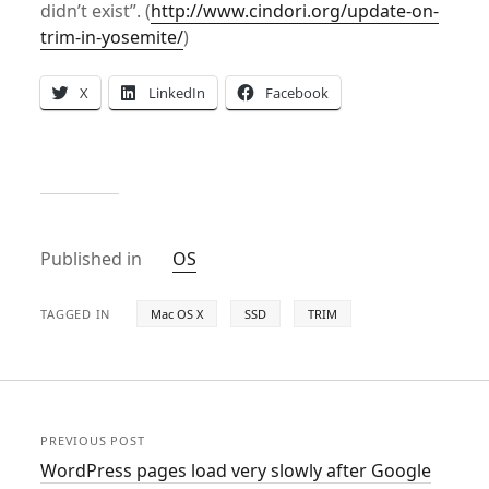
didn’t exist”. (
http://www.cindori.org/update-on-
trim-in-yosemite/
)
X
LinkedIn
Facebook
Published in
OS
TAGGED IN
Mac OS X
SSD
TRIM
PREVIOUS POST
WordPress pages load very slowly after Google