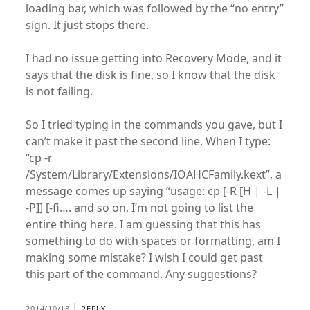
loading bar, which was followed by the “no entry”
sign. It just stops there.
I had no issue getting into Recovery Mode, and it
says that the disk is fine, so I know that the disk
is not failing.
So I tried typing in the commands you gave, but I
can’t make it past the second line. When I type:
“cp -r
/System/Library/Extensions/IOAHCFamily.kext”, a
message comes up saying “usage: cp [-R [H | -L |
-P]] [-fi…. and so on, I’m not going to list the
entire thing here. I am guessing that this has
something to do with spaces or formatting, am I
making some mistake? I wish I could get past
this part of the command. Any suggestions?
2014/10/18
REPLY