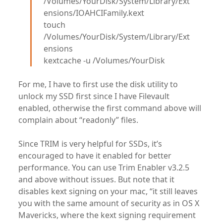
/Volumes/YourDisk/System/Library/Ext
ensions/IOAHCIFamily.kext
touch
/Volumes/YourDisk/System/Library/Ext
ensions
kextcache -u /Volumes/YourDisk
For me, I have to first use the disk utility to
unlock my SSD first since I have Filevault
enabled, otherwise the first command above will
complain about “readonly” files.
Since TRIM is very helpful for SSDs, it’s
encouraged to have it enabled for better
performance. You can use Trim Enabler v3.2.5
and above without issues. But note that it
disables kext signing on your mac, “it still leaves
you with the same amount of security as in OS X
Mavericks, where the kext signing requirement