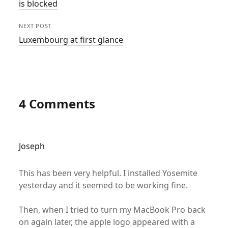
is blocked
NEXT POST
Luxembourg at first glance
4 Comments
Joseph
This has been very helpful. I installed Yosemite
yesterday and it seemed to be working fine.
Then, when I tried to turn my MacBook Pro back
on again later, the apple logo appeared with a