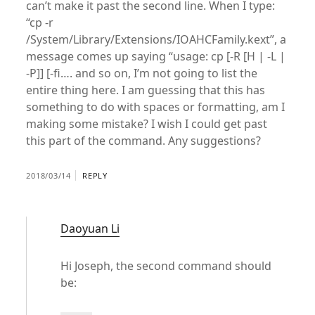
can’t make it past the second line. When I type:
“cp -r
/System/Library/Extensions/IOAHCFamily.kext”, a
message comes up saying “usage: cp [-R [H | -L |
-P]] [-fi…. and so on, I’m not going to list the
entire thing here. I am guessing that this has
something to do with spaces or formatting, am I
making some mistake? I wish I could get past
this part of the command. Any suggestions?
2018/03/14
REPLY
Daoyuan Li
Hi Joseph, the second command should
be: