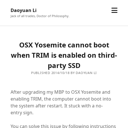
open
Daoyuan Li
menu
Jack of all trades, Doctor of Philosophy.
OSX Yosemite cannot boot
when TRIM is enabled on third-
party SSD
PUBLISHED 2014/10/18 BY DAOYUAN LI
After upgrading my MBP to OSX Yosemite and
enabling TRIM, the computer cannot boot into
the system after restart. It stuck with a no-
entry sign.
You can solve this issue by following instructions