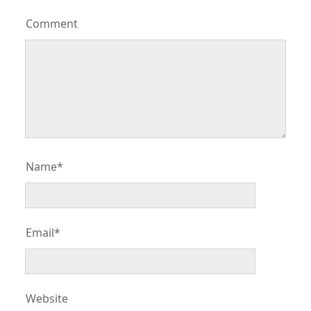
Comment
Name*
Email*
Website