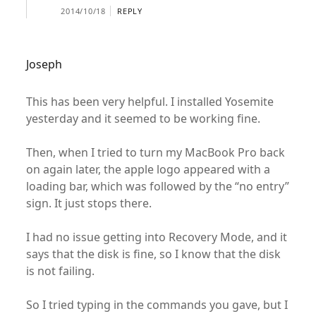
2014/10/18
REPLY
Joseph
This has been very helpful. I installed Yosemite
yesterday and it seemed to be working fine.
Then, when I tried to turn my MacBook Pro back
on again later, the apple logo appeared with a
loading bar, which was followed by the “no entry”
sign. It just stops there.
I had no issue getting into Recovery Mode, and it
says that the disk is fine, so I know that the disk
is not failing.
So I tried typing in the commands you gave, but I