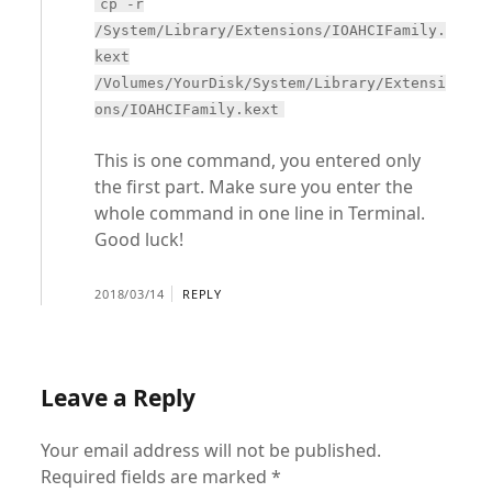
cp -r
/System/Library/Extensions/IOAHCIFamily.
kext
/Volumes/YourDisk/System/Library/Extensi
ons/IOAHCIFamily.kext
This is one command, you entered only
the first part. Make sure you enter the
whole command in one line in Terminal.
Good luck!
2018/03/14
REPLY
Leave a Reply
Your email address will not be published.
Required fields are marked
*