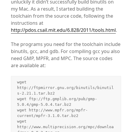
unluckily it didn’t successfully build binutils on
my Mac. As a result, I started building the
toolchain from the source code, following the
instructions at
http://pdos.csail.mit.edu/6.828/2011/tools.html
.
The programs you need for the toolchain include
binutils, gcc, and gdb. For compiling gcc you also
need GMP, MPFR, and MPC. The source codes
are available at:
wget 
http://ftpmirror.gnu.org/binutils/binutil
s-2.21.1.tar.bz2

wget ftp://ftp.gmplib.org/pub/gmp-
5.0.4/gmp-5.0.4.tar.bz2

wget http://www.mpfr.org/mpfr-
current/mpfr-3.1.0.tar.bz2

wget 
http://www.multiprecision.org/mpc/downloa