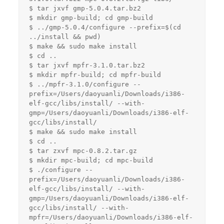
$ tar jxvf gmp-5.0.4.tar.bz2

$ mkdir gmp-build; cd gmp-build

$ ../gmp-5.0.4/configure --prefix=$(cd 
../install && pwd)

$ make && sudo make install

$ cd ..

$ tar jxvf mpfr-3.1.0.tar.bz2

$ mkdir mpfr-build; cd mpfr-build

$ ../mpfr-3.1.0/configure --
prefix=/Users/daoyuanli/Downloads/i386-
elf-gcc/libs/install/ --with-
gmp=/Users/daoyuanli/Downloads/i386-elf-
gcc/libs/install/

$ make && sudo make install

$ cd ..

$ tar zxvf mpc-0.8.2.tar.gz

$ mkdir mpc-build; cd mpc-build

$ ./configure --
prefix=/Users/daoyuanli/Downloads/i386-
elf-gcc/libs/install/ --with-
gmp=/Users/daoyuanli/Downloads/i386-elf-
gcc/libs/install/ --with-
mpfr=/Users/daoyuanli/Downloads/i386-elf-