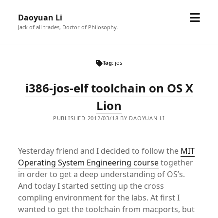
open
Daoyuan Li
menu
Jack of all trades, Doctor of Philosophy.
Tag:
jos
i386-jos-elf toolchain on OS X
Lion
PUBLISHED 2012/03/18 BY DAOYUAN LI
Yesterday friend and I decided to follow the
MIT
Operating System Engineering course
together
in order to get a deep understanding of OS’s.
And today I started setting up the cross
compling environment for the labs. At first I
wanted to get the toolchain from macports, but