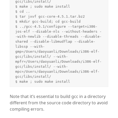
gcc/libs/install/

$ make ; sudo make install

$ cd ..

$ tar jxvf gcc-core-4.5.1.tar.bz2

$ mkdir gcc-build; cd gcc-build

$ ../gcc-4.5.1/configure --target=i386-
jos-elf --disable-nls --without-headers -
-with-newlib --disable-threads --disable-
shared --disable-libmudflap --disable-
libssp --with-
gmp=/Users/daoyuanli/Downloads/i386-elf-
gcc/libs/install/ --with-
mpfr=/Users/daoyuanli/Downloads/i386-elf-
gcc/libs/install/ --with-
mpc=/Users/daoyuanli/Downloads/i386-elf-
gcc/libs/install/

Note that it’s essential to build gcc in a directory
different from the source code directory to avoid
compiling errors.