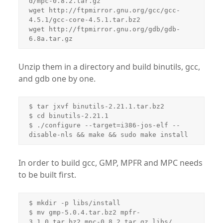
d/mpc-0.8.2.tar.gz

wget http://ftpmirror.gnu.org/gcc/gcc-
4.5.1/gcc-core-4.5.1.tar.bz2

wget http://ftpmirror.gnu.org/gdb/gdb-
Unzip them in a directory and build binutils, gcc,
and gdb one by one.
$ tar jxvf binutils-2.21.1.tar.bz2

$ cd binutils-2.21.1

$ ./configure --target=i386-jos-elf --
In order to build gcc, GMP, MPFR and MPC needs
to be built first.
$ mkdir -p libs/install

$ mv gmp-5.0.4.tar.bz2 mpfr-
3.1.0.tar.bz2 mpc-0.8.2.tar.gz libs/
