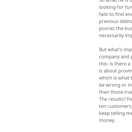
So what he is 
looking for fu
fails to find 
previous debts,
poorer, the bu
necessarily im
But what’s imp
company and pr
this: is there 
is about provi
which is what t
be wrong or in
than those tra
The results? F
ten customers,
keep telling me
money.