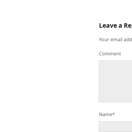
Leave a Re
Your email add
Comment
Name*