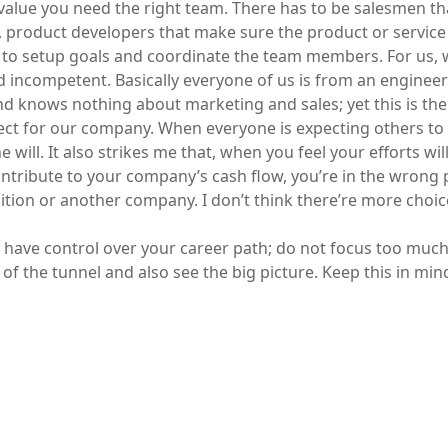
value you need the right team. There has to be salesmen tha
 product developers that make sure the product or service i
to setup goals and coordinate the team members. For us, 
 incompetent. Basically everyone of us is from an enginee
 knows nothing about marketing and sales; yet this is th
ct for our company. When everyone is expecting others to
 will. It also strikes me that, when you feel your efforts wil
contribute to your company’s cash flow, you’re in the wrong 
ition or another company. I don’t think there’re more choic
have control over your career path; do not focus too muc
 of the tunnel and also see the big picture. Keep this in min