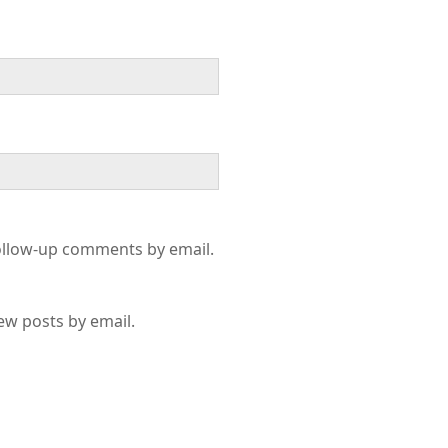
ollow-up comments by email.
ew posts by email.