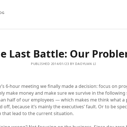
OG
e Last Battle: Our Probl
PUBLISHED 2014/01/23 BY DAOYUAN LI
y’s 6-hour meeting we finally made a decision: focus on pr
ly make money and make sure we survive in the following 
han half of our employees — which makes me think what a pit
 off, because it’s mainly the executives’ fault. Or to be specif
that lead to the current situation.