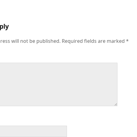
ply
ress will not be published.
Required fields are marked
*