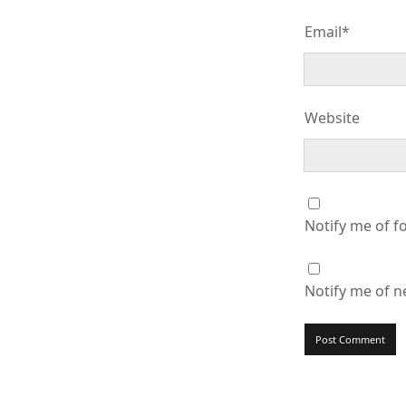
Email*
Website
Notify me of f
Notify me of n