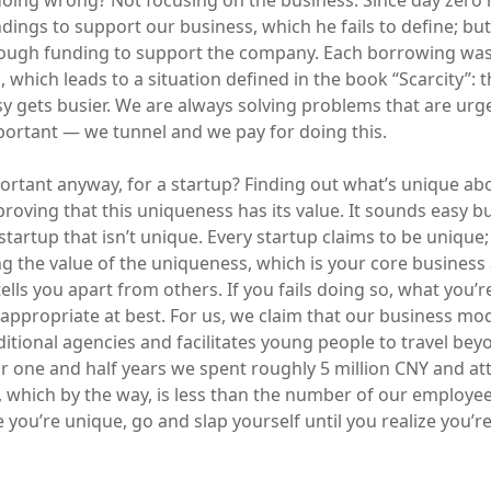
doing wrong? Not focusing on the business. Since day zero 
ndings to support our business, which he fails to define; bu
enough funding to support the company. Each borrowing was
 which leads to a situation defined in the book “Scarcity”: 
sy gets busier. We are always solving problems that are urg
portant — we tunnel and we pay for doing this.
ortant anyway, for a startup? Finding out what’s unique ab
oving that this uniqueness has its value. It sounds easy b
a startup that isn’t unique. Every startup claims to be unique;
ng the value of the uniqueness, which is your core business 
ells you apart from others. If you fails doing so, what you’
appropriate at best. For us, we claim that our business mod
ditional agencies and facilitates young people to travel be
or one and half years we spent roughly 5 million CNY and a
 which by the way, is less than the number of our employees
 you’re unique, go and slap yourself until you realize you’r