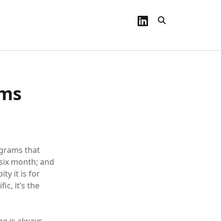
linkedin
ems
ograms that
six month; and
y it is for
ic, it’s the