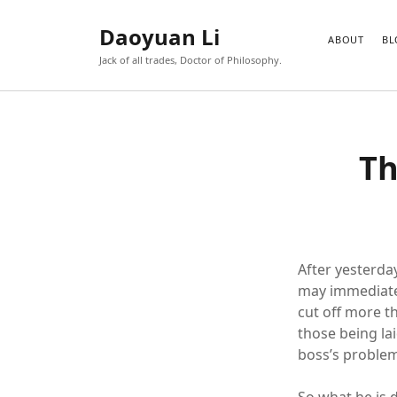
Daoyuan Li
ABOUT
BL
Jack of all trades, Doctor of Philosophy.
Th
After yesterda
may immediate
cut off more t
those being laid
boss’s problem 