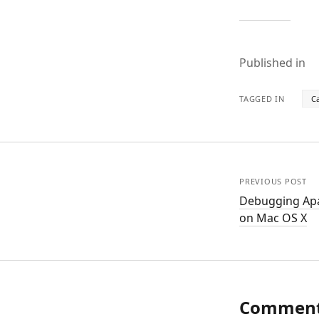
Published in
TAGGED IN
C
PREVIOUS POST
Debugging Apa
on Mac OS X
Commen