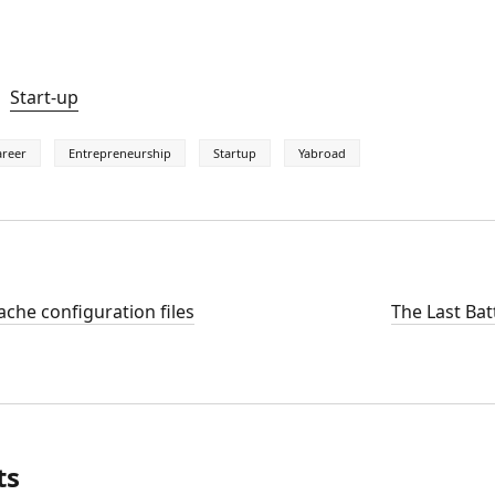
Start-up
areer
Entrepreneurship
Startup
Yabroad
che configuration files
The Last Bat
ts