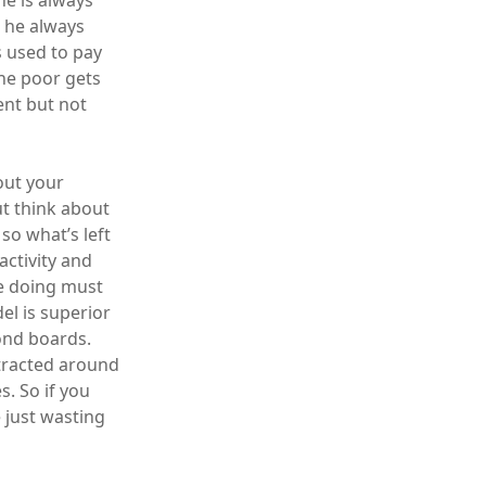
he is always
t he always
 used to pay
the poor gets
ent but not
out your
ut think about
 so what’s left
activity and
re doing must
el is superior
yond boards.
ttracted around
. So if you
e just wasting