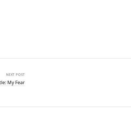
NEXT POST
tle: My Fear