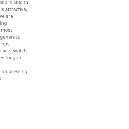
t are able to
s attractive,
we are
ring
e most
 generate
l not
place. Switch
es for you.
h on pressing
d.