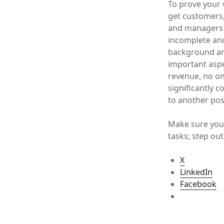
To prove your 
get customers,
and managers 
incomplete and
background and
important aspe
revenue, no one
significantly 
to another pos
Make sure you 
tasks; step out
X
LinkedIn
Facebook