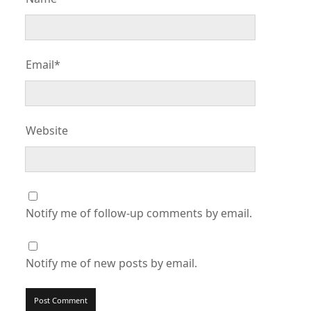
Email*
Website
Notify me of follow-up comments by email.
Notify me of new posts by email.