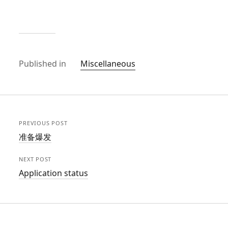
Published in
Miscellaneous
PREVIOUS POST
准备爆发
NEXT POST
Application status