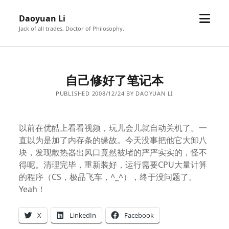
open
Daoyuan Li
menu
Jack of all trades, Doctor of Philosophy.
自己修好了笔记本
PUBLISHED 2008/12/24 BY DAOYUAN LI
以前在优酷上看看视频，玩儿会儿就自动关机了。一
直以为是加了内存条的缘故。今天没事把他它大卸八
块，发现散热器出风口竟然被堵的严严实实的，怪不
得呢。清理完毕，重新装好，运行需要CPU大量计算
的程序（CS，极品飞车，^_^），终于没问题了。
Yeah！
X
LinkedIn
Facebook