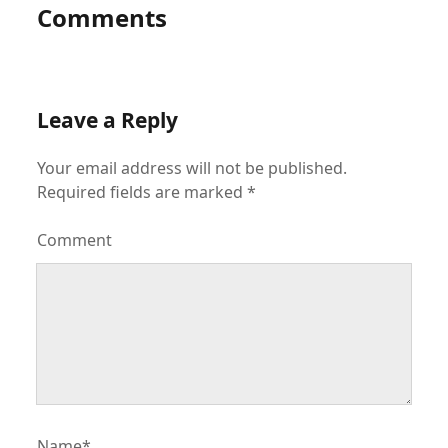
Comments
Leave a Reply
Your email address will not be published.
Required fields are marked
*
Comment
Name*