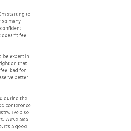
I’m starting to
er so many
 confident
 doesn’t feel
o be expert in
right on that
feel bad for
eserve better
ed during the
good conference
try. I’ve also
s. We’ve also
 it’s a good