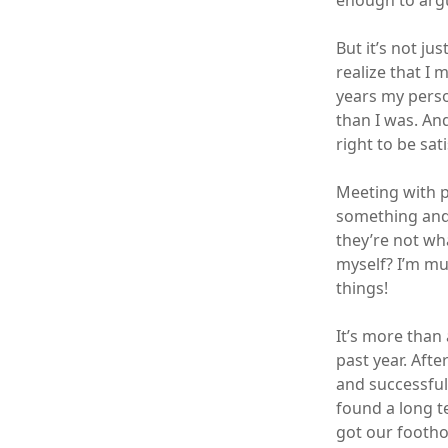
enough to arg
But it’s not ju
realize that I
years my perso
than I was. And
right to be sat
Meeting with p
something and 
they’re not wh
myself? I’m mu
things!
It’s more than 
past year. Aft
and successfull
found a long t
got our footho