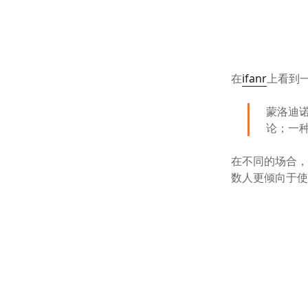
在
ifanr
上看到
蒙洛迪
论；一种
在不同的场合
数人更倾向于使