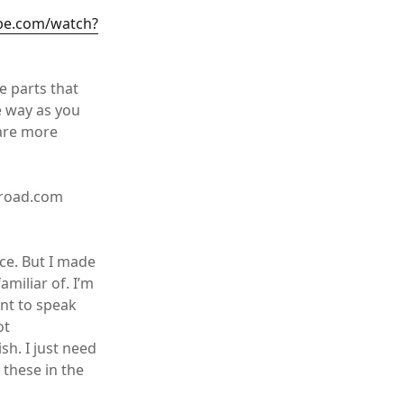
be.com/watch?
e parts that
e way as you
 are more
broad.com
ce. But I made
amiliar of. I’m
ant to speak
ot
sh. I just need
 these in the