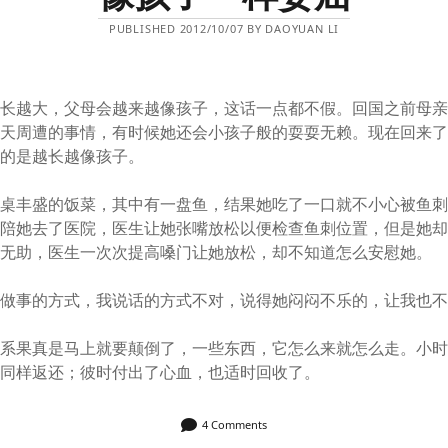
PUBLISHED 2012/10/07 BY DAOYUAN LI
越长越大，父母会越来越像孩子，这话一点都不假。回国之前母
每天周遭的事情，有时候她还会小孩子般的耍耍无赖。现在回来
真的是越长越像孩子。
一桌丰盛的饭菜，其中有一盘鱼，结果她吃了一口就不小心被鱼
我陪她去了医院，医生让她张嘴放松以便检查鱼刺位置，但是她
而无助，医生一次次提高嗓门让她放松，却不知道怎么安慰她。
她做事的方式，我说话的方式不对，说得她闷闷不乐的，让我也
关系果真是马上就要颠倒了，一些东西，它怎么来就怎么走。小
要同样返还；彼时付出了心血，也适时回收了。
4 Comments