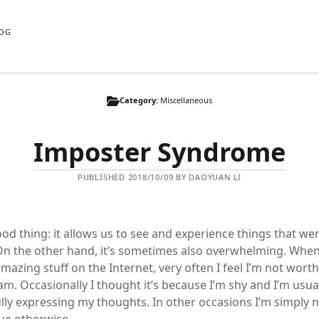
OG
Category:
Miscellaneous
Imposter Syndrome
PUBLISHED 2018/10/09 BY DAOYUAN LI
ood thing: it allows us to see and experience things that we
n the other hand, it’s sometimes also overwhelming. When
mazing stuff on the Internet, very often I feel I’m not wort
am. Occasionally I thought it’s because I’m shy and I’m usua
lly expressing my thoughts. In other occasions I’m simply n