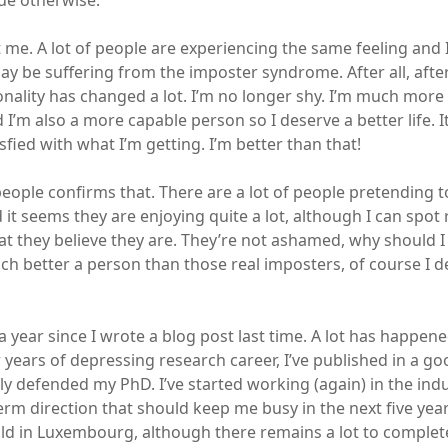
ue otherwise.
st me. A lot of people are experiencing the same feeling and 
 may be suffering from the imposter syndrome. After all, aft
nality has changed a lot. I’m no longer shy. I’m much more
 I’m also a more capable person so I deserve a better life. It
isfied with what I’m getting. I’m better than that!
eople confirms that. There are a lot of people pretending t
it seems they are enjoying quite a lot, although I can spot 
at they believe they are. They’re not ashamed, why should I 
ch better a person than those real imposters, of course I d
a year since I wrote a blog post last time. A lot has happen
er years of depressing research career, I’ve published in a 
y defended my PhD. I’ve started working (again) in the indus
erm direction that should keep me busy in the next five year
ld in Luxembourg, although there remains a lot to complete,