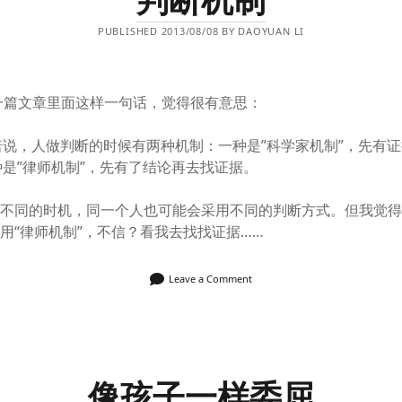
PUBLISHED 2013/08/08 BY DAOYUAN LI
一篇文章里面这样一句话，觉得很有意思：
诺说，人做判断的时候有两种机制：一种是”科学家机制”，先有
是”律师机制”，先有了结论再去找证据。
，不同的时机，同一个人也可能会采用不同的判断方式。但我觉
用“律师机制”，不信？看我去找找证据……
Leave a Comment
像孩子一样委屈