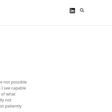
linkedin
re not possible
 I see capable
h of what
lly not
ot patiently