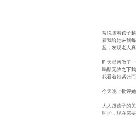
常说随着孩子
着我给她讲我
起，发现老人
昨天母亲做了
喝醋无效之下
我看着她紧张
今天晚上批评
大人跟孩子的
呵护，现在需