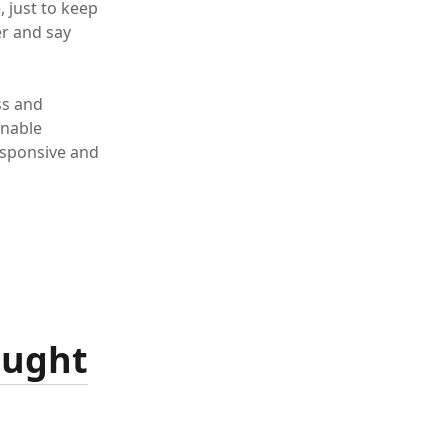
, just to keep
er and say
ss and
nable
esponsive and
ought