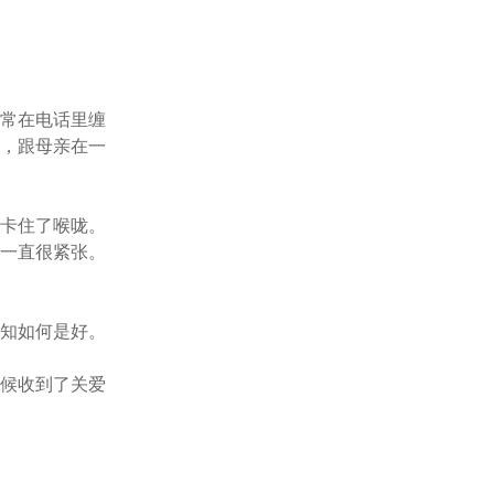
亲常在电话里缠
了，跟母亲在一
刺卡住了喉咙。
却一直很紧张。
不知如何是好。
时候收到了关爱