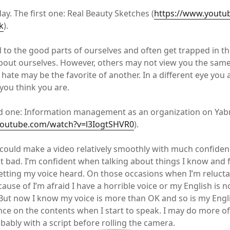
ay. The first one: Real Beauty Sketches (
https://www.youtu
k
).
d to the good parts of ourselves and often get trapped in th
about ourselves. However, others may not view you the sam
 hate may be the favorite of another. In a different eye you
 you think you are.
d one: Information management as an organization on Ya
youtube.com/watch?v=l3IogtSHVR0
).
I could make a video relatively smoothly with much confiden
ot bad. I’m confident when talking about things I know and f
getting my voice heard. On those occasions when I’m reluct
ecause of I’m afraid I have a horrible voice or my English is n
 But now I know my voice is more than OK and so is my Engli
ence on the contents when I start to speak. I may do more of
bably with a script before rolling the camera.