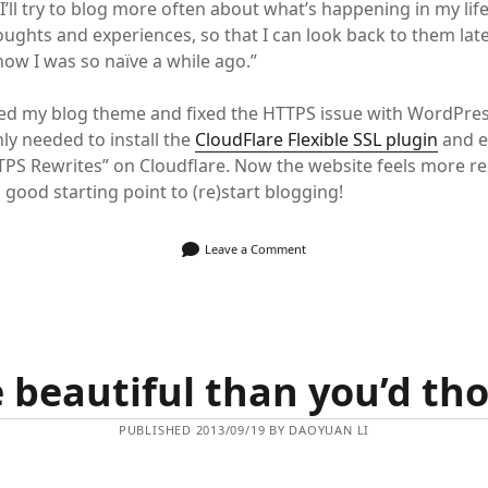
 I’ll try to blog more often about what’s happening in my life
oughts and experiences, so that I can look back to them lat
know I was so naïve a while ago.”
ted my blog theme and fixed the HTTPS issue with WordPre
nly needed to install the
CloudFlare Flexible SSL plugin
and e
PS Rewrites” on Cloudflare. Now the website feels more r
a good starting point to (re)start blogging!
Leave a Comment
 beautiful than you’d th
PUBLISHED 2013/09/19 BY DAOYUAN LI