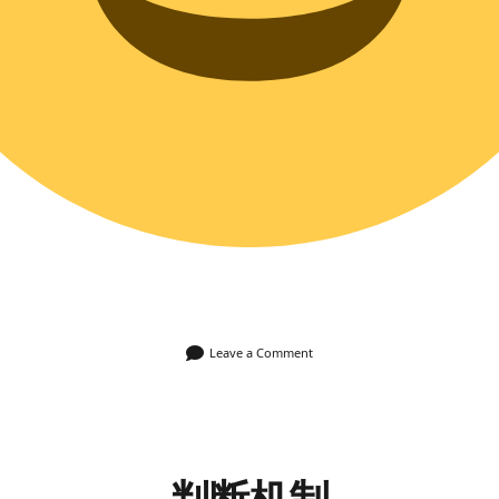
Leave a Comment
判断机制