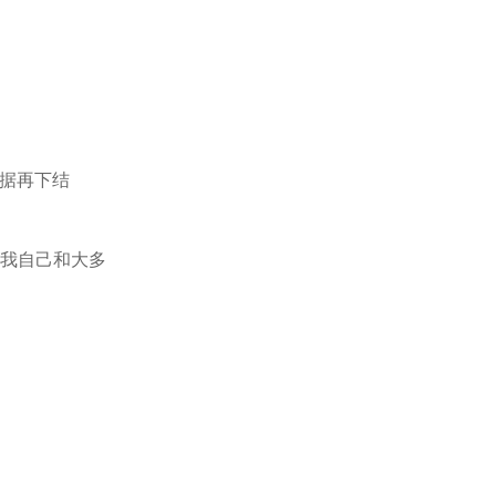
证据再下结
得我自己和大多