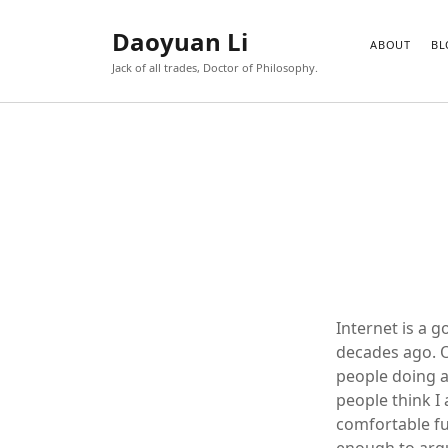
Daoyuan Li
ABOUT
BL
Jack of all trades, Doctor of Philosophy.
Internet is a g
decades ago. O
people doing a
people think I 
comfortable fu