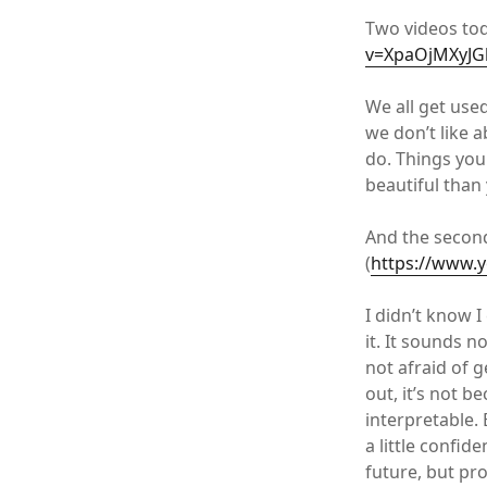
Two videos tod
v=XpaOjMXyJG
We all get use
we don’t like 
do. Things you
beautiful than
And the secon
(
https://www.
I didn’t know 
it. It sounds n
not afraid of 
out, it’s not b
interpretable.
a little confid
future, but pro