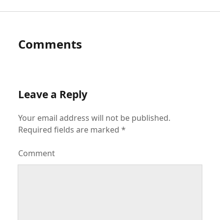
Comments
Leave a Reply
Your email address will not be published.
Required fields are marked
*
Comment