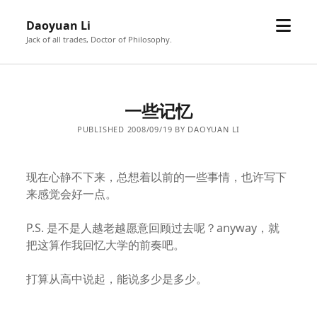
open
Daoyuan Li
menu
Jack of all trades, Doctor of Philosophy.
一些记忆
PUBLISHED 2008/09/19 BY DAOYUAN LI
现在心静不下来，总想着以前的一些事情，也许写下
来感觉会好一点。
P.S. 是不是人越老越愿意回顾过去呢？anyway，就
把这算作我回忆大学的前奏吧。
打算从高中说起，能说多少是多少。