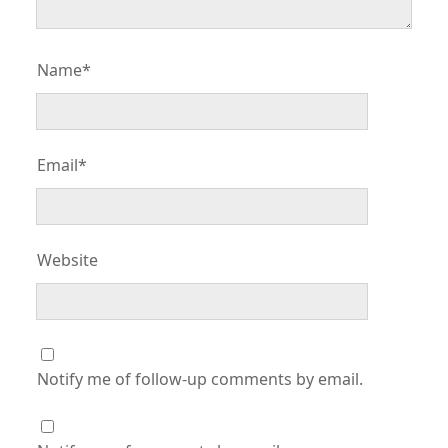
Name*
Email*
Website
Notify me of follow-up comments by email.