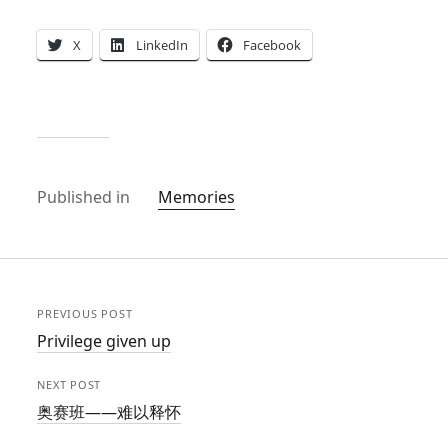
X
LinkedIn
Facebook
Published in
Memories
PREVIOUS POST
Privilege given up
NEXT POST
奥赛班——难以释怀