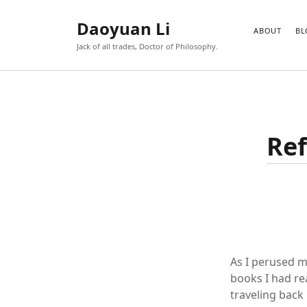
Daoyuan Li
ABOUT
BL
Jack of all trades, Doctor of Philosophy.
Ref
As I perused m
books I had re
traveling back