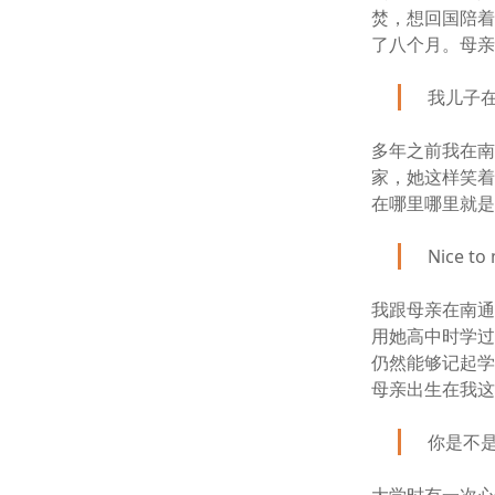
焚，想回国陪
了八个月。母
我儿子
多年之前我在
家，她这样笑
在哪里哪里就
Nice to
我跟母亲在南
用她高中时学
仍然能够记起
母亲出生在我
你是不