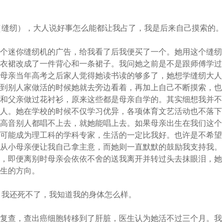
（缝纫），大人说好事怎么能都让我占了，我是后来自己摸索的
一个迷你缝纫机的广告，给我看了后我便买了一个。她用这个缝
连衣裙改成了一件背心和一条裙子。我问她之前是不是跟师傅学
来母亲当年高考之后家人觉得她读书读的够多了，她想学缝纫大
傅到别人家做活的时候她就去旁边看着，再加上自己不断摸索，
我和父亲做过花衬衫，原来这些都是母亲自学的。其实细想我并
过人。她在学校的时候不仅学习优异，各项体育文艺活动也不落
歌高音别人都唱不上去，就她能唱上去。如果母亲出生在我们这
很可能成为理工科的学科专家，生活的一定比我好。也许是不希
，从小母亲便让我自己拿主意，而她则一直默默的鼓励我支持我
行，即便离别时母亲会依依不舍的送我离开并转过头去抹眼泪，
人生的方向。
，我还死不了，我知道我的身体怎么样。
院复查，查出癌细胞转移到了肝脏，医生认为她活不过三个月。