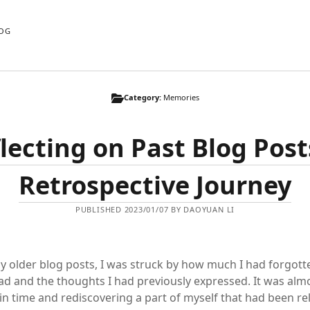
OG
Category:
Memories
lecting on Past Blog Post
Retrospective Journey
PUBLISHED 2023/01/07 BY DAOYUAN LI
y older blog posts, I was struck by how much I had forgott
ad and the thoughts I had previously expressed. It was almos
 in time and rediscovering a part of myself that had been re