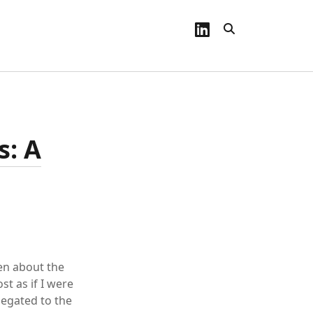
linkedin
s: A
en about the
t as if I were
legated to the