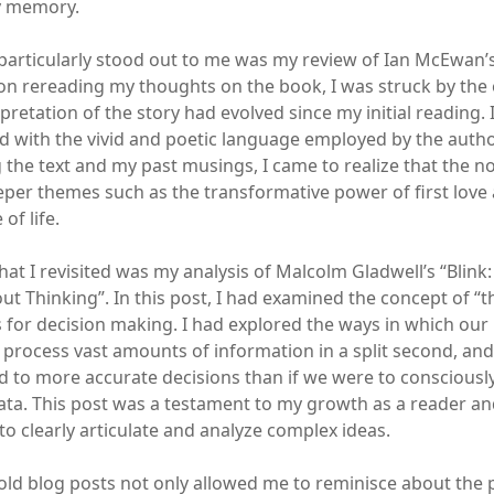
y memory.
particularly stood out to me was my review of Ian McEwan’s 
pon rereading my thoughts on the book, I was struck by the 
retation of the story had evolved since my initial reading. In
with the vivid and poetic language employed by the autho
 the text and my past musings, I came to realize that the no
eper themes such as the transformative power of first love
f life.
hat I revisited was my analysis of Malcolm Gladwell’s “Blink
t Thinking”. In this post, I had examined the concept of “th
ns for decision making. I had explored the ways in which ou
o process vast amounts of information in a split second, an
 to more accurate decisions than if we were to consciously 
ata. This post was a testament to my growth as a reader and 
to clearly articulate and analyze complex ideas.
ld blog posts not only allowed me to reminisce about the p