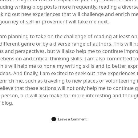
cluding writing blog posts more frequently, reading a divers
king out new experiences that will challenge and enrich me
 journey of self-improvement will take me next.
 am planning to take on the challenge of reading at least o
ifferent genre or by a diverse range of authors. This will n
s and perspectives, but will also help me to continue impr
hension and critical thinking skills. I am also committed t
this will help me to hone my writing skills and to better ex
eas. And finally, I am excited to seek out new experiences t
enrich me, such as traveling to new places or volunteering 
elieve that these actions will not only help me to continue
 person, but will also make for more interesting and thou
 blog.
Leave a Comment