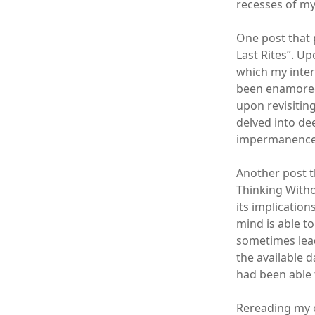
recesses of m
One post that 
Last Rites”. U
which my interp
been enamored 
upon revisiting
delved into de
impermanence o
Another post t
Thinking Withou
its implicatio
mind is able t
sometimes lead
the available d
had been able 
Rereading my o