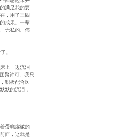
有些回想起来并
容的满足我的要
现在，用了三四
家的成果。一辈
的、无私的、伟
看了。
病床上一边流泪
庭团聚许可。我只
担，积极配合医
房默默的流泪，
对着蛋糕虔诚的
己前面，这就是