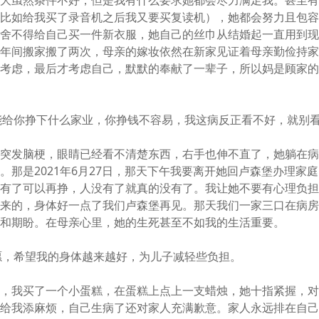
到大虽然条件不好，但是我有什么要求她都会尽力满足我。甚至
（比如给我买了录音机之后我又要买复读机），她都会努力且包
却舍不得给自己买一件新衣服，她自己的丝巾从结婚起一直用到
几年间搬家搬了两次，母亲的嫁妆依然在新家见证着母亲勤俭持
人考虑，最后才考虑自己，默默的奉献了一辈子，所以妈是顾家
能给你挣下什么家业，你挣钱不容易，我这病反正看不好，就别
次突发脑梗，眼睛已经看不清楚东西，右手也伸不直了，她躺在
。那是2021年6月27日，那天下午我要离开她回卢森堡办理家
没有了可以再挣，人没有了就真的没有了。我让她不要有心理负
起来的，身体好一点了我们卢森堡再见。那天我们一家三口在病
舍和期盼。在母亲心里，她的生死甚至不如我的生活重要。
愿，希望我的身体越来越好，为儿子减轻些负担。
年，我买了一个小蛋糕，在蛋糕上点上一支蜡烛，她十指紧握，
怕给我添麻烦，自己生病了还对家人充满歉意。家人永远排在自