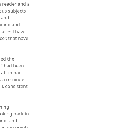
a reader and a
ious subjects
n and
eading and
laces I have
cer, that have
zed the
 I had been
ication had
as a reminder
l, consistent
ching
ooking back in
ing, and
e action points