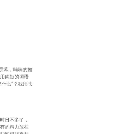
屏幕，喃喃的如
够用简短的词语
什么”？我用苍
己时日不多了，
所有的精力放在