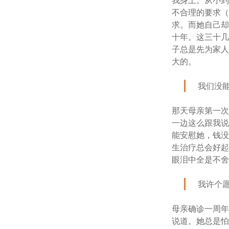
我身上。从小
不合理的要求
求。而她自己
十年。这三十
子总是先为家
大的。
我们没
那天母亲第一
一边这么跟我说
能安慰她，钱
生治疗总会好
眼泪中全是不
我许个
母亲确诊一周
说道。她总是