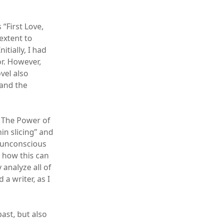
“First Love,
extent to
itially, I had
r. However,
vel also
 and the
: The Power of
in slicing” and
r unconscious
d how this can
analyze all of
a writer, as I
ast, but also