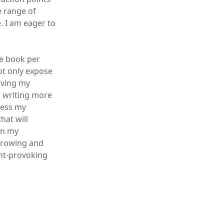
e range of
. I am eager to
ne book per
ot only expose
oving my
o writing more
press my
hat will
in my
 growing and
ght-provoking