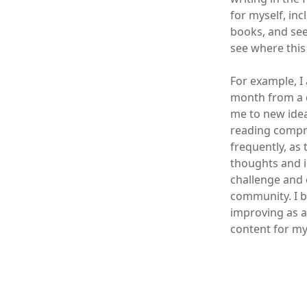
for myself, in
books, and see
see where this
For example, I
month from a d
me to new idea
reading compre
frequently, as 
thoughts and id
challenge and 
community. I b
improving as a
content for my