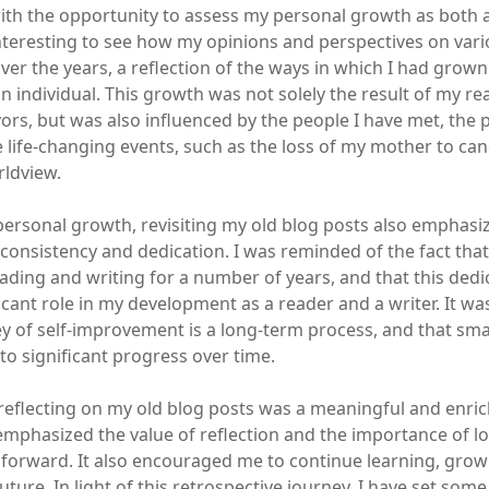
th the opportunity to assess my personal growth as both 
 interesting to see how my opinions and perspectives on var
er the years, a reflection of the ways in which I had grow
n individual. This growth was not solely the result of my r
ors, but was also influenced by the people I have met, the p
e life-changing events, such as the loss of my mother to can
ldview.
 personal growth, revisiting my old blog posts also emphasi
consistency and dedication. I was reminded of the fact that
eading and writing for a number of years, and that this ded
ficant role in my development as a reader and a writer. It w
ey of self-improvement is a long-term process, and that smal
to significant progress over time.
 reflecting on my old blog posts was a meaningful and enri
 emphasized the value of reflection and the importance of l
forward. It also encouraged me to continue learning, grow
future. In light of this retrospective journey, I have set som