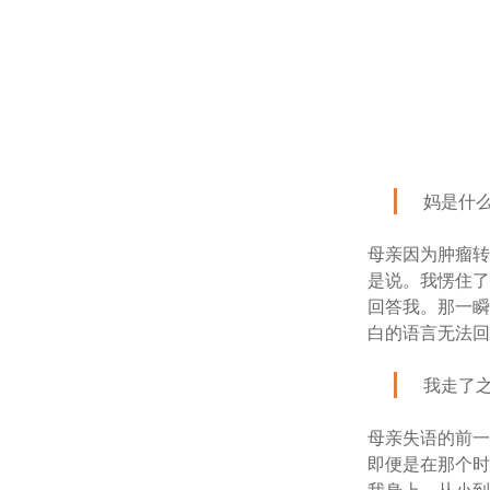
妈是什
母亲因为肿瘤转
是说。我愣住
回答我。那一瞬
白的语言无法
我走了
母亲失语的前
即便是在那个