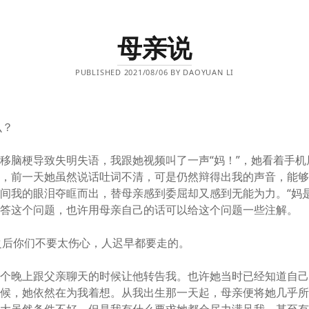
母亲说
PUBLISHED 2021/08/06 BY DAOYUAN LI
么？
移脑梗导致失明失语，我跟她视频叫了一声“妈！”，她看着手机
了，前一天她虽然说话吐词不清，可是仍然辩得出我的声音，能
间我的眼泪夺眶而出，替母亲感到委屈却又感到无能为力。“妈是
回答这个问题，也许用母亲自己的话可以给这个问题一些注解。
之后你们不要太伤心，人迟早都要走的。
一个晚上跟父亲聊天的时候让他转告我。也许她当时已经知道自
时候，她依然在为我着想。从我出生那一天起，母亲便将她几乎