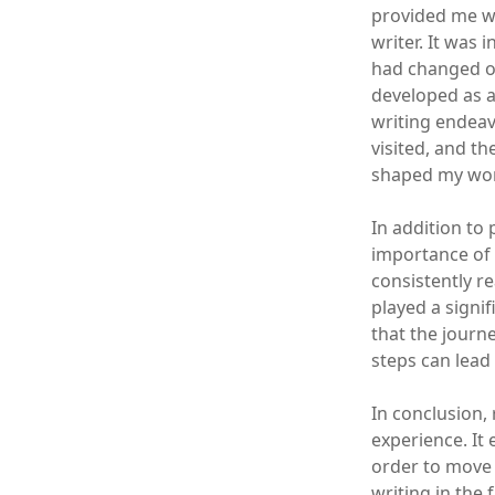
provided me wi
writer. It was
had changed ov
developed as a
writing endeav
visited, and th
shaped my wor
In addition to
importance of 
consistently r
played a signi
that the journ
steps can lead 
In conclusion,
experience. It
order to move 
writing in the 