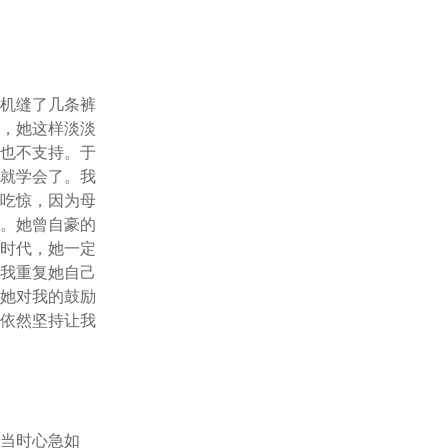
。
纫机缝了几条裤
过，她这样淡淡
人也不支持。于
也就学会了。我
不吃惊，因为母
下。她曾自豪的
个时代，她一定
望我重复她自己
。她对我的鼓励
她依然坚持让我
我当时心急如