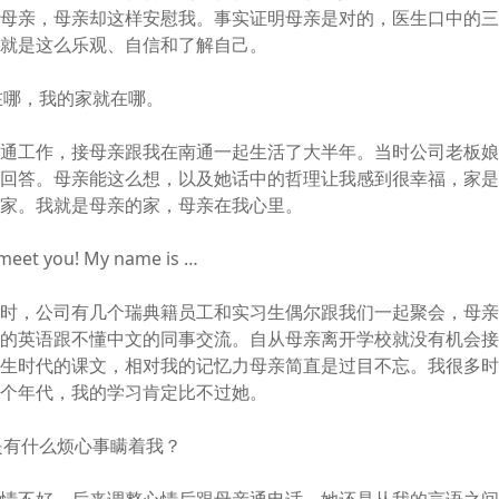
着母亲，母亲却这样安慰我。事实证明母亲是对的，医生口中的
亲就是这么乐观、自信和了解自己。
在哪，我的家就在哪。
南通工作，接母亲跟我在南通一起生活了大半年。当时公司老板
着回答。母亲能这么想，以及她话中的哲理让我感到很幸福，家
是家。我就是母亲的家，母亲在我心里。
 meet you! My name is …
通时，公司有几个瑞典籍员工和实习生偶尔跟我们一起聚会，母
过的英语跟不懂中文的同事交流。自从母亲离开学校就没有机会
学生时代的课文，相对我的记忆力母亲简直是过目不忘。我很多
这个年代，我的学习肯定比不过她。
是有什么烦心事瞒着我？