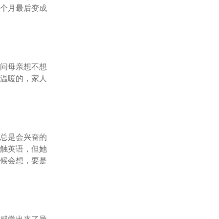
三个月最后变成
娘问母亲想不想
是温暖的，家人
亲总是会兴奋的
接触英语，但她
时候会想，要是