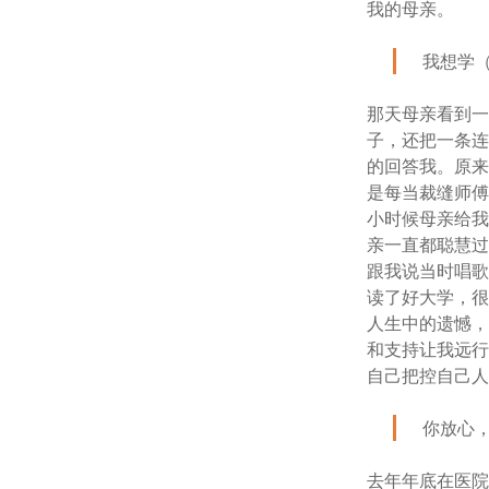
我的母亲。
我想学
那天母亲看到
子，还把一条
的回答我。原
是每当裁缝师
小时候母亲给
亲一直都聪慧
跟我说当时唱
读了好大学，
人生中的遗憾
和支持让我远
自己把控自己
你放心
去年年底在医