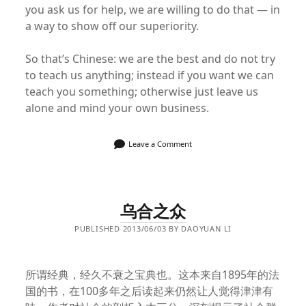
you ask us for help, we are willing to do that — in
a way to show off our superiority.
So that’s Chinese: we are the best and do not try
to teach us anything; instead if you want we can
teach you something; otherwise just leave us
alone and mind your own business.
Leave a Comment
乌合之众
PUBLISHED 2013/06/03 BY DAOYUAN LI
所谓经典，经久不衰之宝典也。这本来自1895年的法
国的书，在100多年之后读起来仍然让人觉得津津有