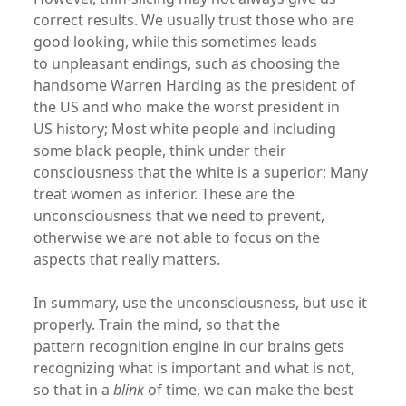
correct results. We usually trust those who are
good looking, while this sometimes leads
to unpleasant endings, such as choosing the
handsome Warren Harding as the president of
the US and who make the worst president in
US history; Most white people and including
some black people, think under their
consciousness that the white is a superior; Many
treat women as inferior. These are the
unconsciousness that we need to prevent,
otherwise we are not able to focus on the
aspects that really matters.
In summary, use the unconsciousness, but use it
properly. Train the mind, so that the
pattern recognition engine in our brains gets
recognizing what is important and what is not,
so that in a
blink
of time, we can make the best