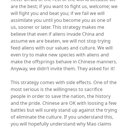
are the best; if you want to fight us, welcome; we
will fight you and beat you; if we fail we will
assimilate you until you become you as one of
us, sooner or later. This strategy makes me
believe that even if aliens invade China and
assume we are beaten, we will not stop trying
feed aliens with our values and culture. We will
even try to make new species with aliens and
make the offsprings behave in Chinese manners.
Anyway, we didn’t invite them. They asked for it!
This strategy comes with side effects. One of the
most serious is the willingness to sacrifice
people in order to save the nation, the history
and the pride. Chinese are OK with loosing a few
battles but will surely stand up against the trying
of eliminate the culture. If you understand this,
you will hopefully understand why Mao claims