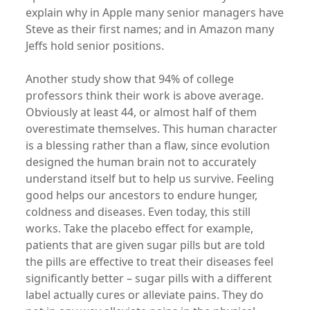
explain why in Apple many senior managers have
Steve as their first names; and in Amazon many
Jeffs hold senior positions.
Another study show that 94% of college
professors think their work is above average.
Obviously at least 44, or almost half of them
overestimate themselves. This human character
is a blessing rather than a flaw, since evolution
designed the human brain not to accurately
understand itself but to help us survive. Feeling
good helps our ancestors to endure hunger,
coldness and diseases. Even today, this still
works. Take the placebo effect for example,
patients that are given sugar pills but are told
the pills are effective to treat their diseases feel
significantly better – sugar pills with a different
label actually cures or alleviate pains. They do