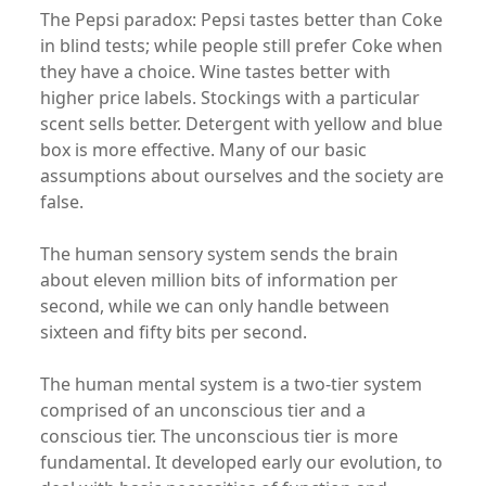
The Pepsi paradox: Pepsi tastes better than Coke
in blind tests; while people still prefer Coke when
they have a choice. Wine tastes better with
higher price labels. Stockings with a particular
scent sells better. Detergent with yellow and blue
box is more effective. Many of our basic
assumptions about ourselves and the society are
false.
The human sensory system sends the brain
about eleven million bits of information per
second, while we can only handle between
sixteen and fifty bits per second.
The human mental system is a two-tier system
comprised of an unconscious tier and a
conscious tier. The unconscious tier is more
fundamental. It developed early our evolution, to