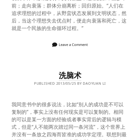
前；走向衰落；群体分崩离析；回归原始。“人们在
追求理想的过程中，从野蛮状态发展到文明状态，然
后，当这个理想失去优点时，便走向衰落和死亡，这
就是一个民族的生命循环过程。”
Leave a Comment
洗脑术
PUBLISHED 2013/05/25 BY DAOYUAN LI
我同意书中的很多说法，比如“别人的成功是不可以
复制的”，事实上没有任何现实是可以复制的。相同
的可以是某一方面的经验或者事实背后的逻辑与模
式，但是“人不能两次踏过同一条河流”，这个世界上
并没有一条放之四海而皆准的成功学定理。联想到最