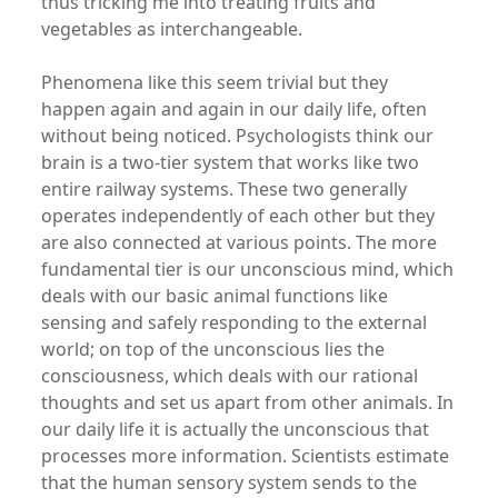
thus tricking me into treating fruits and
vegetables as interchangeable.
Phenomena like this seem trivial but they
happen again and again in our daily life, often
without being noticed. Psychologists think our
brain is a two-tier system that works like two
entire railway systems. These two generally
operates independently of each other but they
are also connected at various points. The more
fundamental tier is our unconscious mind, which
deals with our basic animal functions like
sensing and safely responding to the external
world; on top of the unconscious lies the
consciousness, which deals with our rational
thoughts and set us apart from other animals. In
our daily life it is actually the unconscious that
processes more information. Scientists estimate
that the human sensory system sends to the