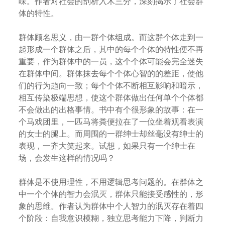
味。作者对社会的剖析入木三分，深刻揭示了社会群
体的特性。
群体顾名思义，由一群个体组成。而这群个体走到一
起形成一个群体之后，其中的每个个体的特性便不再
重要，作为群体中的一员，这个个体可能会完全迷失
在群体中间。群体抹去每个个体心智的的差距，使他
们的行为趋向一致；每个个体不断相互影响和暗示，
相互传染极端思想，使这个群体做出任何单个个体都
不会做出的出格事情。书中有个很形象的故事：在一
个马戏团里，一匹马将粪便拉在了一位坐着观看表演
的女士的腿上。而周围的一群绅士却丝毫没有绅士的
表现，一齐大笑起来。试想，如果只有一个绅士在
场，会发生这样的情况吗？
群体是不使用理性，不用逻辑思考问题的。在群体之
中一个个体的智力会泯灭，群体只能接受感性的，形
象的思维。作者认为群体中个人智力的泯灭存在着四
个阶段：自我意识模糊，独立思考能力下降，判断力