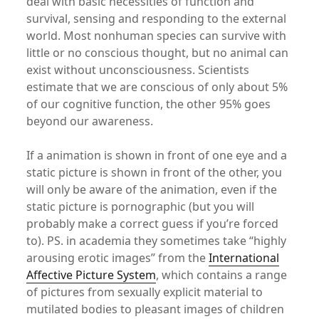
deal with basic necessities of function and
survival, sensing and responding to the external
world. Most nonhuman species can survive with
little or no conscious thought, but no animal can
exist without unconsciousness. Scientists
estimate that we are conscious of only about 5%
of our cognitive function, the other 95% goes
beyond our awareness.
If a animation is shown in front of one eye and a
static picture is shown in front of the other, you
will only be aware of the animation, even if the
static picture is pornographic (but you will
probably make a correct guess if you’re forced
to). PS. in academia they sometimes take “highly
arousing erotic images” from the
International
Affective Picture System
, which contains a range
of pictures from sexually explicit material to
mutilated bodies to pleasant images of children