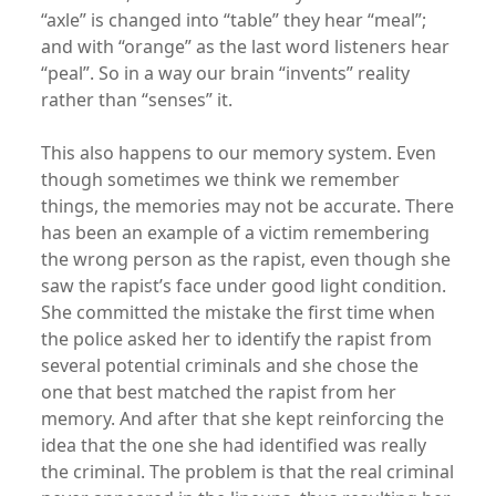
“axle” is changed into “table” they hear “meal”;
and with “orange” as the last word listeners hear
“peal”. So in a way our brain “invents” reality
rather than “senses” it.
This also happens to our memory system. Even
though sometimes we think we remember
things, the memories may not be accurate. There
has been an example of a victim remembering
the wrong person as the rapist, even though she
saw the rapist’s face under good light condition.
She committed the mistake the first time when
the police asked her to identify the rapist from
several potential criminals and she chose the
one that best matched the rapist from her
memory. And after that she kept reinforcing the
idea that the one she had identified was really
the criminal. The problem is that the real criminal