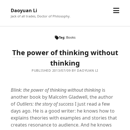
open
Daoyuan Li
menu
Jack of all trades, Doctor of Philosophy.
Tag:
Books
The power of thinking without
thinking
PUBLISHED 2013/07/09 BY DAOYUAN LI
Blink: the power of thinking without thinking
is
another book by Malcolm Gladwell, the author
of
Outliers: the story of success
I just read a few
days ago. He is a good writer: he knows how to
explains theories with examples and stories that
creates resonance to audience. And he knows