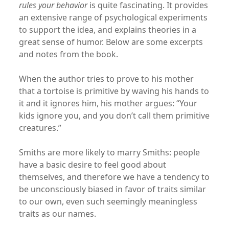
rules your behavior
is quite fascinating. It provides
an extensive range of psychological experiments
to support the idea, and explains theories in a
great sense of humor. Below are some excerpts
and notes from the book.
When the author tries to prove to his mother
that a tortoise is primitive by waving his hands to
it and it ignores him, his mother argues: “Your
kids ignore you, and you don’t call them primitive
creatures.”
Smiths are more likely to marry Smiths: people
have a basic desire to feel good about
themselves, and therefore we have a tendency to
be unconsciously biased in favor of traits similar
to our own, even such seemingly meaningless
traits as our names.