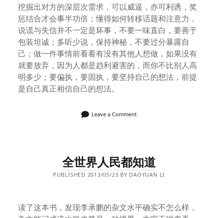
挖掘出对方的深层次需求，可以威逼，亦可利诱，奖
惩结合才会事半功倍；懂得如何转移话题和注意力，
说谎与失信并不一定是坏事，不要一味直白，要善于
包装坦诚；多听少说，保持神秘，不要过分暴露自
己；做一件事情前看看有没有其他人想做，如果没有
就要放弃，因为人都是趋利避害的，而你不比别人高
明多少；要偏执，要固执，要坚持自己的想法，前提
是自己真正相信自己的想法。
Leave a Comment
全世界人民都知道
PUBLISHED 2013/05/23 BY DAOYUAN LI
读了这本书，发现李承鹏的杂文水平确实不怎么样，