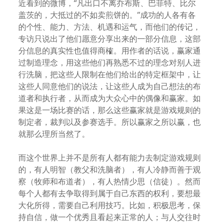
近看到的微博，“凡出口不离乔布斯、巴菲特、比尔
盖茨的，大抵过的不如卖煎饼的。”成功的人各有各
的个性、能力、方法、机遇和运气，而他们的传记，
专访只说出了他们愿意分享出来的一部分信息，这部
分信息的真实性也值得商榷。用作者的话说，赢家通
过制造理念，用这些他们再熟悉不过的理念对别人进
行洗脑，把这些人限制在他们给出的特定框架中，让
这些人同意他们的说法，让这些人成为自己想法的布
道者和执行者，从而成为大众心中的偶像和赢家。如
果这是一场比赛的话，那么这些赢家就是游戏规则的
制定者，裁判以及参赛选手。所以赢家之所以赢，也
就那么理所当然了。
而这个世界上并不是所有人都有能力去制定游戏规则
的，有人明智（教父和洗脑者），有人冷静而善于观
察（牧师和布道者），有人热情少思（信徒）。然而
每个人都有去争取得到属于自己东西的权利，要想最
大化所得，需要自己利用技巧。比如，积极思考，保
持自信，做一个优秀且看起来正常的人；与人交往时