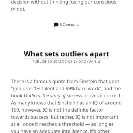
decision without thinking (using our conscious
mind).
3 Comments
What sets outliers apart
PUBLISHED 2013/07/05 BY DAOYUAN LI
There is a famous quote from Einstein that goes
“genius is 1% talent and 99% hard work”, and the
book
Outliers: the story of success
proves it correct.
As many knows that Einstein has an IQ of around
150, however, IQ is not the definite factor
towards success, but rather, IQ is not important
at all once it reaches a threshold — as long as
you have an adequate intelligence, it’s other