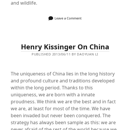
and wildlife.
Leave a Comment
Henry Kissinger On China
PUBLISHED 2013/06/11 BY DAOYUAN LI
The uniqueness of China lies in the long history
and profound culture and traditions developed
within the long period. Thanks to this
uniqueness, we are born with a innate
proudness. We think we are the best and in fact
we are, at least for most of the time. We have
been invaded but never been conquered. The
strategy has always been sample as this: we are
never afraid of the rest of the world because we