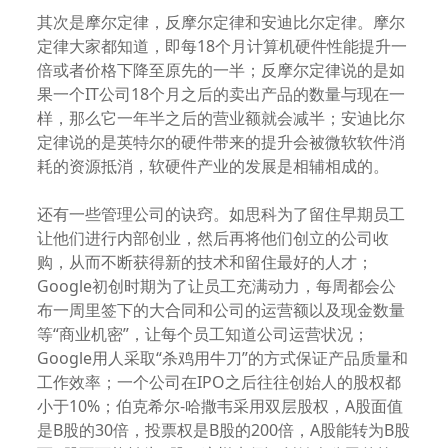
其次是摩尔定律，反摩尔定律和安迪比尔定律。摩尔
定律大家都知道，即每18个月计算机硬件性能提升一
倍或者价格下降至原先的一半；反摩尔定律说的是如
果一个IT公司18个月之后的卖出产品的数量与现在一
样，那么它一年半之后的营业额就会减半；安迪比尔
定律说的是英特尔的硬件带来的提升会被微软软件消
耗的资源抵消，软硬件产业的发展是相辅相成的。
还有一些管理公司的诀窍。如思科为了留住早期员工
让他们进行内部创业，然后再将他们创立的公司收
购，从而不断获得新的技术和留住最好的人才；
Google初创时期为了让员工充满动力，每周都会公
布一周里签下的大合同和公司的运营额以及现金数量
等“商业机密”，让每个员工知道公司运营状况；
Google用人采取“杀鸡用牛刀”的方式保证产品质量和
工作效率；一个公司在IPO之后往往创始人的股权都
小于10%；伯克希尔-哈撒韦采用双层股权，A股面值
是B股的30倍，投票权是B股的200倍，A股能转为B股