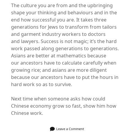
The culture you are from and the upbringing
shape your thinking and behaviours and in the
end how successful you are. It takes three
generations for Jews to transform from tailors
and garment industry workers to doctors
and lawyers. Success is not magic; it’s the hard
work passed along generations to generations.
Asians are better at mathematics because
our ancestors have to calculate carefully when
growing rice; and asians are more diligent
because our ancestors have to put the hours in
hard work so as to survive.
Next time when someone asks how could
Chinese economy grow so fast, show him how
Chinese work.
Leave a Comment