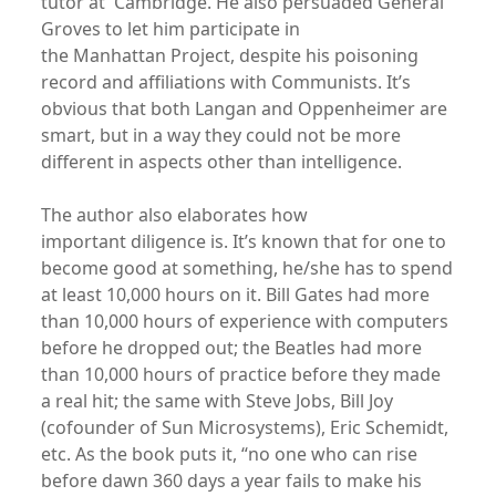
tutor at Cambridge. He also persuaded General
Groves to let him participate in
the Manhattan Project, despite his poisoning
record and affiliations with Communists. It’s
obvious that both Langan and Oppenheimer are
smart, but in a way they could not be more
different in aspects other than intelligence.
The author also elaborates how
important diligence is. It’s known that for one to
become good at something, he/she has to spend
at least 10,000 hours on it. Bill Gates had more
than 10,000 hours of experience with computers
before he dropped out; the Beatles had more
than 10,000 hours of practice before they made
a real hit; the same with Steve Jobs, Bill Joy
(cofounder of Sun Microsystems), Eric Schemidt,
etc. As the book puts it, “no one who can rise
before dawn 360 days a year fails to make his