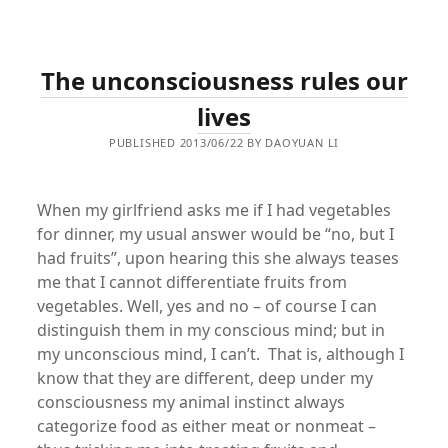
The unconsciousness rules our
lives
PUBLISHED 2013/06/22 BY DAOYUAN LI
When my girlfriend asks me if I had vegetables
for dinner, my usual answer would be “no, but I
had fruits”, upon hearing this she always teases
me that I cannot differentiate fruits from
vegetables. Well, yes and no – of course I can
distinguish them in my conscious mind; but in
my unconscious mind, I can’t. That is, although I
know that they are different, deep under my
consciousness my animal instinct always
categorize food as either meat or nonmeat –