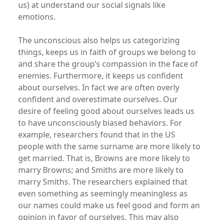
us) at understand our social signals like
emotions.
The unconscious also helps us categorizing
things, keeps us in faith of groups we belong to
and share the group’s compassion in the face of
enemies. Furthermore, it keeps us confident
about ourselves. In fact we are often overly
confident and overestimate ourselves. Our
desire of feeling good about ourselves leads us
to have unconsciously biased behaviors. For
example, researchers found that in the US
people with the same surname are more likely to
get married. That is, Browns are more likely to
marry Browns; and Smiths are more likely to
marry Smiths. The researchers explained that
even something as seemingly meaningless as
our names could make us feel good and form an
opinion in favor of ourselves. This may also