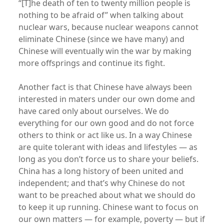
“[T]he death of ten to twenty million people is
nothing to be afraid of” when talking about
nuclear wars, because nuclear weapons cannot
eliminate Chinese (since we have many) and
Chinese will eventually win the war by making
more offsprings and continue its fight.
Another fact is that Chinese have always been
interested in maters under our own dome and
have cared only about ourselves. We do
everything for our own good and do not force
others to think or act like us. In a way Chinese
are quite tolerant with ideas and lifestyles — as
long as you don’t force us to share your beliefs.
China has a long history of been united and
independent; and that’s why Chinese do not
want to be preached about what we should do
to keep it up running. Chinese want to focus on
our own matters — for example, poverty — but if