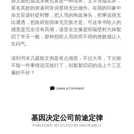
杂文能记成流水账也算是一种境界。文字无端卖弄，
莫名其妙的拼凑同音词显得无比做作。在我的印象中
杂文应该针砭时弊，把人骂的狗血淋头，把事说得无
比通透，把政府批得体无完肤才是。可这本书给人的
感觉是完全没有高潮，读罢全文像是听隔壁村大婶絮
叨了半天一般，那种想听人骂街而不得的挫败感让人
生闷气。
读到书末几篇散文倒是有点感觉，不过大哥，下次能
不能一件事情说完就行了，别絮絮叨叨的说上个三五
遍好不好？
Leave a Comment
基因决定公司前途定律
PUBLISHED 2012/12/23 BY DAOYUAN LI