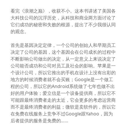
看完《浪潮之巅》，收获不小。这本书讲述了美国各
大科技公司的沉浮历史，从科技和商业两方面讨论了
它们成功的秘密和失败的根源，提出了不少我很认同
的观念。
首先是基因决定定律，一个公司的创始人和早期员工
决定了公司的基因，这个基因会在公司成长的过程中
不断影响公司做出的决定，从一定意义上来说决定了
公司能否成功和公司对员工及社会的影响。苹果是一
个设计公司，所以它推出的手机在设计上没有出彩的
地方的时候消费者就不会买账；Google是一个做工
程的公司，所以它的Android系统做了七年也做不出
好的用户体验；爱立信是一个设备提供商，所以它不
可能跟最终消费者走的太近，它会更多的考虑运营商
而不是最终消费者的利益；微软是卖软件的，所以它
在免费在线服务上竞争不过Google跟Yahoo，因为
后者提供的服务是免费的……