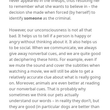
never appeared in the lineups, thus resulting her
to remember what she wants to believe in – the
decision she made when forced (by herself) to
identify
someone
as the criminal.
However, our unconsciousness is not all that
bad. It helps us to tell if a person is happy or
angry without thinking about it. It also helps us
to be social. When we communicate, we always
give away nonverbal cues, and we are quite good
at deciphering these hints. For example, even if
we mute the sound and cover the subtitles when
watching a movie, we will still be able to get a
relatively accurate clue about what is really going
on. Moreover, animals are even better at reading
our nonverbal cues. That is probably why
sometimes we think our pets actually
understand our words – in reality they don’t, but
they are good (in particular dogs are better than