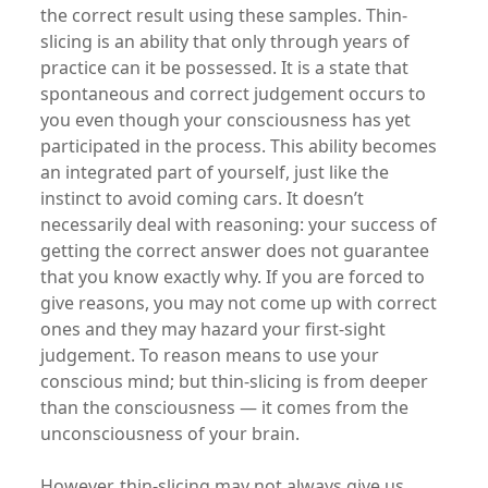
the correct result using these samples. Thin-
slicing is an ability that only through years of
practice can it be possessed. It is a state that
spontaneous and correct judgement occurs to
you even though your consciousness has yet
participated in the process. This ability becomes
an integrated part of yourself, just like the
instinct to avoid coming cars. It doesn’t
necessarily deal with reasoning: your success of
getting the correct answer does not guarantee
that you know exactly why. If you are forced to
give reasons, you may not come up with correct
ones and they may hazard your first-sight
judgement. To reason means to use your
conscious mind; but thin-slicing is from deeper
than the consciousness — it comes from the
unconsciousness of your brain.
However, thin-slicing may not always give us