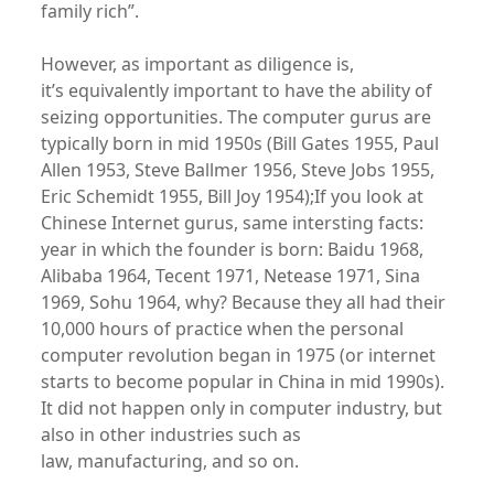
family rich”.
However, as important as diligence is,
it’s equivalently important to have the ability of
seizing opportunities. The computer gurus are
typically born in mid 1950s (Bill Gates 1955, Paul
Allen 1953, Steve Ballmer 1956, Steve Jobs 1955,
Eric Schemidt 1955, Bill Joy 1954);If you look at
Chinese Internet gurus, same intersting facts:
year in which the founder is born: Baidu 1968,
Alibaba 1964, Tecent 1971, Netease 1971, Sina
1969, Sohu 1964, why? Because they all had their
10,000 hours of practice when the personal
computer revolution began in 1975 (or internet
starts to become popular in China in mid 1990s).
It did not happen only in computer industry, but
also in other industries such as
law, manufacturing, and so on.