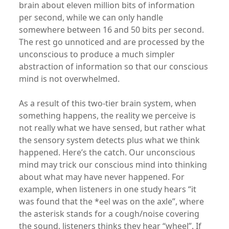
brain about eleven million bits of information
per second, while we can only handle
somewhere between 16 and 50 bits per second.
The rest go unnoticed and are processed by the
unconscious to produce a much simpler
abstraction of information so that our conscious
mind is not overwhelmed.
As a result of this two-tier brain system, when
something happens, the reality we perceive is
not really what we have sensed, but rather what
the sensory system detects plus what we think
happened. Here’s the catch. Our unconscious
mind may trick our conscious mind into thinking
about what may have never happened. For
example, when listeners in one study hears “it
was found that the *eel was on the axle”, where
the asterisk stands for a cough/noise covering
the sound, listeners thinks they hear “wheel”. If