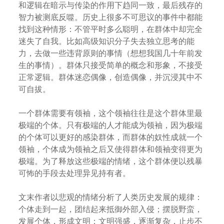
和逻辑在暗示与传染的作用下趋同一致，最后残存的
智力被测底反噬。历史上很多不可思议的事件中都能
找到这种情形：不管平时多么聪明，在群体中却完全
迷失了自我。比如高级知识分子失去独立思考的能
力，去做一些违背原则的事情（想想我国几十年前发
生的事情）。群体只接受简单的概念和形象，不接受
正常逻辑。群体迷恋偶像，创造偶像，并沉浸其中不
可自拔。
一个群体需要有领袖，这个领袖往往是这个群体里最
极端的个体。只有极端的人才能成为领袖，因为极端
的个体可以更好的感染群体，而群体的奴性成就一个
领袖，个体成为领袖之后又使得群体和领袖变得更为
极端。为了释放这些极端的情绪，这个群体便以残暴
可怖的手段去处理异见持有者。
文末作者以悲观的情绪分析了人类历史发展的规律：
个体走到一起，团结起来抵御外部入侵；摆脱野蛮，
发展个体，形成文明；文明强盛，逐渐复杂，止步不