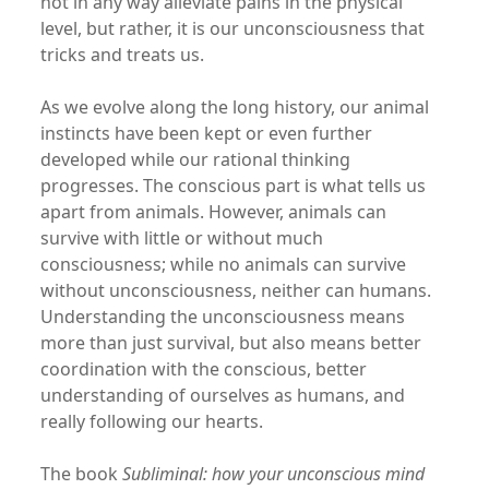
not in any way alleviate pains in the physical
level, but rather, it is our unconsciousness that
tricks and treats us.
As we evolve along the long history, our animal
instincts have been kept or even further
developed while our rational thinking
progresses. The conscious part is what tells us
apart from animals. However, animals can
survive with little or without much
consciousness; while no animals can survive
without unconsciousness, neither can humans.
Understanding the unconsciousness means
more than just survival, but also means better
coordination with the conscious, better
understanding of ourselves as humans, and
really following our hearts.
The book
Subliminal: how your unconscious mind