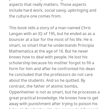
aspects that really matters. Those aspects
include hard work, social savvy, upbringing and
the culture one comes from.
This book tells a story of a man named Chris
Langan with an IQ of 195, but he ended as as a
bouncer at a bar for the most of his life. He is
smart, so smart that he understands Principia
Mathematica at the age of 16. But he never
knows how to deal with people. He lost his
scholarship because his mother forgot to fill a
form for him and after he confronted his dean
he concluded that the professors do not care
about the students. And so he quitted. By
contrast, the father of atomic bombs,
Oppenheimer is not as smart, but he processes a
great practical knowledge. He knows how to get
away with punishment after trying to poison his