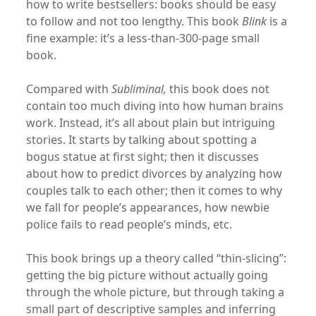
how to write bestsellers: books should be easy
to follow and not too lengthy. This book
Blink
is a
fine example: it’s a less-than-300-page small
book.
Compared with
Subliminal
,
this book does not
contain too much diving into how human brains
work. Instead, it’s all about plain but intriguing
stories. It starts by talking about spotting a
bogus statue at first sight; then it discusses
about how to predict divorces by analyzing how
couples talk to each other; then it comes to why
we fall for people’s appearances, how newbie
police fails to read people’s minds, etc.
This book brings up a theory called “thin-slicing”:
getting the big picture without actually going
through the whole picture, but through taking a
small part of descriptive samples and inferring