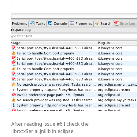
After reading issue #6 I check the
librxtxSerial.jnilib in eclipse: