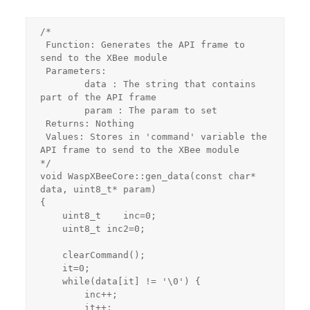
/*

 Function: Generates the API frame to 
send to the XBee module

 Parameters:

 	data : The string that contains 
part of the API frame

 	param : The param to set

 Returns: Nothing

 Values: Stores in 'command' variable the 
API frame to send to the XBee module

*/

void WaspXBeeCore::gen_data(const char* 
data, uint8_t* param)

{

    uint8_t    inc=0;

    uint8_t inc2=0;

    clearCommand();

    it=0;

    while(data[it] != '\0') {

        inc++;

        it++;
