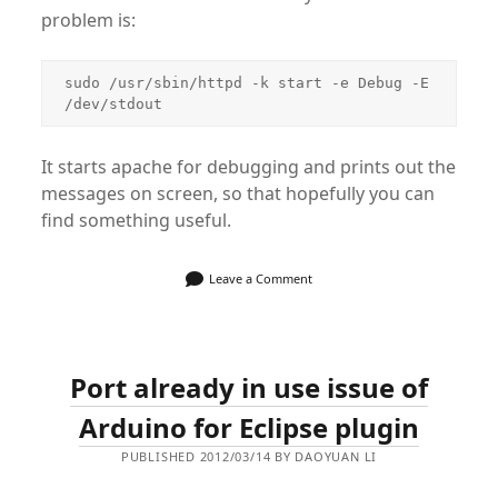
problem is:
sudo /usr/sbin/httpd -k start -e Debug -E 
/dev/stdout
It starts apache for debugging and prints out the
messages on screen, so that hopefully you can
find something useful.
Leave a Comment
Port already in use issue of
Arduino for Eclipse plugin
PUBLISHED 2012/03/14 BY DAOYUAN LI