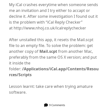
My iCal crashes everytime when someone sends
me an invitation and I try either to accapt or
decline it. After some investigation I found out it
is the problem with “iCal Reply Checker”
at http://www.nhoj.co.uk/icalreplychecker
After unstalled this app, it resets the Mail.scpt
file to an empty file. To solve the problem: get
another copy of
Mail.scpt
from another Mac,
preferably from the same OS X version; and put
it inside the
folder:
/Applications/iCal.app/Contents/Resou
rces/Scripts
Lesson learnt: take care when trying amature
software.
9 Comments