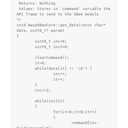
 Returns: Nothing

 Values: Stores in 'command' variable the 
API frame to send to the XBee module

*/

void WaspXBeeCore::gen_data(const char* 
data, uint8_t* param)

{

	uint8_t inc=0;

	uint8_t inc2=0;

	clearCommand();

	it=0;

	while(data[it] != '\0') {

		inc++;

		it++;

	}

	inc/=2;

	while(inc2
11) 

	{

		for(it=0;it<8;it++)

		{

			command[inc-