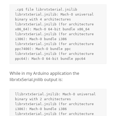
.cp$ file librxtxSerial.jnilib

librxtxSerial.jnilib: Mach-O universal 
binary with 4 architectures

librxtxSerial.jnilib (for architecture 
x86_64): Mach-O 64-bit bundle x86_64

librxtxSerial.jnilib (for architecture 
i386): Mach-O bundle i386

librxtxSerial.jnilib (for architecture 
ppc7400): Mach-O bundle ppc

librxtxSerial.jnilib (for architecture 
While in my Arduino application the
librxtxSerial.jnilib output is:
llibrxtxSerial.jnilib: Mach-O universal 
binary with 2 architectures

librxtxSerial.jnilib (for architecture 
i386): Mach-O bundle i386

librxtxSerial.jnilib (for architecture 