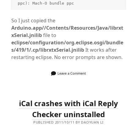
So I just copied the
Arduino.app//Contents/Resources/Java/librxt
xSerial.jnilib
file to
eclipse/configuration/org.eclipse.osgi/bundle
s/419/1/.cp/librxtxSerial.jnilib
It works after
restarting eclipse. No error prompts are shown.
Leave a Comment
iCal crashes with iCal Reply
Checker uninstalled
PUBLISHED 2011/10/11 BY DAOYUAN LI