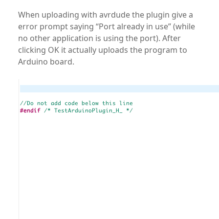
When uploading with avrdude the plugin give a
error prompt saying “Port already in use” (while
no other application is using the port). After
clicking OK it actually uploads the program to
Arduino board.