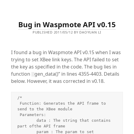
Bug in Waspmote API v0.15
PUBLISHED 2011/05/12 BY DAOYUAN LI
I found a bug in Waspmote API v0.15 when I was
trying to set XBee link keys. The API failed to set
the key as specified in the code. The bug lies in
function
gen_data()” in lines 4355-4403. Details
below. However, it was corrected in v0.18.
/*

 Function: Generates the API frame to 
send to the XBee module

 Parameters:

 	data : The string that contains 
part ofthe API frame

 	param : The param to set
