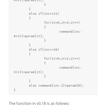
9+it]=param[it];

		}

	}

	else if(inc==11)

	{

		for(it=0;it<3;it++)

		{

			command[inc-
4+it]=param[it];

		}

	}

	else if(inc==10)

	{

		for(it=0;it<2;it++)

		{

			command[inc-
3+it]=param[it];

		}

	}

	else command[inc-2]=param[0];

The function in v0.18 is as follows: