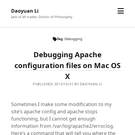
open
Daoyuan Li
menu
Jack of all trades, Doctor of Philosophy.
Tag:
Debugging
Debugging Apache
configuration files on Mac OS
X
PUBLISHED 2013/10/31 BY DAOYUAN LI
Sometimes I make some modification to my
site’s apache config and apache stops
functioning, but I cannot get enough
information from /var/log/apache2/error.log.
Here’s a command that will tell you where the