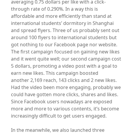
averaging 0.75 dollars per like with a click-
through rate of 0.290%. In a way this is
affordable and more efficiently than stand at
international students’ dormitory in Shanghai
and spread flyers. Three of us probably sent out
around 100 flyers to international students but
got nothing to our Facebook page nor website.
The first campaign focused on gaining new likes
and it went quite well; our second campaign cost
5 dollars, promoting a video post with a goal to
earn new likes. This campaign boosted
another 2,169 reach, 143 clicks and 2 new likes.
Had the video been more engaging, probably we
could have gotten more clicks, shares and likes.
Since Facebook users nowadays are exposed
more and more to various contents, it’s become
increasingly difficult to get users engaged.
In the meanwhile, we also launched three