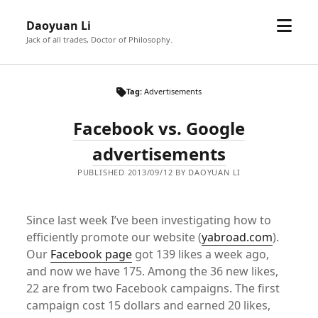
open
Daoyuan Li
menu
Jack of all trades, Doctor of Philosophy.
Tag:
Advertisements
Facebook vs. Google
advertisements
PUBLISHED 2013/09/12 BY DAOYUAN LI
Since last week I’ve been investigating how to
efficiently promote our website (
yabroad.com
).
Our
Facebook page
got 139 likes a week ago,
and now we have 175. Among the 36 new likes,
22 are from two Facebook campaigns. The first
campaign cost 15 dollars and earned 20 likes,