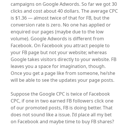
campaigns on Google Adwords. So far we got 30
clicks and cost about 40 dollars. The average CPC
is $1.36 — almost twice of that for FB, but the
conversion rate is zero. No one has applied or
enquired our pages (maybe due to the low
volume). Google Adwords is different from
Facebook. On Facebook you attract people to
your FB page but not your website; whereas
Google takes visitors directly to your website. FB
leaves you a space for imagination, though.
Once you get a page like from someone, he/she
will be able to see the updates your page posts.
Suppose the Google CPC is twice of Facebook
CPC, if one in two earned FB followers click one
of our promoted posts, FB is doing better. That
does not sound like a issue. I’d place all my bet
on Facebook and maybe time to buy FB shares?