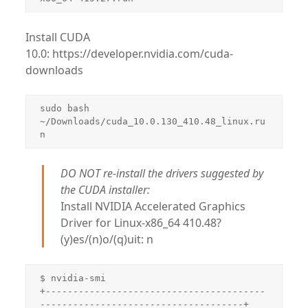
Install CUDA
10.0: https://developer.nvidia.com/cuda-
downloads
sudo bash 
~/Downloads/cuda_10.0.130_410.48_linux.ru
DO NOT re-install the drivers suggested by
the CUDA installer:
Install NVIDIA Accelerated Graphics
Driver for Linux-x86_64 410.48?
(y)es/(n)o/(q)uit: n
$ nvidia-smi

+----------------------------------------
-------------------------------------+
