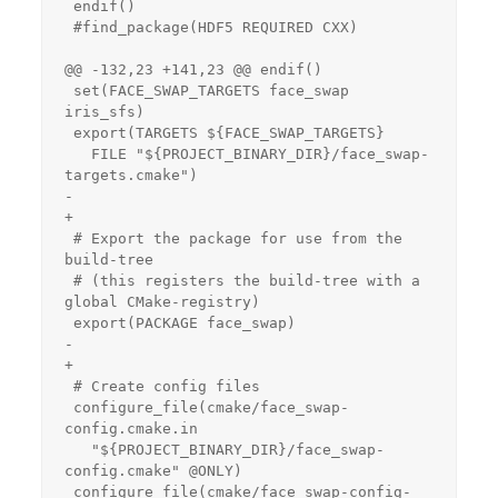
 endif()

 #find_package(HDF5 REQUIRED CXX)

@@ -132,23 +141,23 @@ endif()

 set(FACE_SWAP_TARGETS face_swap 
iris_sfs)

 export(TARGETS ${FACE_SWAP_TARGETS}

   FILE "${PROJECT_BINARY_DIR}/face_swap-
targets.cmake")

-

+

 # Export the package for use from the 
build-tree

 # (this registers the build-tree with a 
global CMake-registry)

 export(PACKAGE face_swap)

-

+

 # Create config files

 configure_file(cmake/face_swap-
config.cmake.in

   "${PROJECT_BINARY_DIR}/face_swap-
config.cmake" @ONLY)

 configure_file(cmake/face_swap-config-