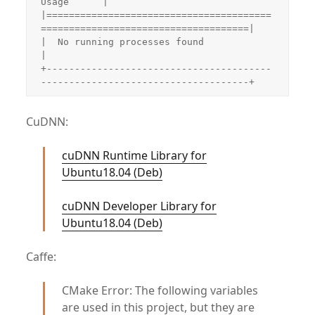
Usage      |

|========================================
=====================================|

|  No running processes found                                                 
|

+----------------------------------------
-------------------------------------+
CuDNN:
cuDNN Runtime Library for
Ubuntu18.04 (Deb)
cuDNN Developer Library for
Ubuntu18.04 (Deb)
Caffe:
CMake Error: The following variables
are used in this project, but they are