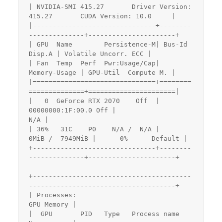
| NVIDIA-SMI 415.27       Driver Version: 
415.27       CUDA Version: 10.0     |

|-------------------------------+--------
--------------+----------------------+

| GPU  Name        Persistence-M| Bus-Id        
Disp.A | Volatile Uncorr. ECC |

| Fan  Temp  Perf  Pwr:Usage/Cap|         
Memory-Usage | GPU-Util  Compute M. |

|===============================+========
==============+======================|

|   0  GeForce RTX 2070    Off  | 
00000000:1F:00.0 Off |                  
N/A |

| 36%   31C    P0    N/A /  N/A |      
0MiB /  7949MiB |      0%      Default |

+-------------------------------+--------
--------------+----------------------+

+----------------------------------------
-------------------------------------+

| Processes:                                                       
GPU Memory |

|  GPU       PID   Type   Process name                             