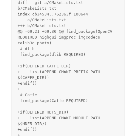
diff --git a/CMakeLists.txt 
b/CMakeLists.txt

index cb34534..762363f 100644

--- a/CMakeLists.txt

+++ b/CMakeLists.txt

@@ -69,21 +69,30 @@ find_package(OpenCV 
REQUIRED highgui imgproc imgcodecs 
calib3d photo)

 # dlib

 find_package(dlib REQUIRED)

+if(DEFINED CAFFE_DIR)

+    list(APPEND CMAKE_PREFIX_PATH 
${CAFFE_DIR})

+endif()

+

 # Caffe

 find_package(Caffe REQUIRED)

+if(DEFINED HDF5_DIR)

+    list(APPEND CMAKE_MODULE_PATH 
${HDF5_DIR})

+endif()

+
