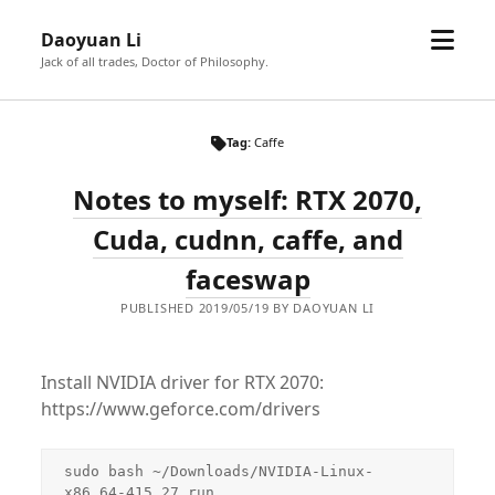
open
Daoyuan Li
menu
Jack of all trades, Doctor of Philosophy.
Tag:
Caffe
Notes to myself: RTX 2070,
Cuda, cudnn, caffe, and
faceswap
PUBLISHED 2019/05/19 BY DAOYUAN LI
Install NVIDIA driver for RTX 2070:
https://www.geforce.com/drivers
sudo bash ~/Downloads/NVIDIA-Linux-
x86_64-415.27.run