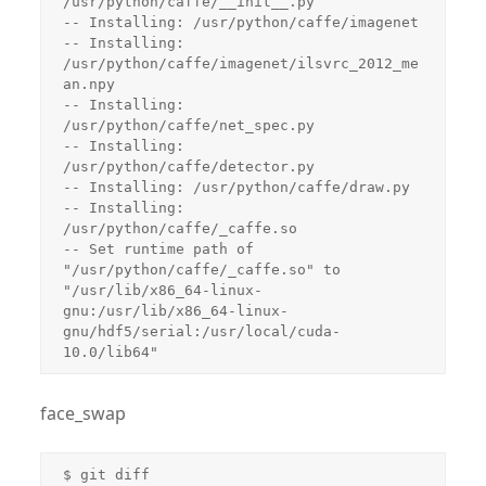
face_swap
$ git diff
