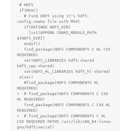
 # HDF5

 if(MSVC)

   # Find HDF5 using it's hdf5-
config.cmake file with MSVC

   if(DEFINED HDF5_DIR)

     list(APPEND CMAKE_MODULE_PATH 
${HDF5_DIR})

   endif()

-  find_package(HDF5 COMPONENTS C HL CXX 
REQUIRED)

   set(HDF5_LIBRARIES hdf5-shared 
hdf5_cpp-shared)

   set(HDF5_HL_LIBRARIES hdf5_hl-shared)

 else()

   #find_package(HDF5 COMPONENTS HL 
REQUIRED)

+  # find_package(HDF5 COMPONENTS C CXX 
HL REQUIRED)

   find_package(HDF5 COMPONENTS C CXX HL 
REQUIRED)

+  # find_package(HDF5 COMPONENTS C HL 
CXX REQUIRED PATHS /usr/lib/x86_64-linux-
gnu/hdf5/serial)
