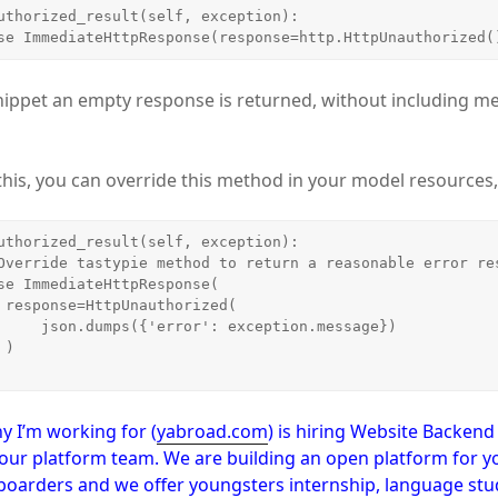
     raise ImmediateHttpResponse(response=http.HttpUnauthorized(
nippet an empty response is returned, without including m
x this, you can override this method in your model resources
(

eption.message})



y I’m working for (
yabroad.com
) is hiring Website Backen
our platform team. We are building an open platform for y
boarders and we offer youngsters internship, language stud