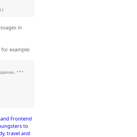
))
essages in
, for example:
d and Frontend
oungsters to
y, travel and