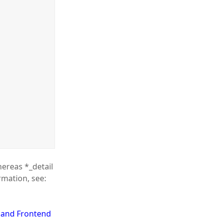
hereas *_detail
rmation, see:
d and Frontend