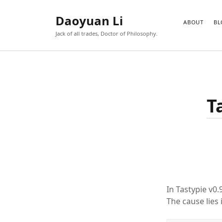
Daoyuan Li
ABOUT
BL
Jack of all trades, Doctor of Philosophy.
T
In Tastypie v0
The cause lies 