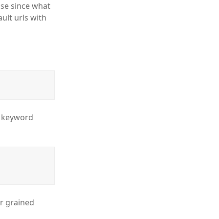
se since what
ult urls with
m keyword
er grained