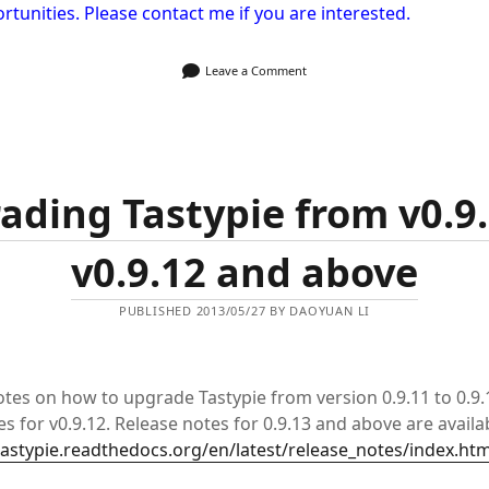
rtunities. Please contact me if you are interested.
Leave a Comment
ading Tastypie from v0.9.
v0.9.12 and above
PUBLISHED 2013/05/27 BY DAOYUAN LI
tes on how to upgrade Tastypie from version 0.9.11 to 0.9.1
s for v0.9.12. Release notes for 0.9.13 and above are availa
tastypie.readthedocs.org/en/latest/release_notes/index.htm