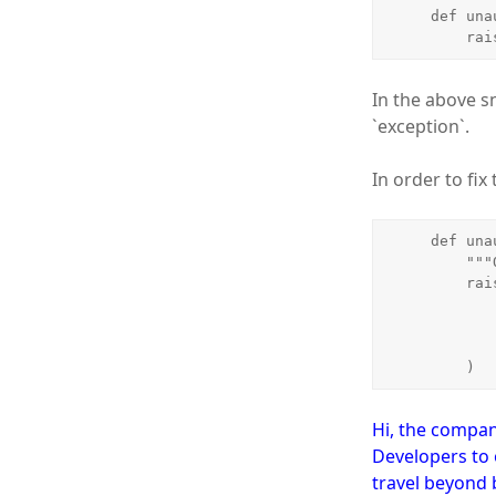
    def unauthorized_result(self, exception):

   
In the above s
`exception`.
In order to fi
    def unauthorized_result(self, exception):

        """Override tastypie method to return a reasonable error response."""

        raise ImmediateHttpResponse(

            response=HttpUnauthorized
                json.dumps({'error': exc
            )
        )
Hi, the compan
Developers to 
travel beyond 