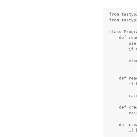
from tastyp
from tastyp
class Progr
    def read_list(self, object_list, bundle):

        user = bundle.request.user

        if user.is_authenticated() and user.is_staff:

            return object_lis
        else:

            return object_list.filter(is_published=Tru
    def read_detail(self, object_list, bundle):

        if bundle.request.user.is_staff or bundle.obj.is_published:

            return Tru
        raise Unauthorized()

    def create_list(self, object_list, bundle):

        raise Unauthorized()

    def create_detail(self, object_list, bundle):

        if bundle.request.user.is_staff:

            return Tru