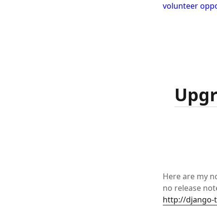
volunteer oppo
Upgr
Here are my no
no release note
http://django-