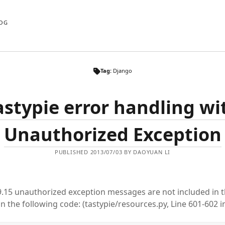
OG
Tag:
Django
astypie error handling wi
Unauthorized Exception
PUBLISHED 2013/07/03 BY DAOYUAN LI
.9.15 unauthorized exception messages are not included in 
in the following code: (tastypie/resources.py, Line 601-602 in