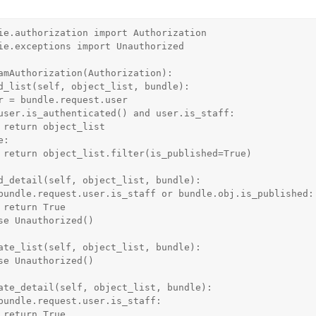
ie.authorization import Authorization

ie.exceptions import Unauthorized

amAuthorization(Authorization):

t

e)

e

e
