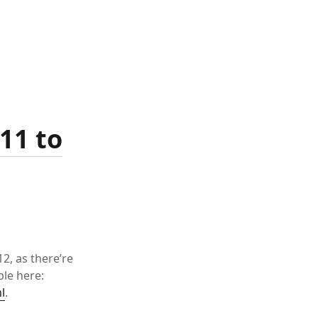
11 to
2, as there’re
ble here:
l
.