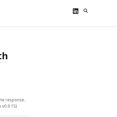
linkedin
th
the response.
 v0.9.15)