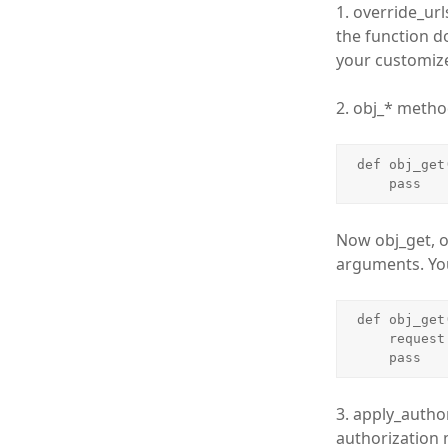
1. override_ur
the function do
your customize
2. obj_* metho
def obj_get
    pass
Now obj_get, o
arguments. You
def obj_get
    request = bundle.request

    pass
3. apply_author
authorization