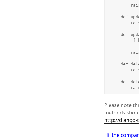
        raise Unauthorized()

    def update_list(self, object_list, bundle):

        raise Unauthorized()

    def update_detail(self, object_list, bundle):

        if bundle.request.user.is_staff:

            return Tru
        raise Unauthorized()

    def delete_list(self, object_list, bundle):

        raise Unauthorized()

    def delete_detail(self, object_list, bundle):

    
Please note tha
methods should
http://django-
Hi, the compan