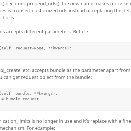
ls() becomes prepend_urls(), the new name makes more sen
es is to insert customized urls instead of replacing the defa
d urls.
ds accepts different parameters. Before:
(self, request=None, **kwargs):

bj_create, etc. accepts bundle as the parameter apart fro
 can get request object from the bundle:
(self, bundle, **kwargs):

ization_limits is no longer in use and it’s replace with a fin
 mechanism. For example: