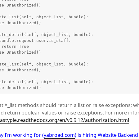
e

    raise Unauthorized()
t *_list methods should return a list or raise exceptions; w
 return boolean values or raise exceptions. For more info
tastypie.readthedocs.org/en/v0.9.12/authorization.html
y I’m working for (
yabroad.com
) is hiring Website Backen