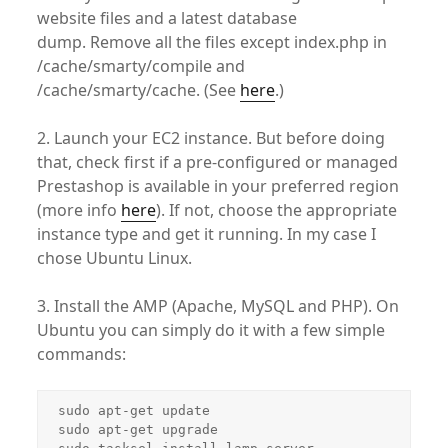
website files and a latest database
dump. Remove all the files except index.php in
/cache/smarty/compile and
/cache/smarty/cache. (See
here
.)
2. Launch your EC2 instance. But before doing
that, check first if a pre-configured or managed
Prestashop is available in your preferred region
(more info
here
). If not, choose the appropriate
instance type and get it running. In my case I
chose Ubuntu Linux.
3. Install the AMP (Apache, MySQL and PHP). On
Ubuntu you can simply do it with a few simple
commands:
sudo apt-get update

sudo apt-get upgrade
