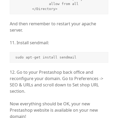
                allow from all

        </Directory>
And then remember to restart your apache
server.
11. Install sendmail:
sudo apt-get install sendmail
12. Go to your Prestashop back office and
reconfigure your domain. Go to Preferences ->
SEO & URLs and scroll down to Set shop URL
section.
Now everything should be OK, your new
Prestashop website is available on your new
domain!