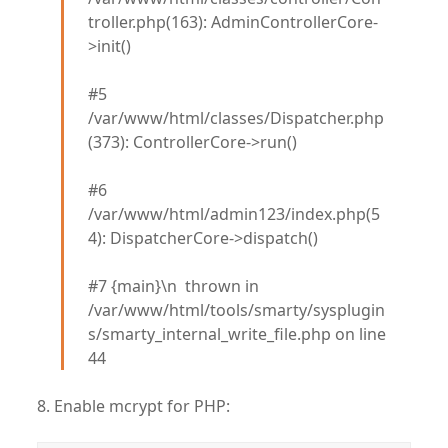
troller.php(163): AdminControllerCore-
>init()
#5
/var/www/html/classes/Dispatcher.php
(373): ControllerCore->run()
#6
/var/www/html/admin123/index.php(5
4): DispatcherCore->dispatch()
#7 {main}\n thrown in
/var/www/html/tools/smarty/sysplugin
s/smarty_internal_write_file.php on line
44
8. Enable mcrypt for PHP: