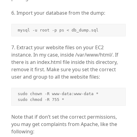
6. Import your database from the dump:
mysql -u root -p ps < db_dump.sql
7. Extract your website files on your EC2
instance. In my case, inside /var/www/html/. If
there is an index.html file inside this directory,
remove it first. Make sure you set the correct
user and group to all the website files:
sudo chown -R www-data:www-data *

sudo chmod -R 755 *
Note that if don’t set the correct permissions,
you may get complaints from Apache, like the
following: