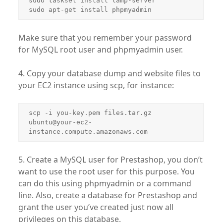
sudo tasksel install lamp-server

sudo apt-get install phpmyadmin
Make sure that you remember your password
for MySQL root user and phpmyadmin user.
4. Copy your database dump and website files to
your EC2 instance using scp, for instance:
scp -i you-key.pem files.tar.gz 
ubuntu@your-ec2-
instance.compute.amazonaws.com
5. Create a MySQL user for Prestashop, you don’t
want to use the root user for this purpose. You
can do this using phpmyadmin or a command
line. Also, create a database for Prestashop and
grant the user you’ve created just now all
privileges on this database.