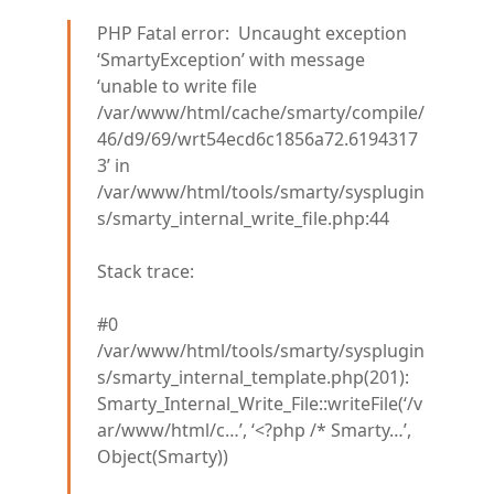
PHP Fatal error: Uncaught exception
‘SmartyException’ with message
‘unable to write file
/var/www/html/cache/smarty/compile/
46/d9/69/wrt54ecd6c1856a72.6194317
3’ in
/var/www/html/tools/smarty/sysplugin
s/smarty_internal_write_file.php:44
Stack trace:
#0
/var/www/html/tools/smarty/sysplugin
s/smarty_internal_template.php(201):
Smarty_Internal_Write_File::writeFile(‘/v
ar/www/html/c…’, ‘<?php /* Smarty…’,
Object(Smarty))