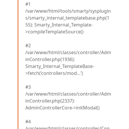
#1
/var/www/html/tools/smarty/sysplugin
s/smarty_internal_templatebase.php(1
55): Smarty_Internal_Template-
>compileTemplateSource()
#2
/var/www/html/classes/controller/Adm
inController.php(1936):
Smarty_Internal_TemplateBase-
>fetch(‘controllers/mod…’)
#3
/var/www/html/classes/controller/Adm
inController.php(2337):
AdminControllerCore->initModal()
#4
/var/www/html/classes/controller/Con