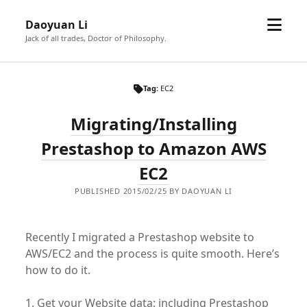
open
Daoyuan Li
menu
Jack of all trades, Doctor of Philosophy.
Tag:
EC2
Migrating/Installing
Prestashop to Amazon AWS
EC2
PUBLISHED 2015/02/25 BY DAOYUAN LI
Recently I migrated a Prestashop website to
AWS/EC2 and the process is quite smooth. Here’s
how to do it.
1. Get your Website data: including Prestashop