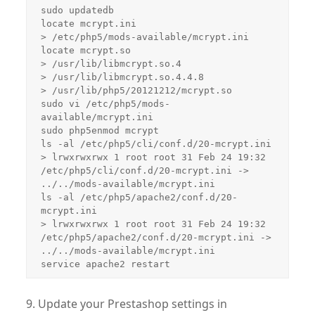
sudo updatedb

locate mcrypt.ini

> /etc/php5/mods-available/mcrypt.ini

locate mcrypt.so

> /usr/lib/libmcrypt.so.4

> /usr/lib/libmcrypt.so.4.4.8

> /usr/lib/php5/20121212/mcrypt.so

sudo vi /etc/php5/mods-
available/mcrypt.ini

sudo php5enmod mcrypt

ls -al /etc/php5/cli/conf.d/20-mcrypt.ini

> lrwxrwxrwx 1 root root 31 Feb 24 19:32 
/etc/php5/cli/conf.d/20-mcrypt.ini -> 
../../mods-available/mcrypt.ini

ls -al /etc/php5/apache2/conf.d/20-
mcrypt.ini

> lrwxrwxrwx 1 root root 31 Feb 24 19:32 
/etc/php5/apache2/conf.d/20-mcrypt.ini -> 
../../mods-available/mcrypt.ini

service apache2 restart
9. Update your Prestashop settings in