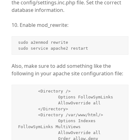
the config/settings.inc.php file. Set the correct
database information.
10. Enable mod_rewrite:
sudo a2enmod rewrite

sudo service apache2 restart
Also, make sure to add something like the
following in your apache site configuration file:
        <Directory />

                Options FollowSymLinks

                AllowOverride all

        </Directory>

        <Directory /var/www/html/>

                Options Indexes 
FollowSymLinks MultiViews

                AllowOverride all

                Order allow,deny
