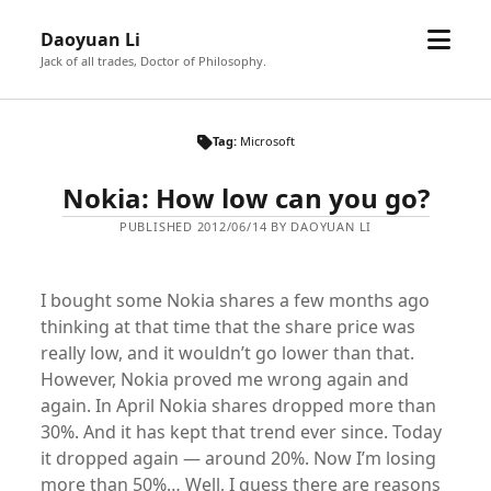
open
Daoyuan Li
menu
Jack of all trades, Doctor of Philosophy.
Tag:
Microsoft
Nokia: How low can you go?
PUBLISHED 2012/06/14 BY DAOYUAN LI
I bought some Nokia shares a few months ago
thinking at that time that the share price was
really low, and it wouldn’t go lower than that.
However, Nokia proved me wrong again and
again. In April Nokia shares dropped more than
30%. And it has kept that trend ever since. Today
it dropped again — around 20%. Now I’m losing
more than 50%… Well, I guess there are reasons