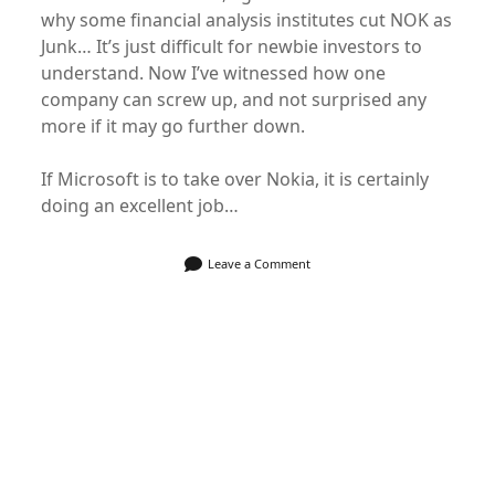
why some financial analysis institutes cut NOK as
Junk… It’s just difficult for newbie investors to
understand. Now I’ve witnessed how one
company can screw up, and not surprised any
more if it may go further down.
If Microsoft is to take over Nokia, it is certainly
doing an excellent job…
Leave a Comment