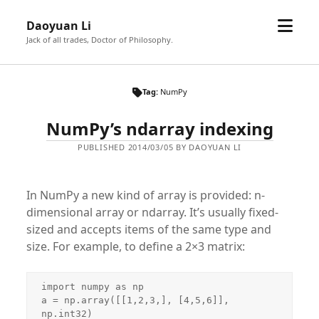
open
Daoyuan Li
menu
Jack of all trades, Doctor of Philosophy.
Tag:
NumPy
NumPy’s ndarray indexing
PUBLISHED 2014/03/05 BY DAOYUAN LI
In NumPy a new kind of array is provided: n-
dimensional array or ndarray. It’s usually fixed-
sized and accepts items of the same type and
size. For example, to define a 2×3 matrix:
import numpy as np

a = np.array([[1,2,3,], [4,5,6]], 
np.int32)