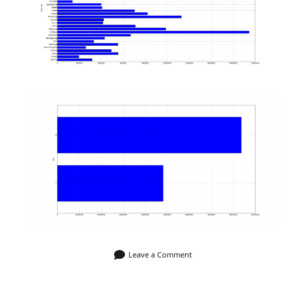
Leave a Comment