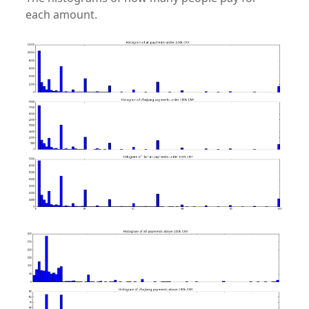
each amount.