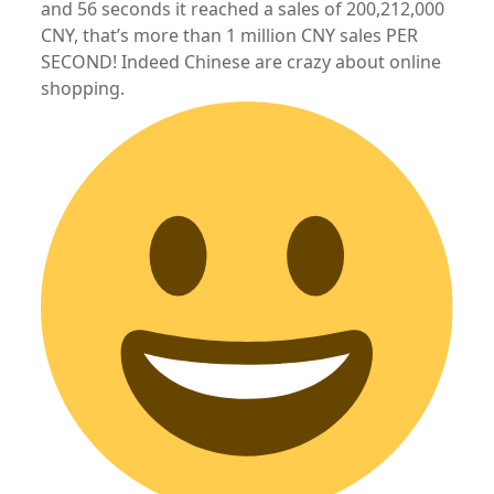
and 56 seconds it reached a sales of 200,212,000
CNY, that’s more than 1 million CNY sales PER
SECOND! Indeed Chinese are crazy about online
shopping.