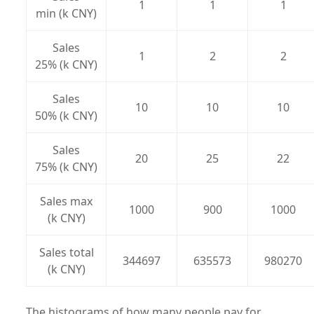
1
1
1
min (k CNY)
Sales
1
2
2
25% (k CNY)
Sales
10
10
10
50% (k CNY)
Sales
20
25
22
75% (k CNY)
Sales max
1000
900
1000
(k CNY)
Sales total
344697
635573
980270
(k CNY)
The histograms of how many people pay for