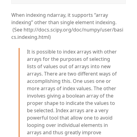
When indexing ndarray, it supports “array
indexing” other than single element indexing.
(See http://docs.scipy.org/doc/numpy/user/basi
cs.indexing.html)
It is possible to index arrays with other
arrays for the purposes of selecting
lists of values out of arrays into new
arrays. There are two different ways of
accomplishing this. One uses one or
more arrays of index values. The other
involves giving a boolean array of the
proper shape to indicate the values to
be selected. Index arrays are a very
powerful tool that allow one to avoid
looping over individual elements in
arrays and thus greatly improve