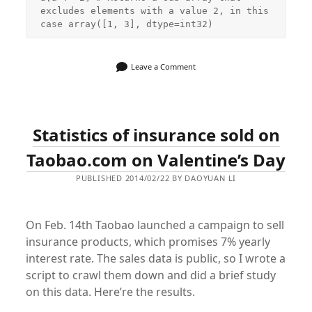
excludes elements with a value 2, in this 
case array([1, 3], dtype=int32)
Leave a Comment
Statistics of insurance sold on
Taobao.com on Valentine’s Day
PUBLISHED 2014/02/22 BY DAOYUAN LI
On Feb. 14th Taobao launched a campaign to sell
insurance products, which promises 7% yearly
interest rate. The sales data is public, so I wrote a
script to crawl them down and did a brief study
on this data. Here’re the results.