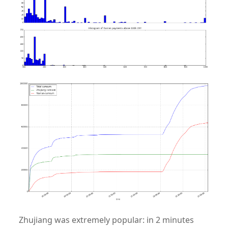
Zhujiang was extremely popular: in 2 minutes