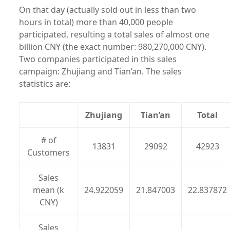
On that day (actually sold out in less than two
hours in total) more than 40,000 people
participated, resulting a total sales of almost one
billion CNY (the exact number: 980,270,000 CNY).
Two companies participated in this sales
campaign: Zhujiang and Tian’an. The sales
statistics are:
Zhujiang
Tian’an
Total
# of
13831
29092
42923
Customers
Sales
mean (k
24.922059
21.847003
22.837872
CNY)
Sales