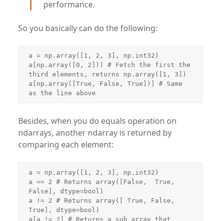
performance.
So you basically can do the following:
a = np.array([1, 2, 3], np.int32)

a[np.array([0, 2])) # Fetch the first the 
third elements, returns np.array([1, 3])

a[np.array([True, False, True])] # Same 
as the line above
Besides, when you do equals operation on
ndarrays, another ndarray is returned by
comparing each element:
a = np.array([1, 2, 3], np.int32)

a == 2 # Returns array([False,  True, 
False], dtype=bool)

a != 2 # Returns array([ True, False,  
True], dtype=bool)

a[a != 2] # Returns a sub array that 