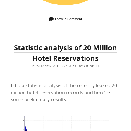
Leave a Comment
Statistic analysis of 20 Million
Hotel Reservations
PUBLISHED 2014/02/18 BY DAOYUAN LI
I did a statistic analysis of the recently leaked 20
million hotel reservation records and here’re
some preliminary results.