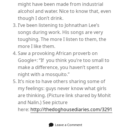
might have been made from industrial
alcohol and water. Nice to know that, even
though I don’t drink.
I’ve been listening to Johnathan Lee’s
songs during work. His songs are very
toughing. The more I listen to them, the
more I like them.
Saw a provoking African proverb on
Google+: “If you think you’re too small to
make a difference, you haven’t spent a
night with a mosquito.”
It’s nice to have others sharing some of
my feelings: guys never know what girls
are thinking. (Picture link shared by Mohit
and Nalin.) See picture
here:
http://thedoghousediaries.com/3291
Leave a Comment