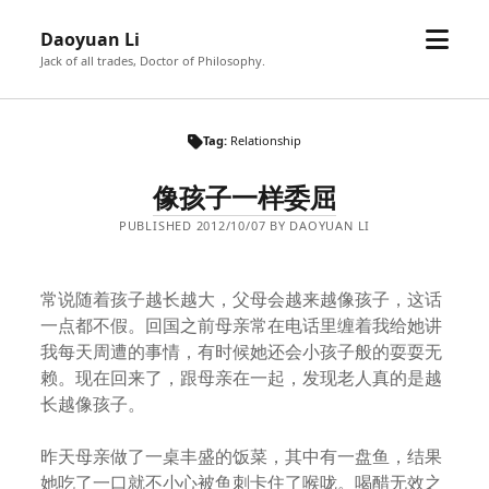
open
Daoyuan Li
menu
Jack of all trades, Doctor of Philosophy.
Tag:
Relationship
像孩子一样委屈
PUBLISHED 2012/10/07 BY DAOYUAN LI
常说随着孩子越长越大，父母会越来越像孩子，这话
一点都不假。回国之前母亲常在电话里缠着我给她讲
我每天周遭的事情，有时候她还会小孩子般的耍耍无
赖。现在回来了，跟母亲在一起，发现老人真的是越
长越像孩子。
昨天母亲做了一桌丰盛的饭菜，其中有一盘鱼，结果
她吃了一口就不小心被鱼刺卡住了喉咙。喝醋无效之