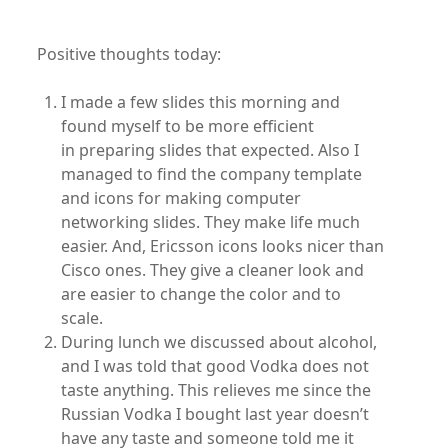
Positive thoughts today:
I made a few slides this morning and
found myself to be more efficient
in preparing slides that expected. Also I
managed to find the company template
and icons for making computer
networking slides. They make life much
easier. And, Ericsson icons looks nicer than
Cisco ones. They give a cleaner look and
are easier to change the color and to
scale.
During lunch we discussed about alcohol,
and I was told that good Vodka does not
taste anything. This relieves me since the
Russian Vodka I bought last year doesn’t
have any taste and someone told me it