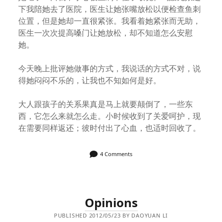
下我陪她去了医院，医生让她张嘴放松以便检查鱼刺
位置，但是她却一直很紧张。我看着她紧张而无助，
医生一次次提高嗓门让她放松，却不知道怎么安慰
她。
今天晚上批评她做事的方式，我说话的方式不对，说
得她闷闷不乐的，让我也不知如何是好。
大人跟孩子的关系果真是马上就要颠倒了，一些东
西，它怎么来就怎么走。小时候收到了关爱呵护，现
在需要同样返还；彼时付出了心血，也适时回收了。
4 Comments
Opinions
PUBLISHED 2012/05/23 BY DAOYUAN LI