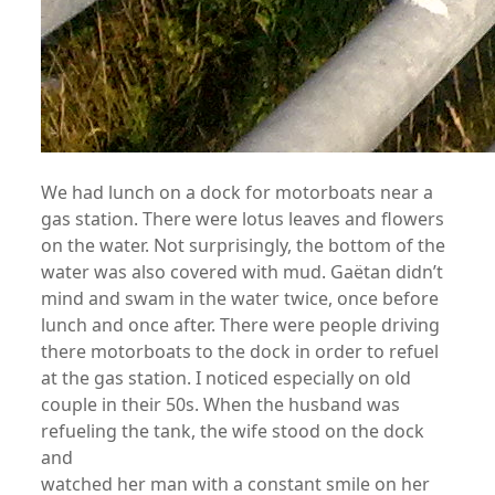
We had lunch on a dock for motorboats near a
gas station. There were lotus leaves and flowers
on the water. Not surprisingly, the bottom of the
water was also covered with mud. Gaëtan didn’t
mind and swam in the water twice, once before
lunch and once after. There were people driving
there motorboats to the dock in order to refuel
at the gas station. I noticed especially on old
couple in their 50s. When the husband was
refueling the tank, the wife stood on the dock
and
watched her man with a constant smile on her