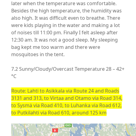
later when the temperature was comfortable.
Besides the high temperature, the humidity was
also high. It was difficult even to breathe. There
were kids playing in the water and making a lot
of noises till 11:00 pm. Finally I felt asleep after
12:30 am. It was not a good sleep. My sleeping
bag kept me too warm and there were
mosquitoes in the tent.
7.2 Sunny/Cloudy/Overcast Temperature 28 – 42+
°C
Route: Lahti to Asikkala via Route 24 and Roads
3131 and 313, to Virtaa and Otamo via Road 314,
to Sysmä via Road 410, to Luhanka via Road 612,
to Putkilahti via Road 610, around 125 km