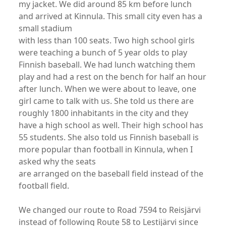
my jacket. We did around 85 km before lunch
and arrived at Kinnula. This small city even has a
small stadium
with less than 100 seats. Two high school girls
were teaching a bunch of 5 year olds to play
Finnish baseball. We had lunch watching them
play and had a rest on the bench for half an hour
after lunch. When we were about to leave, one
girl came to talk with us. She told us there are
roughly 1800 inhabitants in the city and they
have a high school as well. Their high school has
55 students. She also told us Finnish baseball is
more popular than football in Kinnula, when I
asked why the seats
are arranged on the baseball field instead of the
football field.
We changed our route to Road 7594 to Reisjärvi
instead of following Route 58 to Lestijärvi since