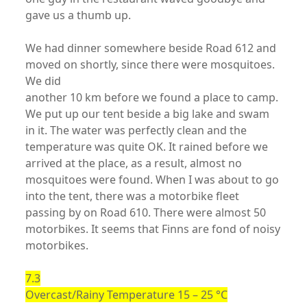
gave us a thumb up.
We had dinner somewhere beside Road 612 and
moved on shortly, since there were mosquitoes.
We did
another 10 km before we found a place to camp.
We put up our tent beside a big lake and swam
in it. The water was perfectly clean and the
temperature was quite OK. It rained before we
arrived at the place, as a result, almost no
mosquitoes were found. When I was about to go
into the tent, there was a motorbike fleet
passing by on Road 610. There were almost 50
motorbikes. It seems that Finns are fond of noisy
motorbikes.
7.3
Overcast/Rainy Temperature 15 – 25 °C