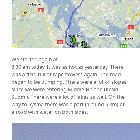
We started again at
8:30 am today. It was as hot as yesterday. There
was a field full of rape flowers again. The road
began to be bumping. There were a lot of slopes
since we were entering Middle-Finland (Keski-
Suomi). There were a lot of lakes as well. On the
way to Sysmä there was a part (around 5 km) of
a road with water on both sides.