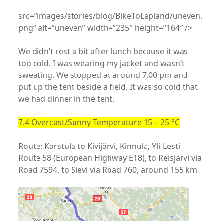
src=”images/stories/blog/BikeToLapland/uneven.
png” alt=”uneven” width=”235″ height=”164″ />
We didn’t rest a bit after lunch because it was
too cold. I was wearing my jacket and wasn’t
sweating. We stopped at around 7:00 pm and
put up the tent beside a field. It was so cold that
we had dinner in the tent.
7.4 Overcast/Sunny Temperature 15 – 25 °C
Route: Karstula to Kivijärvi, Kinnula, Yli-Lesti
Route 58 (European Highway E18), to Reisjärvi via
Road 7594, to Sievi via Road 760, around 155 km