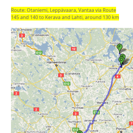
Route: Otaniemi, Leppävaara, Vantaa via Route
145 and 140 to Kerava and Lahti, around 130 km