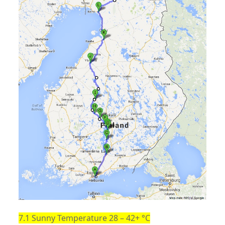
7.1 Sunny Temperature 28 – 42+ °C