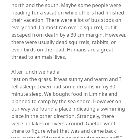
north and the south. Maybe some people were
heading for a vacation while others had finished
their vacation. There were a lot of bus stops on
every road. I almost ran over a squirrel, but it
escaped from death by a 30 cm margin. However,
there were usually dead squirrels, rabbits, or
even birds on the road. Humans are a great
thread to animals’ lives.
After lunch we had a
rest on the grass. It was sunny and warm and I
fell asleep. I even had some dreams in my 30
minute sleep. We bought food in Liminka and
planned to camp by the sea shore. However on
our way we found a place indicating a swimming
place in the other direction. Strangely, there
were no lakes or rivers around. Gaëtan went
there to figure what that was and came back