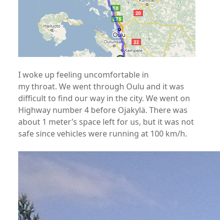
I woke up feeling uncomfortable in
my throat. We went through Oulu and it was
difficult to find our way in the city. We went on
Highway number 4 before Ojakylä. There was
about 1 meter’s space left for us, but it was not
safe since vehicles were running at 100 km/h.