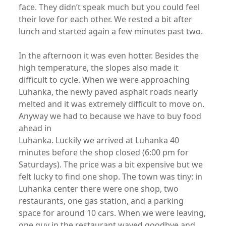
face. They didn’t speak much but you could feel
their love for each other. We rested a bit after
lunch and started again a few minutes past two.
In the afternoon it was even hotter. Besides the
high temperature, the slopes also made it
difficult to cycle. When we were approaching
Luhanka, the newly paved asphalt roads nearly
melted and it was extremely difficult to move on.
Anyway we had to because we have to buy food
ahead in
Luhanka. Luckily we arrived at Luhanka 40
minutes before the shop closed (6:00 pm for
Saturdays). The price was a bit expensive but we
felt lucky to find one shop. The town was tiny: in
Luhanka center there were one shop, two
restaurants, one gas station, and a parking
space for around 10 cars. When we were leaving,
one guy in the restaurant waved goodbye and