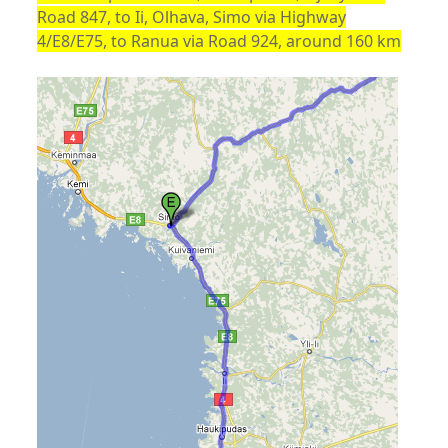
Road 847, to Ii, Olhava, Simo via Highway
4/E8/E75, to Ranua via Road 924, around 160 km