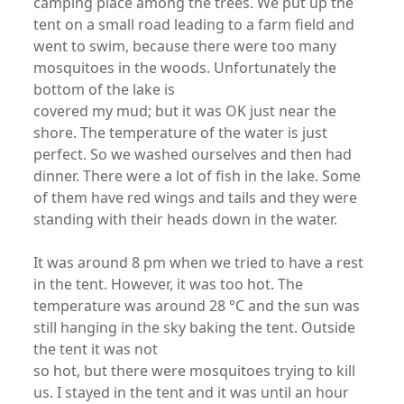
camping place among the trees. We put up the
tent on a small road leading to a farm field and
went to swim, because there were too many
mosquitoes in the woods. Unfortunately the
bottom of the lake is
covered my mud; but it was OK just near the
shore. The temperature of the water is just
perfect. So we washed ourselves and then had
dinner. There were a lot of fish in the lake. Some
of them have red wings and tails and they were
standing with their heads down in the water.
It was around 8 pm when we tried to have a rest
in the tent. However, it was too hot. The
temperature was around 28 °C and the sun was
still hanging in the sky baking the tent. Outside
the tent it was not
so hot, but there were mosquitoes trying to kill
us. I stayed in the tent and it was until an hour