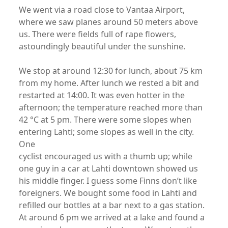
We went via a road close to Vantaa Airport,
where we saw planes around 50 meters above
us. There were fields full of rape flowers,
astoundingly beautiful under the sunshine.
We stop at around 12:30 for lunch, about 75 km
from my home. After lunch we rested a bit and
restarted at 14:00. It was even hotter in the
afternoon; the temperature reached more than
42 °C at 5 pm. There were some slopes when
entering Lahti; some slopes as well in the city.
One
cyclist encouraged us with a thumb up; while
one guy in a car at Lahti downtown showed us
his middle finger. I guess some Finns don’t like
foreigners. We bought some food in Lahti and
refilled our bottles at a bar next to a gas station.
At around 6 pm we arrived at a lake and found a