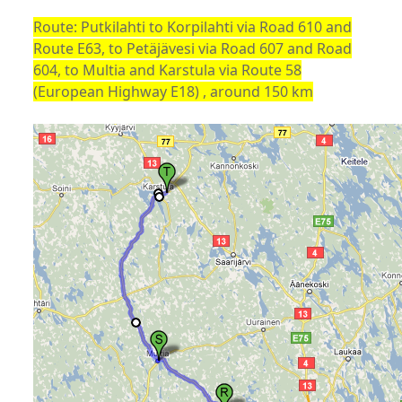
Route: Putkilahti to Korpilahti via Road 610 and
Route E63, to Petäjävesi via Road 607 and Road
604, to Multia and Karstula via Route 58
(European Highway E18) , around 150 km