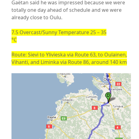
Gaëtan said he was impressed because we were
totally one day ahead of schedule and we were
already close to Oulu.
7.5 Overcast/Sunny Temperature 25 – 35
°C
Route: Sievi to Ylivieska via Route 63, to Oulainen,
Vihanti, and Liminka via Route 86, around 140 km