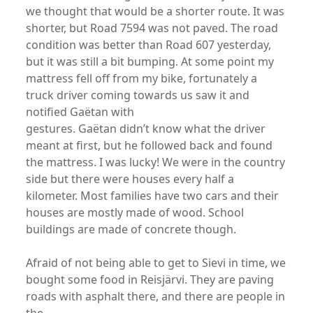
we thought that would be a shorter route. It was
shorter, but Road 7594 was not paved. The road
condition was better than Road 607 yesterday,
but it was still a bit bumping. At some point my
mattress fell off from my bike, fortunately a
truck driver coming towards us saw it and
notified Gaëtan with
gestures. Gaëtan didn’t know what the driver
meant at first, but he followed back and found
the mattress. I was lucky! We were in the country
side but there were houses every half a
kilometer. Most families have two cars and their
houses are mostly made of wood. School
buildings are made of concrete though.
Afraid of not being able to get to Sievi in time, we
bought some food in Reisjärvi. They are paving
roads with asphalt there, and there are people in