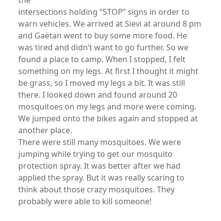
the
intersections holding “STOP” signs in order to
warn vehicles. We arrived at Sievi at around 8 pm
and Gaëtan went to buy some more food. He
was tired and didn’t want to go further. So we
found a place to camp. When I stopped, I felt
something on my legs. At first I thought it might
be grass, so I moved my legs a bit. It was still
there. I looked down and found around 20
mosquitoes on my legs and more were coming.
We jumped onto the bikes again and stopped at
another place.
There were still many mosquitoes. We were
jumping while trying to get our mosquito
protection spray. It was better after we had
applied the spray. But it was really scaring to
think about those crazy mosquitoes. They
probably were able to kill someone!