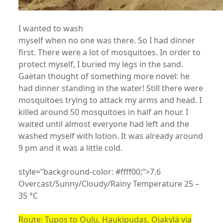
I wanted to wash
myself when no one was there. So I had dinner
first. There were a lot of mosquitoes. In order to
protect myself, I buried my legs in the sand.
Gaëtan thought of something more novel: he
had dinner standing in the water! Still there were
mosquitoes trying to attack my arms and head. I
killed around 50 mosquitoes in half an hour. I
waited until almost everyone had left and the
washed myself with lotion. It was already around
9 pm and it was a little cold.
style=”background-color: #ffff00;”>7.6
Overcast/Sunny/Cloudy/Rainy Temperature 25 –
35 °C
Route: Tupos to Oulu, Haukipudas, Ojakylä via