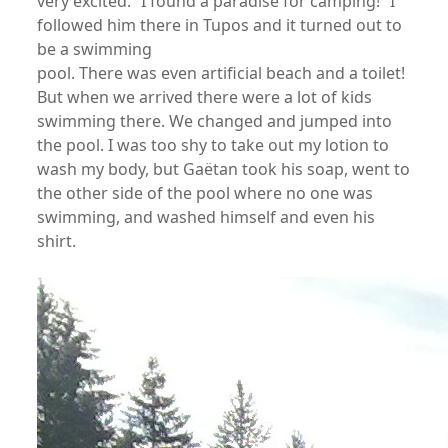
very excited: “I found a paradise for camping!” I
followed him there in Tupos and it turned out to
be a swimming
pool. There was even artificial beach and a toilet!
But when we arrived there were a lot of kids
swimming there. We changed and jumped into
the pool. I was too shy to take out my lotion to
wash my body, but Gaëtan took his soap, went to
the other side of the pool where no one was
swimming, and washed himself and even his
shirt.