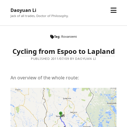
open
Daoyuan Li
menu
Jack of all trades, Doctor of Philosophy.
Tag:
Rovaniemi
Cycling from Espoo to Lapland
PUBLISHED 2011/07/09 BY DAOYUAN LI
An overview of the whole route: