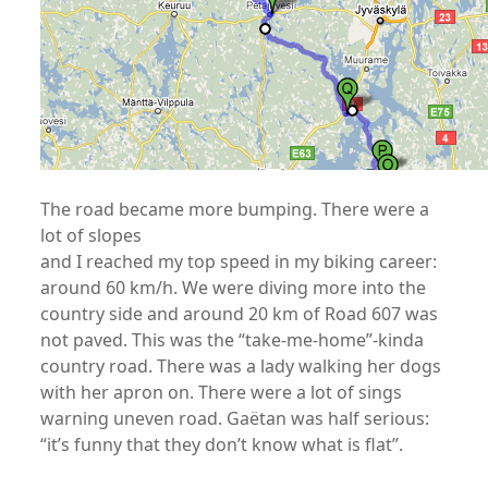
The road became more bumping. There were a
lot of slopes
and I reached my top speed in my biking career:
around 60 km/h. We were diving more into the
country side and around 20 km of Road 607 was
not paved. This was the “take-me-home”-kinda
country road. There was a lady walking her dogs
with her apron on. There were a lot of sings
warning uneven road. Gaëtan was half serious:
“it’s funny that they don’t know what is flat”.