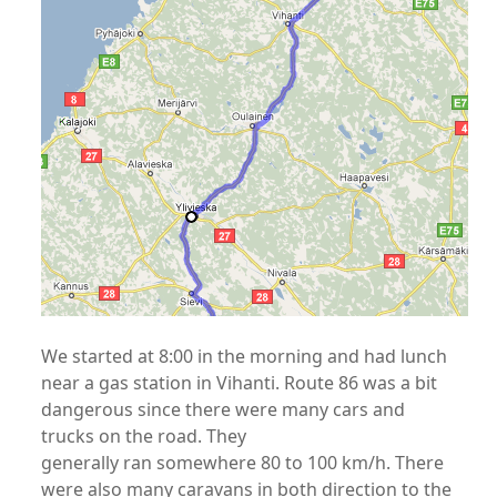
We started at 8:00 in the morning and had lunch
near a gas station in Vihanti. Route 86 was a bit
dangerous since there were many cars and
trucks on the road. They
generally ran somewhere 80 to 100 km/h. There
were also many caravans in both direction to the