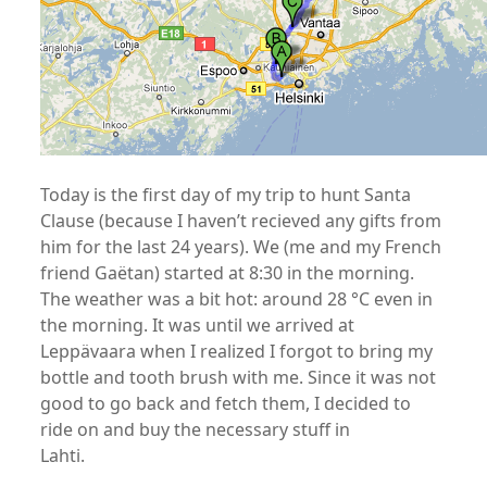
Today is the first day of my trip to hunt Santa
Clause (because I haven’t recieved any gifts from
him for the last 24 years). We (me and my French
friend Gaëtan) started at 8:30 in the morning.
The weather was a bit hot: around 28 °C even in
the morning. It was until we arrived at
Leppävaara when I realized I forgot to bring my
bottle and tooth brush with me. Since it was not
good to go back and fetch them, I decided to
ride on and buy the necessary stuff in
Lahti.