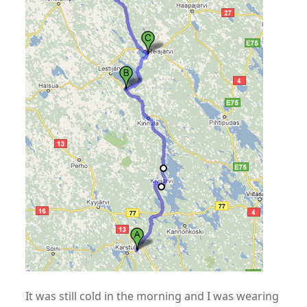
It was still cold in the morning and I was wearing