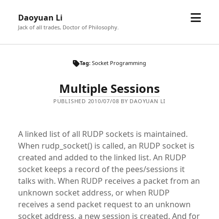
open
Daoyuan Li
menu
Jack of all trades, Doctor of Philosophy.
Tag:
Socket Programming
Multiple Sessions
PUBLISHED 2010/07/08 BY DAOYUAN LI
A linked list of all RUDP sockets is maintained.
When rudp_socket() is called, an RUDP socket is
created and added to the linked list. An RUDP
socket keeps a record of the pees/sessions it
talks with. When RUDP receives a packet from an
unknown socket address, or when RUDP
receives a send packet request to an unknown
socket address, a new session is created. And for