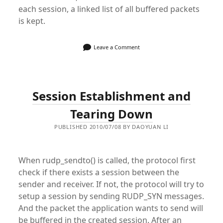
each session, a linked list of all buffered packets
is kept.
Leave a Comment
Session Establishment and
Tearing Down
PUBLISHED 2010/07/08 BY DAOYUAN LI
When rudp_sendto() is called, the protocol first
check if there exists a session between the
sender and receiver. If not, the protocol will try to
setup a session by sending RUDP_SYN messages.
And the packet the application wants to send will
be buffered in the created session. After an