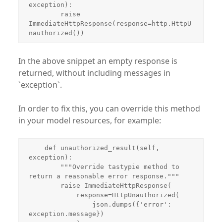
exception):

        raise 
ImmediateHttpResponse(response=http.HttpU
nauthorized())
In the above snippet an empty response is
returned, without including messages in
`exception`.
In order to fix this, you can override this method
in your model resources, for example:
    def unauthorized_result(self, 
exception):

        """Override tastypie method to 
return a reasonable error response."""

        raise ImmediateHttpResponse(

            response=HttpUnauthorized(

                json.dumps({'error': 
exception.message})
