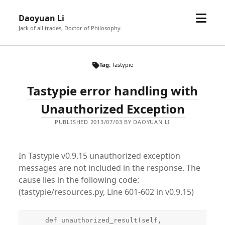
open
Daoyuan Li
menu
Jack of all trades, Doctor of Philosophy.
Tag:
Tastypie
Tastypie error handling with
Unauthorized Exception
PUBLISHED 2013/07/03 BY DAOYUAN LI
In Tastypie v0.9.15 unauthorized exception
messages are not included in the response. The
cause lies in the following code:
(tastypie/resources.py, Line 601-602 in v0.9.15)
    def unauthorized_result(self, 