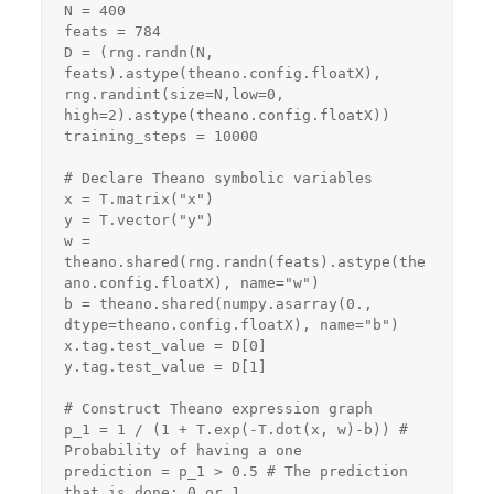
N = 400

feats = 784

D = (rng.randn(N, 
feats).astype(theano.config.floatX),

rng.randint(size=N,low=0, 
high=2).astype(theano.config.floatX))

training_steps = 10000

# Declare Theano symbolic variables

x = T.matrix("x")

y = T.vector("y")

w = 
theano.shared(rng.randn(feats).astype(the
ano.config.floatX), name="w")

b = theano.shared(numpy.asarray(0., 
dtype=theano.config.floatX), name="b")

x.tag.test_value = D[0]

y.tag.test_value = D[1]

# Construct Theano expression graph

p_1 = 1 / (1 + T.exp(-T.dot(x, w)-b)) # 
Probability of having a one

prediction = p_1 > 0.5 # The prediction 
that is done: 0 or 1
