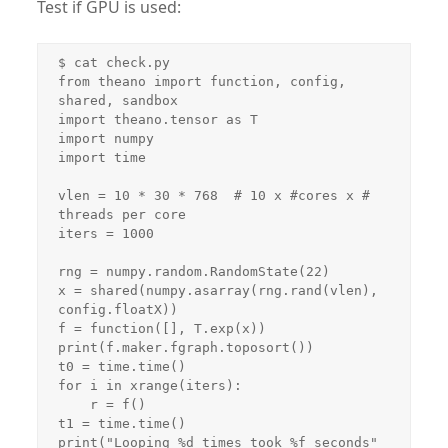
Test if GPU is used:
$ cat check.py 

from theano import function, config, 
shared, sandbox

import theano.tensor as T

import numpy

import time

vlen = 10 * 30 * 768  # 10 x #cores x # 
threads per core

iters = 1000

rng = numpy.random.RandomState(22)

x = shared(numpy.asarray(rng.rand(vlen), 
config.floatX))

f = function([], T.exp(x))

print(f.maker.fgraph.toposort())

t0 = time.time()

for i in xrange(iters):

    r = f()

t1 = time.time()

print("Looping %d times took %f seconds" 