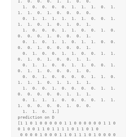
1.  0.  0.  0.  1.  1.  0.  0.

  1.  0.  0.  0.  0.  1.  1.  1.  0.  1.  
1.  1.  0.  1.  0.  0.  0.  0.

  0.  1.  1.  1.  1.  1.  1.  0.  0.  1.  
1.  1.  0.  1.  0.  1.  0.  1.

  1.  0.  0.  0.  1.  1.  0.  0.  1.  0.  
0.  0.  0.  1.  0.  0.  0.  1.

  0.  1.  0.  1.  1.  0.  1.  1.  0.  0.  
0.  0.  1.  0.  0.  0.  0.  1.

  0.  1.  0.  0.  1.  1.  0.  0.  1.  1.  
0.  1.  0.  1.  0.  0.  1.  1.

  0.  1.  1.  0.  0.  1.  1.  0.  0.  1.  
0.  1.  1.  0.  0.  0.  1.  0.

  0.  0.  1.  0.  0.  0.  0.  1.  1.  0.  
1.  1.  1.  0.  1.  1.  1.  1.

  1.  0.  0.  1.  0.  0.  0.  0.  1.  1.  
0.  0.  0.  0.  0.  1.  1.  1.

  0.  1.  1.  1.  0.  0.  0.  0.  1.  1.  
1.  0.  0.  0.  0.  1.  0.  0.

  1.  1.  0.  1.]

prediction on D

[1 1 0 1 0 0 0 0 0 1 1 0 0 0 0 0 0 1 1 0 
0 1 0 0 1 1 0 1 1 1 1 0 1 1 0 1 0

 0 0 0 0 1 0 0 0 1 1 0 1 1 1 0 1 0 0 0 0 