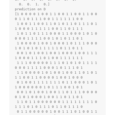
  0.  0.  1.  0.]

prediction on D

[1 0 0 0 0 1 0 0 1 1 0 0 1 1 0 0 1 1 0 0 
0 1 1 0 1 1 1 0 0 1 1 1 1 1 1 0 0

 1 0 0 1 1 0 0 1 1 0 1 0 1 1 0 1 1 1 0 1 
1 0 0 0 1 1 1 1 1 0 0 1 1 0 1 1 1

 1 0 1 1 0 1 1 1 0 0 0 1 1 0 0 0 1 0 1 0 
0 0 0 1 1 1 1 0 0 1 0 1 0 1 1 0 1

 1 0 0 0 0 1 0 0 1 0 0 0 1 0 1 1 1 0 0 0 
1 0 1 0 1 0 1 1 1 1 1 0 1 1 0 1 1

 0 0 1 0 1 0 0 1 0 0 1 0 0 0 1 0 0 1 1 1 
1 0 0 0 1 1 1 0 1 0 0 1 1 1 1 1 1

 1 1 1 0 0 0 0 0 1 1 1 0 1 0 1 0 1 1 1 1 
0 0 0 1 1 1 1 0 0 0 1 0 1 1 1 0 1

 1 1 0 0 0 0 1 0 1 0 0 1 0 0 1 1 0 1 0 1 
1 1 0 0 1 1 0 0 0 0 1 0 0 1 0 0 0

 0 1 0 0 1 1 1 1 1 1 1 0 1 1 0 0 0 1 0 1 
1 0 0 0 0 0 0 1 0 1 1 1 0 0 1 0 1

 0 0 1 0 1 0 0 1 0 0 1 1 0 1 1 1 0 0 0 0 
0 1 0 1 0 0 0 1 0 0 1 1 0 1 1 0 1

 1 1 0 1 1 0 0 0 0 0 0 1 1 1 1 1 1 1 1 0 
1 1 1 0 1 0 1 1 1 0 1 1 0 1 1 1 0

 0 1 1 0 0 0 0 0 1 0 0 1 1 1 0 1 0 0 1 1 