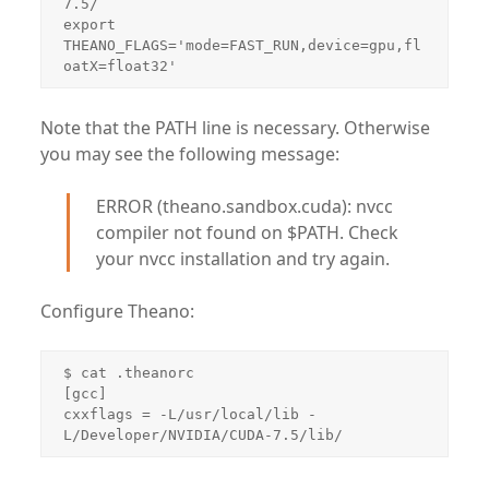
7.5/

export 
THEANO_FLAGS='mode=FAST_RUN,device=gpu,fl
oatX=float32'
Note that the PATH line is necessary. Otherwise
you may see the following message:
ERROR (theano.sandbox.cuda): nvcc
compiler not found on $PATH. Check
your nvcc installation and try again.
Configure Theano:
$ cat .theanorc 

[gcc]

cxxflags = -L/usr/local/lib -
L/Developer/NVIDIA/CUDA-7.5/lib/