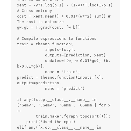
xent = -y*T.log(p_1) - (1-y)*T.log(1-p_1) 
# Cross-entropy

cost = xent.mean() + 0.01*(w**2).sum() # 
The cost to optimize

gw,gb = T.grad(cost, [w,b])

# Compile expressions to functions

train = theano.function(

            inputs=[x,y],

            outputs=[prediction, xent],

            updates=[(w, w-0.01*gw), (b, 
b-0.01*gb)],

            name = "train")

predict = theano.function(inputs=[x], 
outputs=prediction,

            name = "predict")

if any([x.op.__class__.__name__ in 
['Gemv', 'CGemv', 'Gemm', 'CGemm'] for x 
in

        train.maker.fgraph.toposort()]):

    print('Used the cpu')

elif any([x.op.__class__.__name__ in 