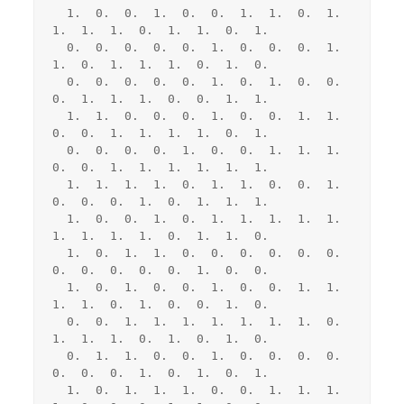
  1.  0.  0.  1.  0.  0.  1.  1.  0.  1.  
1.  1.  1.  0.  1.  1.  0.  1.

  0.  0.  0.  0.  0.  1.  0.  0.  0.  1.  
1.  0.  1.  1.  1.  0.  1.  0.

  0.  0.  0.  0.  0.  1.  0.  1.  0.  0.  
0.  1.  1.  1.  0.  0.  1.  1.

  1.  1.  0.  0.  0.  1.  0.  0.  1.  1.  
0.  0.  1.  1.  1.  1.  0.  1.

  0.  0.  0.  0.  1.  0.  0.  1.  1.  1.  
0.  0.  1.  1.  1.  1.  1.  1.

  1.  1.  1.  1.  0.  1.  1.  0.  0.  1.  
0.  0.  0.  1.  0.  1.  1.  1.

  1.  0.  0.  1.  0.  1.  1.  1.  1.  1.  
1.  1.  1.  1.  0.  1.  1.  0.

  1.  0.  1.  1.  0.  0.  0.  0.  0.  0.  
0.  0.  0.  0.  0.  1.  0.  0.

  1.  0.  1.  0.  0.  1.  0.  0.  1.  1.  
1.  1.  0.  1.  0.  0.  1.  0.

  0.  0.  1.  1.  1.  1.  1.  1.  1.  0.  
1.  1.  1.  0.  1.  0.  1.  0.

  0.  1.  1.  0.  0.  1.  0.  0.  0.  0.  
0.  0.  0.  1.  0.  1.  0.  1.

  1.  0.  1.  1.  1.  0.  0.  1.  1.  1.  