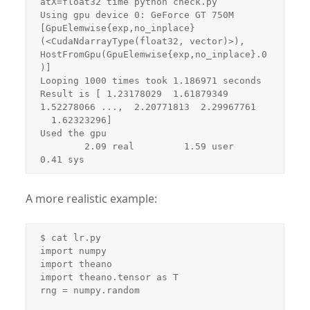
atX=float32 time python check.py 

Using gpu device 0: GeForce GT 750M

[GpuElemwise{exp,no_inplace}
(<CudaNdarrayType(float32, vector)>), 
HostFromGpu(GpuElemwise{exp,no_inplace}.0
)]

Looping 1000 times took 1.186971 seconds

Result is [ 1.23178029  1.61879349  
1.52278066 ...,  2.20771813  2.29967761

  1.62323296]

Used the gpu

        2.09 real         1.59 user         
0.41 sys
A more realistic example:
$ cat lr.py 

import numpy

import theano

import theano.tensor as T

rng = numpy.random
