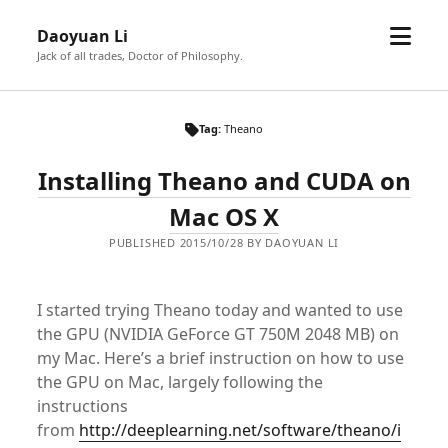
open
Daoyuan Li
menu
Jack of all trades, Doctor of Philosophy.
Tag:
Theano
Installing Theano and CUDA on
Mac OS X
PUBLISHED 2015/10/28 BY DAOYUAN LI
I started trying Theano today and wanted to use
the GPU (NVIDIA GeForce GT 750M 2048 MB) on
my Mac. Here’s a brief instruction on how to use
the GPU on Mac, largely following the
instructions
from
http://deeplearning.net/software/theano/i