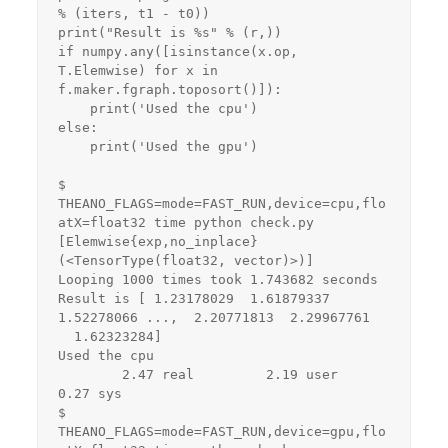
% (iters, t1 - t0))

print("Result is %s" % (r,))

if numpy.any([isinstance(x.op, 
T.Elemwise) for x in 
f.maker.fgraph.toposort()]):

    print('Used the cpu')

else:

    print('Used the gpu')

$ 
THEANO_FLAGS=mode=FAST_RUN,device=cpu,flo
atX=float32 time python check.py 

[Elemwise{exp,no_inplace}
(<TensorType(float32, vector)>)]

Looping 1000 times took 1.743682 seconds

Result is [ 1.23178029  1.61879337  
1.52278066 ...,  2.20771813  2.29967761

  1.62323284]

Used the cpu

        2.47 real         2.19 user         
0.27 sys

$ 
THEANO_FLAGS=mode=FAST_RUN,device=gpu,flo