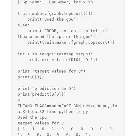
['GpuGemm', 'GpuGemv'] for x in

train.maker.fgraph.toposort()]):

    print('Used the gpu')

else:

    print('ERROR, not able to tell if 
theano used the cpu or the gpu')

    print(train.maker.fgraph.toposort())

for i in range(training_steps):

    pred, err = train(D[0], D[1])

print("target values for D")

print(D[1])

print("prediction on D")

print(predict(D[0]))

$ 
THEANO_FLAGS=mode=FAST_RUN,device=cpu,flo
atX=float32 time python lr.py 

Used the cpu

target values for D

[ 1.  1.  0.  1.  0.  0.  0.  0.  0.  1.  
1.  0.  0.  0.  0.  0.  0.  1.
