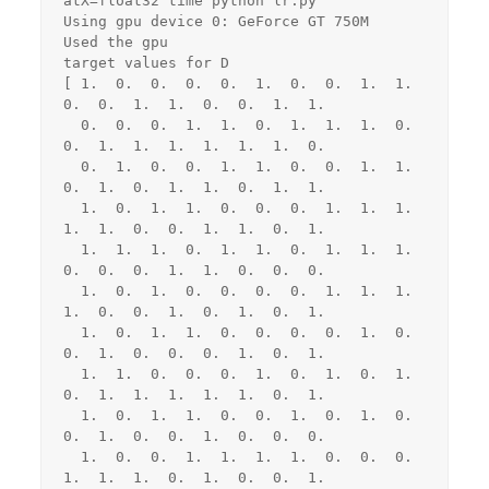
atX=float32 time python lr.py 

Using gpu device 0: GeForce GT 750M

Used the gpu

target values for D

[ 1.  0.  0.  0.  0.  1.  0.  0.  1.  1.  
0.  0.  1.  1.  0.  0.  1.  1.

  0.  0.  0.  1.  1.  0.  1.  1.  1.  0.  
0.  1.  1.  1.  1.  1.  1.  0.

  0.  1.  0.  0.  1.  1.  0.  0.  1.  1.  
0.  1.  0.  1.  1.  0.  1.  1.

  1.  0.  1.  1.  0.  0.  0.  1.  1.  1.  
1.  1.  0.  0.  1.  1.  0.  1.

  1.  1.  1.  0.  1.  1.  0.  1.  1.  1.  
0.  0.  0.  1.  1.  0.  0.  0.

  1.  0.  1.  0.  0.  0.  0.  1.  1.  1.  
1.  0.  0.  1.  0.  1.  0.  1.

  1.  0.  1.  1.  0.  0.  0.  0.  1.  0.  
0.  1.  0.  0.  0.  1.  0.  1.

  1.  1.  0.  0.  0.  1.  0.  1.  0.  1.  
0.  1.  1.  1.  1.  1.  0.  1.

  1.  0.  1.  1.  0.  0.  1.  0.  1.  0.  
0.  1.  0.  0.  1.  0.  0.  0.

  1.  0.  0.  1.  1.  1.  1.  0.  0.  0.  
1.  1.  1.  0.  1.  0.  0.  1.
