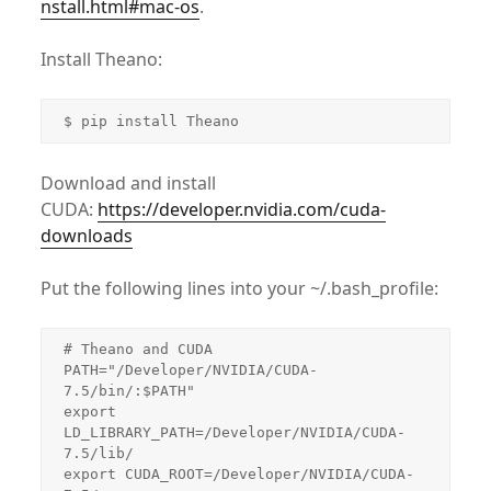
nstall.html#mac-os
.
Install Theano:
$ pip install Theano
Download and install
CUDA:
https://developer.nvidia.com/cuda-
downloads
Put the following lines into your ~/.bash_profile:
# Theano and CUDA

PATH="/Developer/NVIDIA/CUDA-
7.5/bin/:$PATH"

export 
LD_LIBRARY_PATH=/Developer/NVIDIA/CUDA-
7.5/lib/

export CUDA_ROOT=/Developer/NVIDIA/CUDA-