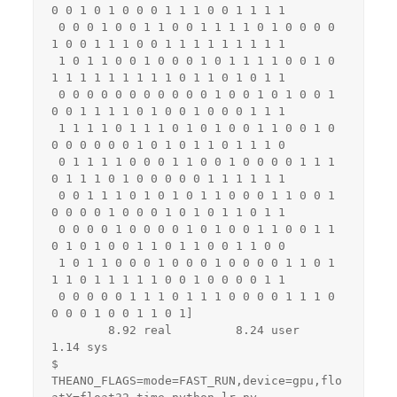
0 0 1 0 1 0 0 0 1 1 1 0 0 1 1 1 1

 0 0 0 1 0 0 1 1 0 0 1 1 1 1 0 1 0 0 0 0 
1 0 0 1 1 1 0 0 1 1 1 1 1 1 1 1 1

 1 0 1 1 0 0 1 0 0 0 1 0 1 1 1 1 0 0 1 0 
1 1 1 1 1 1 1 1 1 0 1 1 0 1 0 1 1

 0 0 0 0 0 0 0 0 0 0 0 1 0 0 1 0 1 0 0 1 
0 0 1 1 1 1 0 1 0 0 1 0 0 0 1 1 1

 1 1 1 1 0 1 1 1 0 1 0 1 0 0 1 1 0 0 1 0 
0 0 0 0 0 0 1 0 1 0 1 1 0 1 1 1 0

 0 1 1 1 1 0 0 0 1 1 0 0 1 0 0 0 0 1 1 1 
0 1 1 1 0 1 0 0 0 0 0 1 1 1 1 1 1

 0 0 1 1 1 0 1 0 1 0 1 1 0 0 0 1 1 0 0 1 
0 0 0 0 1 0 0 0 1 0 1 0 1 1 0 1 1

 0 0 0 0 1 0 0 0 0 1 0 1 0 0 1 1 0 0 1 1 
0 1 0 1 0 0 1 1 0 1 1 0 0 1 1 0 0

 1 0 1 1 0 0 0 1 0 0 0 1 0 0 0 0 1 1 0 1 
1 1 0 1 1 1 1 1 0 0 1 0 0 0 0 1 1

 0 0 0 0 0 1 1 1 0 1 1 1 0 0 0 0 1 1 1 0 
0 0 0 1 0 0 1 1 0 1]

        8.92 real         8.24 user         
1.14 sys

$ 
THEANO_FLAGS=mode=FAST_RUN,device=gpu,flo