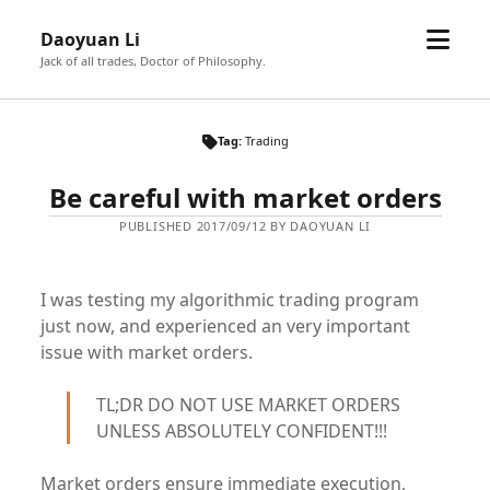
open
Daoyuan Li
menu
Jack of all trades, Doctor of Philosophy.
Tag:
Trading
Be careful with market orders
PUBLISHED 2017/09/12 BY DAOYUAN LI
I was testing my algorithmic trading program
just now, and experienced an very important
issue with market orders.
TL;DR DO NOT USE MARKET ORDERS
UNLESS ABSOLUTELY CONFIDENT!!!
Market orders ensure immediate execution,