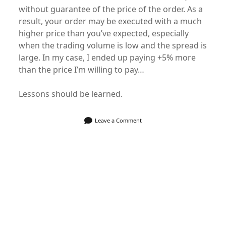
without guarantee of the price of the order. As a
result, your order may be executed with a much
higher price than you’ve expected, especially
when the trading volume is low and the spread is
large. In my case, I ended up paying +5% more
than the price I’m willing to pay…
Lessons should be learned.
Leave a Comment