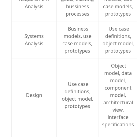
Analysis
bussiness
case models,
processes
prototypes
Business
Use case
Systems
models, use
definitions,
Analysis
case models,
object model,
prototypes
prototypes
Object
model, data
model,
Use case
component
definitions,
Design
model,
object model,
architectural
prototypes
view,
interface
specifications