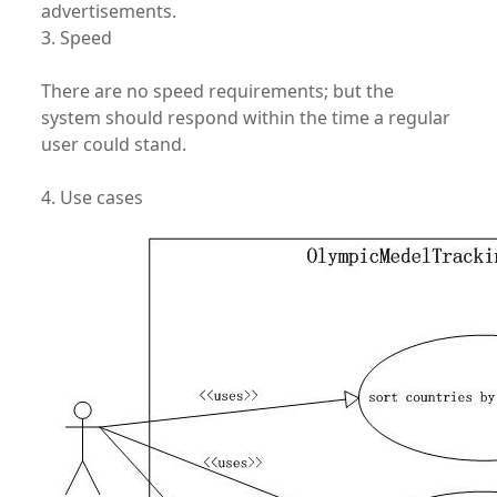
advertisements.
3. Speed
There are no speed requirements; but the
system should respond within the time a regular
user could stand.
4. Use cases