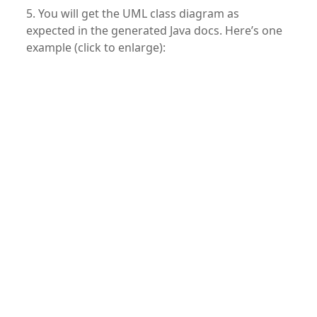
5. You will get the UML class diagram as
expected in the generated Java docs. Here’s one
example (click to enlarge):