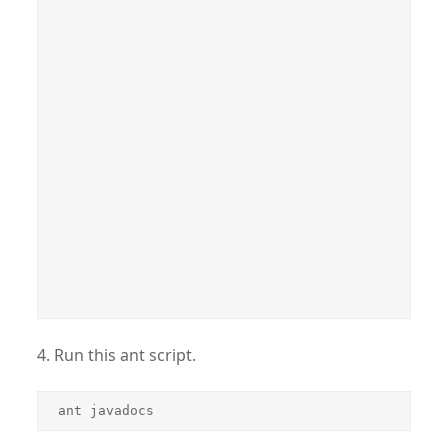
4. Run this ant script.
ant javadocs