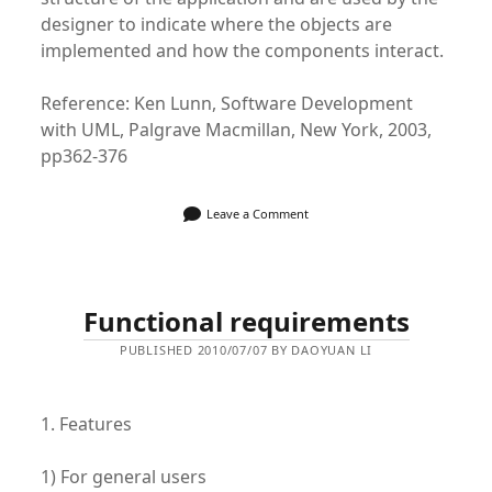
designer to indicate where the objects are
implemented and how the components interact.
Reference: Ken Lunn, Software Development
with UML, Palgrave Macmillan, New York, 2003,
pp362-376
Leave a Comment
Functional requirements
PUBLISHED 2010/07/07 BY DAOYUAN LI
1. Features
1) For general users