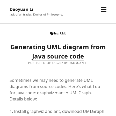
open
Daoyuan Li
menu
Jack of all trades, Doctor of Philosophy.
Tag:
UML
Generating UML diagram from
Java source code
PUBLISHED 2011/05/02 BY DAOYUAN LI
Sometimes we may need to generate UML
diagrams from source codes. Here’s what I do
for Java code: graphviz + ant + UMLGraph.
Details below:
1. Install graphviz and ant, download UMLGraph