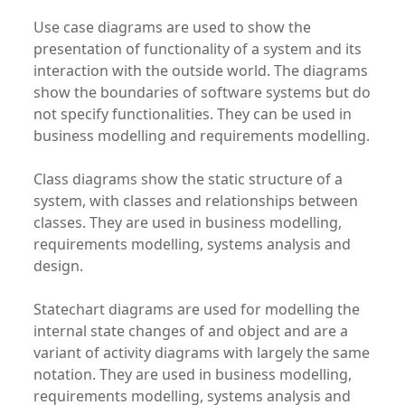
Use case diagrams are used to show the
presentation of functionality of a system and its
interaction with the outside world. The diagrams
show the boundaries of software systems but do
not specify functionalities. They can be used in
business modelling and requirements modelling.
Class diagrams show the static structure of a
system, with classes and relationships between
classes. They are used in business modelling,
requirements modelling, systems analysis and
design.
Statechart diagrams are used for modelling the
internal state changes of and object and are a
variant of activity diagrams with largely the same
notation. They are used in business modelling,
requirements modelling, systems analysis and