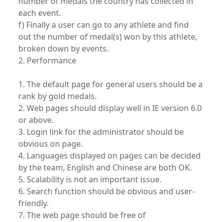
number of medals the country has collected in
each event.
f) Finally a user can go to any athlete and find
out the number of medal(s) won by this athlete,
broken down by events.
2. Performance
1. The default page for general users should be a
rank by gold medals.
2. Web pages should display well in IE version 6.0
or above.
3. Login link for the administrator should be
obvious on page.
4. Languages displayed on pages can be decided
by the team, English and Chinese are both OK.
5. Scalability is not an important issue.
6. Search function should be obvious and user-
friendly.
7. The web page should be free of