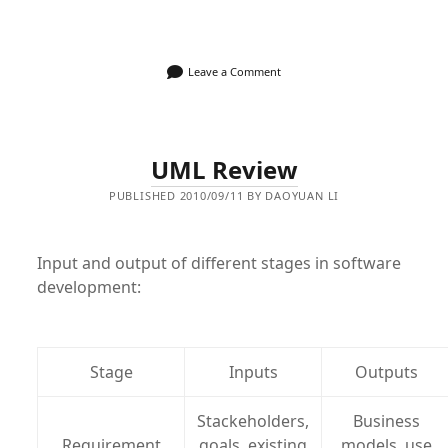
Leave a Comment
UML Review
PUBLISHED 2010/09/11 BY DAOYUAN LI
Input and output of different stages in software
development:
Stage
Inputs
Outputs
Stackeholders,
Business
Requirement
goals, existing
models, use