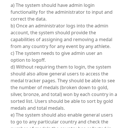
a) The system should have admin login
functionality for the administrator to input and
correct the data.
b) Once an administrator logs into the admin
account, the system should provide the
capabilities of assigning and removing a medal
from any country for any event by any athlete.
c) The system needs to give admin user an
option to logoff.
d) Without requiring them to login, the system
should also allow general users to access the
medal tracker pages. They should be able to see
the number of medals (broken down to gold,
silver, bronze, and total) won by each country in a
sorted list. Users should be able to sort by gold
medals and total medals.
e) The system should also enable general users
to go to any particular country and check the