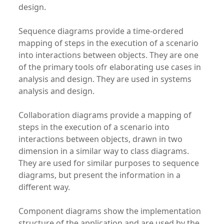
design.
Sequence diagrams provide a time-ordered
mapping of steps in the execution of a scenario
into interactions between objects. They are one
of the primary tools ofr elaborating use cases in
analysis and design. They are used in systems
analysis and design.
Collaboration diagrams provide a mapping of
steps in the execution of a scenario into
interactions between objects, drawn in two
dimension in a similar way to class diagrams.
They are used for similar purposes to sequence
diagrams, but present the information in a
different way.
Component diagrams show the implementation
structure of the application and are used by the