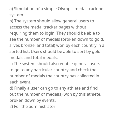
a) Simulation of a simple Olympic medal tracking
system.
b) The system should allow general users to
access the medal tracker pages without
requiring them to login. They should be able to
see the number of medals (broken down to gold,
silver, bronze, and total) won by each country in a
sorted list. Users should be able to sort by gold
medals and total medals.
c) The system should also enable general users
to go to any particular country and check the
number of medals the country has collected in
each event.
d) Finally a user can go to any athlete and find
out the number of medal(s) won by this athlete,
broken down by events.
2) For the administrator