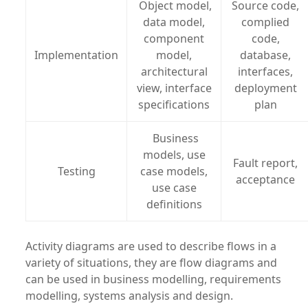
Object model,
Source code,
data model,
complied
component
code,
Implementation
model,
database,
architectural
interfaces,
view, interface
deployment
specifications
plan
Business
models, use
Fault report,
Testing
case models,
acceptance
use case
definitions
Activity diagrams are used to describe flows in a
variety of situations, they are flow diagrams and
can be used in business modelling, requirements
modelling, systems analysis and design.