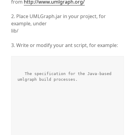
from
http://www.umlgraph.org/
2. Place UMLGraph.jar in your project, for
example, under
lib/
3. Write or modify your ant script, for example:
   The specification for the Java-based 