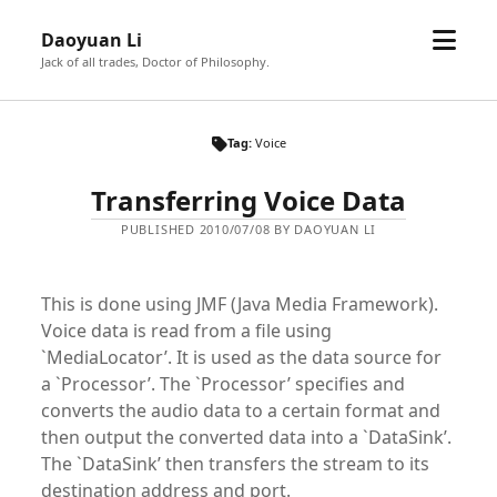
open
Daoyuan Li
menu
Jack of all trades, Doctor of Philosophy.
Tag:
Voice
Transferring Voice Data
PUBLISHED 2010/07/08 BY DAOYUAN LI
This is done using JMF (Java Media Framework).
Voice data is read from a file using
`MediaLocator’. It is used as the data source for
a `Processor’. The `Processor’ specifies and
converts the audio data to a certain format and
then output the converted data into a `DataSink’.
The `DataSink’ then transfers the stream to its
destination address and port.