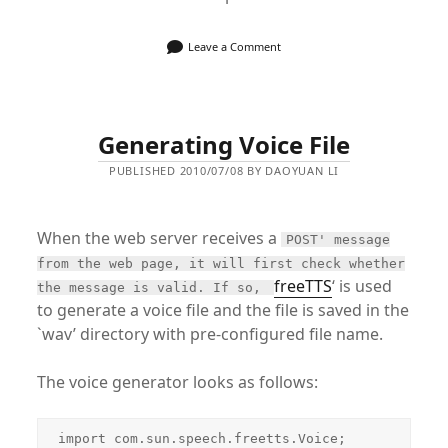
Leave a Comment
Generating Voice File
PUBLISHED 2010/07/08 BY DAOYUAN LI
When the web server receives a
POST' message
from the web page, it will first check whether
freeTTS
‘ is used
the message is valid. If so,
to generate a voice file and the file is saved in the
`wav’ directory with pre-configured file name.
The voice generator looks as follows:
import com.sun.speech.freetts.Voice;
