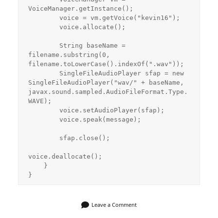
VoiceManager.getInstance();

        voice = vm.getVoice("kevin16");

        voice.allocate();

        String baseName = 
filename.substring(0, 
filename.toLowerCase().indexOf(".wav"));

        SingleFileAudioPlayer sfap = new 
SingleFileAudioPlayer("wav/" + baseName, 
javax.sound.sampled.AudioFileFormat.Type.
WAVE);

        voice.setAudioPlayer(sfap);

        voice.speak(message);

        sfap.close();

voice.deallocate();

    }

Leave a Comment