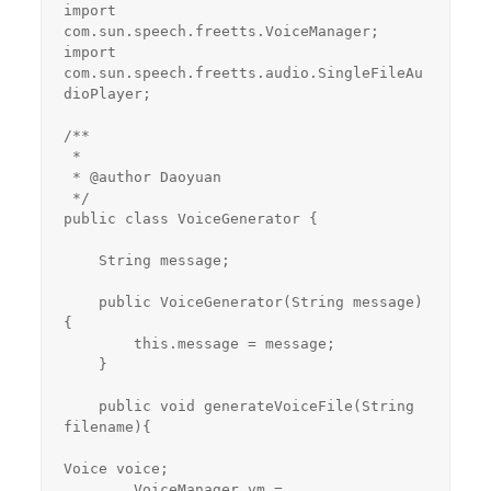
import 
com.sun.speech.freetts.VoiceManager;

import 
com.sun.speech.freetts.audio.SingleFileAu
dioPlayer;

/**

 *

 * @author Daoyuan

 */

public class VoiceGenerator {

    String message;

    public VoiceGenerator(String message)
{

        this.message = message;

    }

    public void generateVoiceFile(String 
filename){

Voice voice;

        VoiceManager vm = 