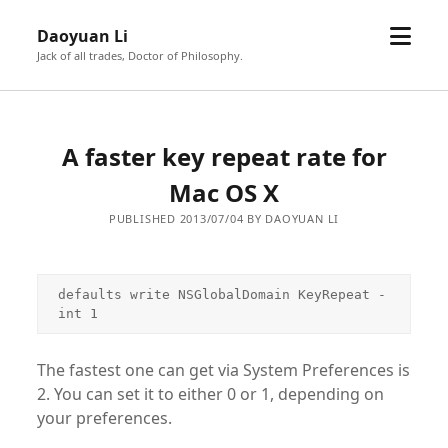
open
Daoyuan Li
menu
Jack of all trades, Doctor of Philosophy.
A faster key repeat rate for
Mac OS X
PUBLISHED 2013/07/04 BY DAOYUAN LI
defaults write NSGlobalDomain KeyRepeat -
int 1
The fastest one can get via System Preferences is
2. You can set it to either 0 or 1, depending on
your preferences.