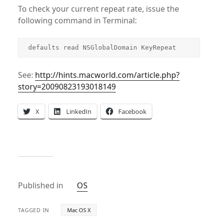
To check your current repeat rate, issue the
following command in Terminal:
defaults read NSGlobalDomain KeyRepeat
See:
http://hints.macworld.com/article.php?
story=20090823193018149
X
LinkedIn
Facebook
Published in
OS
TAGGED IN
Mac OS X