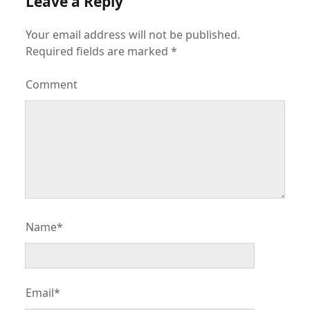
Leave a Reply
Your email address will not be published.
Required fields are marked
*
Comment
Name*
Email*