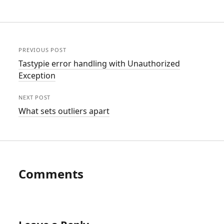
PREVIOUS POST
Tastypie error handling with Unauthorized
Exception
NEXT POST
What sets outliers apart
Comments