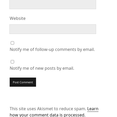
Website
Notify me of follow-up comments by email.
Notify me of new posts by email.
This site uses Akismet to reduce spam.
Learn
how your comment data is processed.