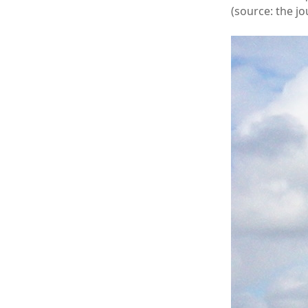
(source: the jo