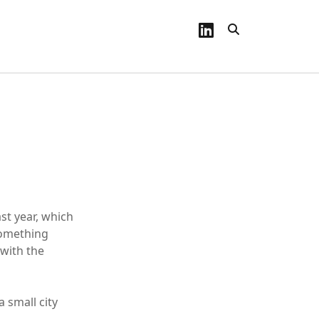
linkedin
st year, which
something
 with the
 small city