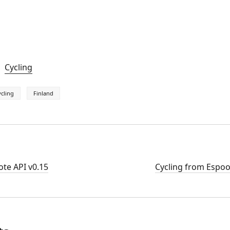
Cycling
cling
Finland
te API v0.15
Cycling from Espoo