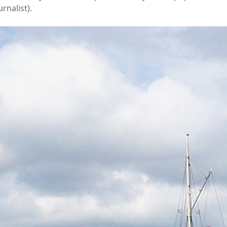
urnalist).