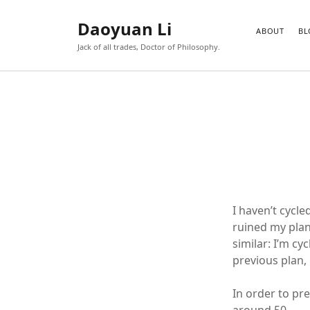
Daoyuan Li
ABOUT
BL
Jack of all trades, Doctor of Philosophy.
I haven’t cycl
ruined my plan
similar: I’m c
previous plan, 
In order to pre