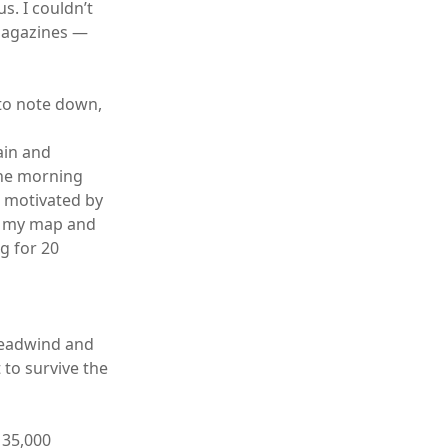
s. I couldn’t
 magazines —
 to note down,
ain and
the morning
s motivated by
im my map and
g for 20
 headwind and
 to survive the
 35,000