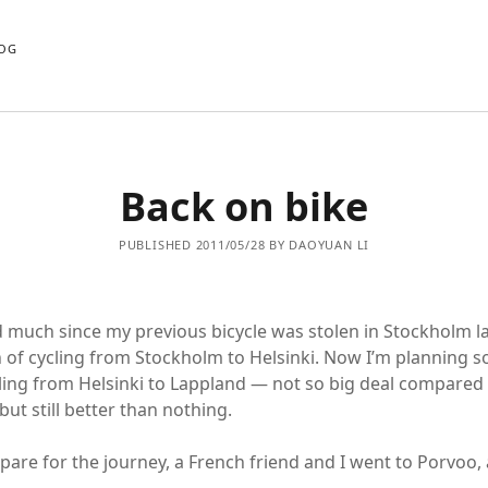
OG
Back on bike
PUBLISHED 2011/05/28 BY DAOYUAN LI
ed much since my previous bicycle was stolen in Stockholm la
 of cycling from Stockholm to Helsinki. Now I’m planning 
ycling from Helsinki to Lappland — not so big deal compared
but still better than nothing.
pare for the journey, a French friend and I went to Porvoo, a