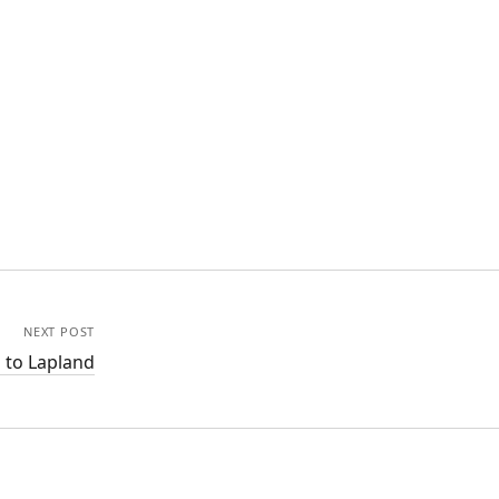
NEXT POST
 to Lapland