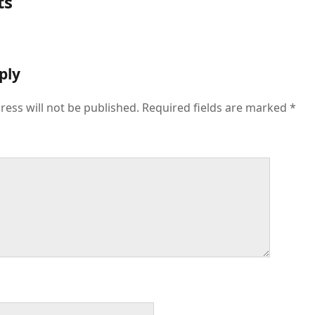
ts
ply
ress will not be published.
Required fields are marked
*