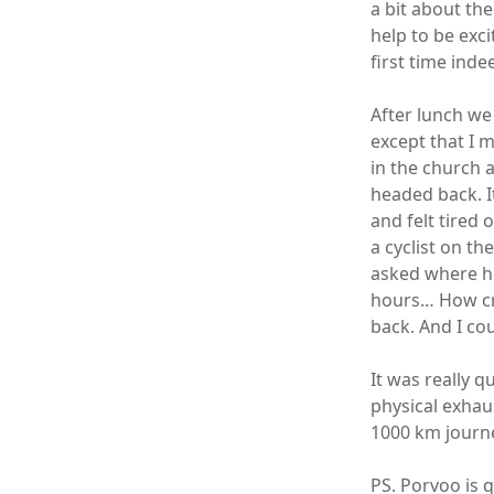
a bit about th
help to be ex
first time inde
After lunch we
except that I 
in the church 
headed back. I
and felt tired
a cyclist on t
asked where h
hours… How cra
back. And I cou
It was really 
physical exhaus
1000 km journ
PS. Porvoo is q