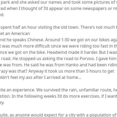
e park and she asked our names and took some pictures of u
cited when I thought of I’d appear on some newspapers or
ed.
 spent half an hour visiting the old town. There’s not much
met an American
and he speaks Chinese. Around 1:30 we got on our bikes ag
t was much more difficult since we were riding too fast in 
 once we got on the bike. Headwind made it harder. But I wa
he road. He stopped us asking the road to Porvoo. I gave h
e was from. He said he was from Hanko and had been ridin
zy was that? Anyway it took us more than 5 hours to get
ldn’t feel my ass after I arrived at home…
quite an experience. We survived the rain, unfamiliar route,
tion. In the following weeks I’d do more exercises, if I want
ey.
uite, as anyone would expect for a city with a population of