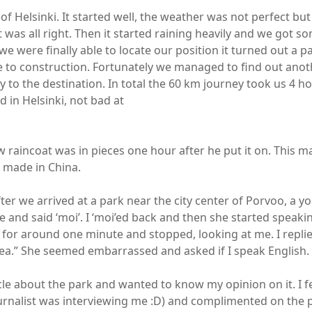
of Helsinki. It started well, the weather was not perfect but
it was all right. Then it started raining heavily and we got 
 we were finally able to locate our position it turned out a p
 to construction. Fortunately we managed to find out ano
y to the destination. In total the 60 km journey took us 4 ho
 in Helsinki, not bad at
w raincoat was in pieces one hour after he put it on. This m
s made in China.
ter we arrived at a park near the city center of Porvoo, a y
and said ‘moi’. I ‘moi’ed back and then she started speakin
 for around one minute and stopped, looking at me. I replie
.” She seemed embarrassed and asked if I speak English. 
cle about the park and wanted to know my opinion on it. I fe
urnalist was interviewing me :D) and complimented on the 