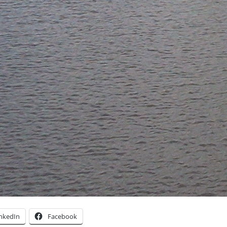
inkedIn
Facebook