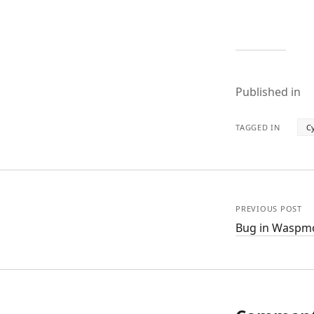
Published in
TAGGED IN
Cy
PREVIOUS POST
Bug in Waspmo