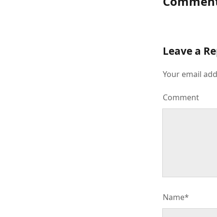
Commen
Leave a Re
Your email add
Comment
Name*