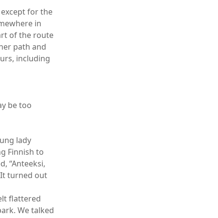
 except for the
somewhere in
art of the route
ther path and
urs, including
ay be too
oung lady
g Finnish to
d, “Anteeksi,
It turned out
lt flattered
park. We talked