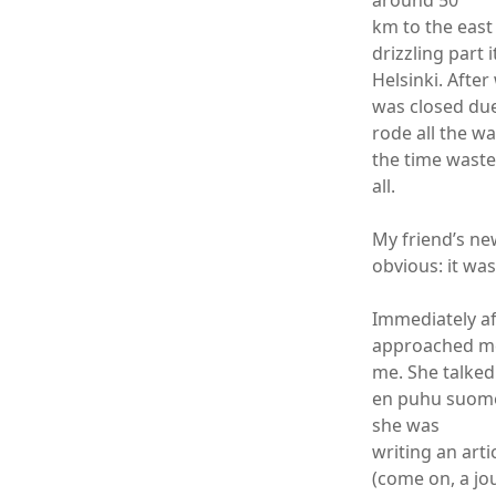
around 50
km to the east 
drizzling part 
Helsinki. After
was closed due
rode all the wa
the time wasted
all.
My friend’s ne
obvious: it wa
Immediately af
approached me 
me. She talked
en puhu suomea
she was
writing an arti
(come on, a jo