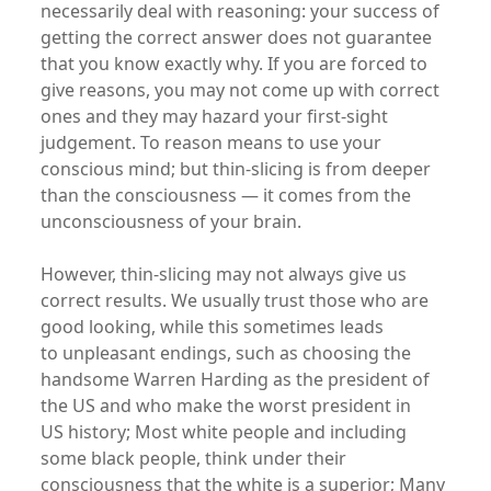
necessarily deal with reasoning: your success of
getting the correct answer does not guarantee
that you know exactly why. If you are forced to
give reasons, you may not come up with correct
ones and they may hazard your first-sight
judgement. To reason means to use your
conscious mind; but thin-slicing is from deeper
than the consciousness — it comes from the
unconsciousness of your brain.
However, thin-slicing may not always give us
correct results. We usually trust those who are
good looking, while this sometimes leads
to unpleasant endings, such as choosing the
handsome Warren Harding as the president of
the US and who make the worst president in
US history; Most white people and including
some black people, think under their
consciousness that the white is a superior; Many