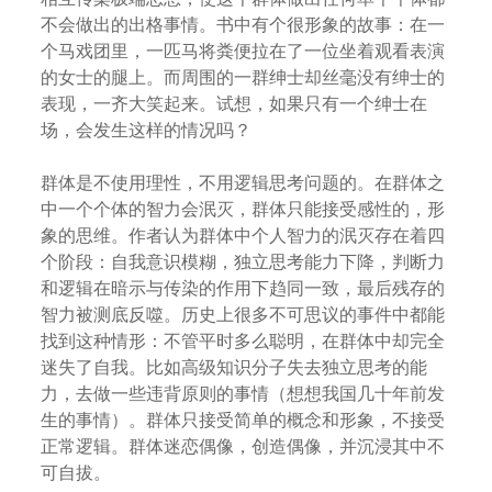
不会做出的出格事情。书中有个很形象的故事：在一
个马戏团里，一匹马将粪便拉在了一位坐着观看表演
的女士的腿上。而周围的一群绅士却丝毫没有绅士的
表现，一齐大笑起来。试想，如果只有一个绅士在
场，会发生这样的情况吗？
群体是不使用理性，不用逻辑思考问题的。在群体之
中一个个体的智力会泯灭，群体只能接受感性的，形
象的思维。作者认为群体中个人智力的泯灭存在着四
个阶段：自我意识模糊，独立思考能力下降，判断力
和逻辑在暗示与传染的作用下趋同一致，最后残存的
智力被测底反噬。历史上很多不可思议的事件中都能
找到这种情形：不管平时多么聪明，在群体中却完全
迷失了自我。比如高级知识分子失去独立思考的能
力，去做一些违背原则的事情（想想我国几十年前发
生的事情）。群体只接受简单的概念和形象，不接受
正常逻辑。群体迷恋偶像，创造偶像，并沉浸其中不
可自拔。