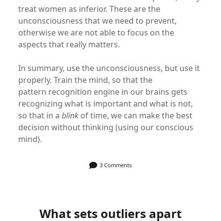
treat women as inferior. These are the
unconsciousness that we need to prevent,
otherwise we are not able to focus on the
aspects that really matters.
In summary, use the unconsciousness, but use it
properly. Train the mind, so that the
pattern recognition engine in our brains gets
recognizing what is important and what is not,
so that in a
blink
of time, we can make the best
decision without thinking (using our conscious
mind).
3 Comments
What sets outliers apart