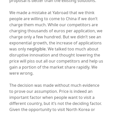
proposal is better than the existing solutions.
We made a mistake at Yabroad that we think
people are willing to come to China if we don’t
charge them much. While our competitors are
charging thousands of euros per application, we
charge only a few hundred. But we didn’t see an
exponential growth, the increase of applications
was only
negligible
. We talked too much about
disruptive innovation and thought lowering the
price will piss out all our competitors and help us
gain a portion of the market share rapidly. We
were wrong.
The decision was made without much evidence
to prove our assumption. Price is indeed an
important factor when people want to visit a
different country, but it’s not the deciding factor.
Given the opportunity to visit North Korea or