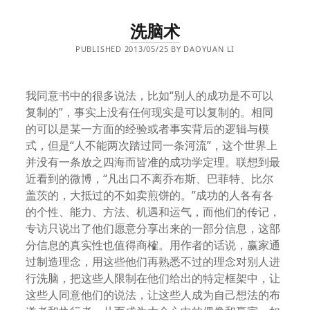
洗脑术
PUBLISHED 2013/05/25 BY DAOYUAN LI
我同意书中的很多说法，比如“别人的成功是不可以
复制的”，事实上没有任何现实是可以复制的。相同
的可以是某一方面的经验或者事实背后的逻辑与模
式，但是“人不能两次踏过同一条河流”，这个世界上
并没有一条放之四海而皆准的成功学定理。联想到最
近看到的微博，“凡出口不离乔布斯、巴菲特、比尔
盖茨的，大抵过的不如卖煎饼的。”成功的人各有各
的个性、能力、方法、机遇和运气，而他们的传记，
专访只说出了他们愿意分享出来的一部分信息，这部
分信息的真实性也值得商榷。用作者的话说，赢家通
过制造理念，用这些他们再熟悉不过的理念对别人进
行洗脑，把这些人限制在他们给出的特定框架中，让
这些人同意他们的说法，让这些人成为自己想法的布