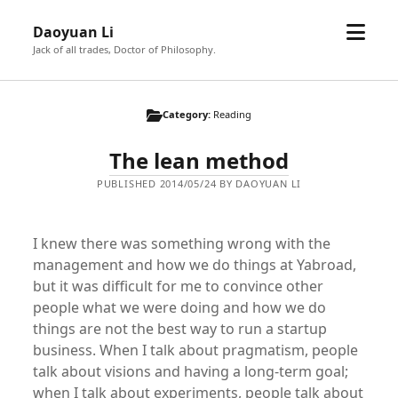
open
Daoyuan Li
menu
Jack of all trades, Doctor of Philosophy.
Category:
Reading
The lean method
PUBLISHED 2014/05/24 BY DAOYUAN LI
I knew there was something wrong with the
management and how we do things at Yabroad,
but it was difficult for me to convince other
people what we were doing and how we do
things are not the best way to run a startup
business. When I talk about pragmatism, people
talk about visions and having a long-term goal;
when I talk about experiments, people talk about