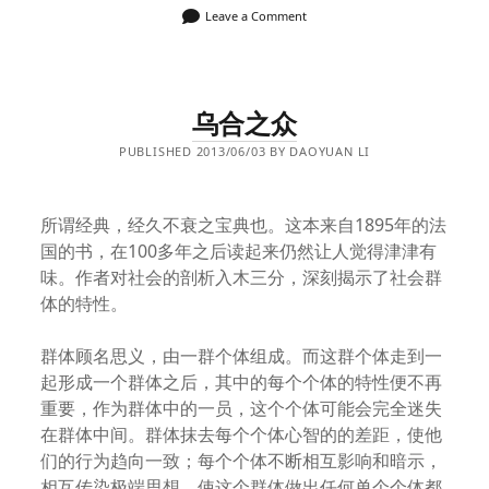
Leave a Comment
乌合之众
PUBLISHED 2013/06/03 BY DAOYUAN LI
所谓经典，经久不衰之宝典也。这本来自1895年的法
国的书，在100多年之后读起来仍然让人觉得津津有
味。作者对社会的剖析入木三分，深刻揭示了社会群
体的特性。
群体顾名思义，由一群个体组成。而这群个体走到一
起形成一个群体之后，其中的每个个体的特性便不再
重要，作为群体中的一员，这个个体可能会完全迷失
在群体中间。群体抹去每个个体心智的的差距，使他
们的行为趋向一致；每个个体不断相互影响和暗示，
相互传染极端思想，使这个群体做出任何单个个体都