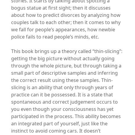
stories. It starts by talking about spotting a
bogus statue at first sight; then it discusses
about how to predict divorces by analyzing how
couples talk to each other; then it comes to why
we fall for people’s appearances, how newbie
police fails to read people’s minds, etc.
This book brings up a theory called “thin-slicing”:
getting the big picture without actually going
through the whole picture, but through taking a
small part of descriptive samples and inferring
the correct result using these samples. Thin-
slicing is an ability that only through years of
practice can it be possessed. It is a state that
spontaneous and correct judgement occurs to
you even though your consciousness has yet
participated in the process. This ability becomes
an integrated part of yourself, just like the
instinct to avoid coming cars. It doesn’t