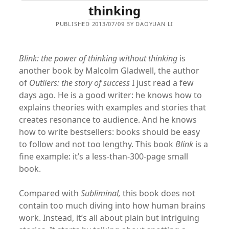
thinking
PUBLISHED 2013/07/09 BY DAOYUAN LI
Blink: the power of thinking without thinking
is
another book by Malcolm Gladwell, the author
of
Outliers: the story of success
I just read a few
days ago. He is a good writer: he knows how to
explains theories with examples and stories that
creates resonance to audience. And he knows
how to write bestsellers: books should be easy
to follow and not too lengthy. This book
Blink
is a
fine example: it’s a less-than-300-page small
book.
Compared with
Subliminal
,
this book does not
contain too much diving into how human brains
work. Instead, it’s all about plain but intriguing