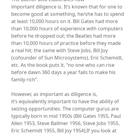
important diligence is. It’s known that for one to
become good at something, he/she has to spend
at least 10,000 hours on it. Bill Gates had more
than 10,000 hours of experience with computers
before he dropped out; the Beatles had more
than 10,000 hours of practice before they made
a real hit; the same with Steve Jobs, Bill Joy
(cofounder of Sun Microsystems), Eric Schemidt,
etc. As the book puts it, “no one who can rise
before dawn 360 days a year fails to make his
family rich”.
However, as important as diligence is,
it’s equivalently important to have the ability of
seizing opportunities. The computer gurus are
typically born in mid 1950s (Bill Gates 1955, Paul
Allen 1953, Steve Ballmer 1956, Steve Jobs 1955,
Eric Schemidt 1955, Bill Joy 1954);If you look at