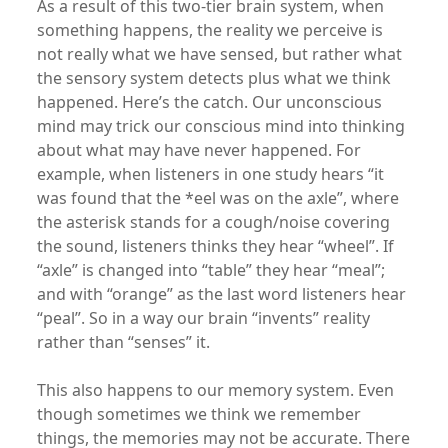
As a result of this two-tier brain system, when
something happens, the reality we perceive is
not really what we have sensed, but rather what
the sensory system detects plus what we think
happened. Here’s the catch. Our unconscious
mind may trick our conscious mind into thinking
about what may have never happened. For
example, when listeners in one study hears “it
was found that the *eel was on the axle”, where
the asterisk stands for a cough/noise covering
the sound, listeners thinks they hear “wheel”. If
“axle” is changed into “table” they hear “meal”;
and with “orange” as the last word listeners hear
“peal”. So in a way our brain “invents” reality
rather than “senses” it.
This also happens to our memory system. Even
though sometimes we think we remember
things, the memories may not be accurate. There