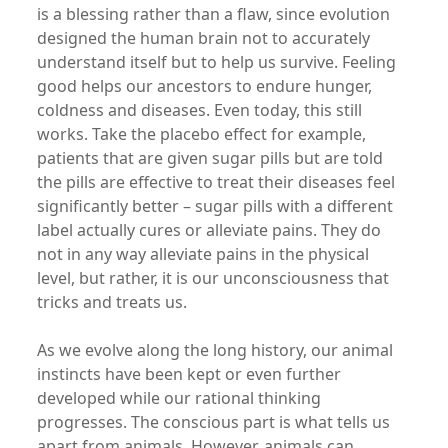
is a blessing rather than a flaw, since evolution
designed the human brain not to accurately
understand itself but to help us survive. Feeling
good helps our ancestors to endure hunger,
coldness and diseases. Even today, this still
works. Take the placebo effect for example,
patients that are given sugar pills but are told
the pills are effective to treat their diseases feel
significantly better – sugar pills with a different
label actually cures or alleviate pains. They do
not in any way alleviate pains in the physical
level, but rather, it is our unconsciousness that
tricks and treats us.
As we evolve along the long history, our animal
instincts have been kept or even further
developed while our rational thinking
progresses. The conscious part is what tells us
apart from animals. However, animals can