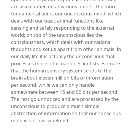
are also connected at various points. The more
fundamental tier is our unconscious mind, which
deals with our basic animal functions like
sensing and safely responding to the external
world; on top of the unconscious lies the
consciousness, which deals with our rational
thoughts and set us apart from other animals. In
our daily life it is actually the unconscious that
processes more information. Scientists estimate
that the human sensory system sends to the
brain about eleven million bits of information
per second, while we can only handle
somewhere between 16 and 50 bits per second.
The rest go unnoticed and are processed by the
unconscious to produce a much simpler
abstraction of information so that our conscious
mind is not overwhelmed.