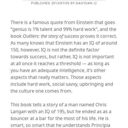
PUBLISHED 2013/07/05 BY DAOYUAN LI
There is a famous quote from Einstein that goes
“genius is 1% talent and 99% hard work”, and the
book
Outliers: the story of success
proves it correct.
As many knows that Einstein has an IQ of around
150, however, IQ is not the definite factor
towards success, but rather, IQ is not important
at all once it reaches a threshold — as long as
you have an adequate intelligence, it’s other
aspects that really matters. Those aspects
include hard work, social savvy, upbringing and
the culture one comes from.
This book tells a story of a man named Chris
Langan with an IQ of 195, but he ended as as a
bouncer at a bar for the most of his life. He is
smart, so smart that he understands Principia