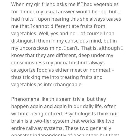
When my girlfriend asks me if I had vegetables
for dinner, my usual answer would be “no, but I
had fruits”, upon hearing this she always teases
me that I cannot differentiate fruits from
vegetables. Well, yes and no – of course I can
distinguish them in my conscious mind; but in
my unconscious mind, I can’t. That is, although I
know that they are different, deep under my
consciousness my animal instinct always
categorize food as either meat or nonmeat –
thus tricking me into treating fruits and
vegetables as interchangeable.
Phenomena like this seem trivial but they
happen again and again in our daily life, often
without being noticed. Psychologists think our
brain is a two-tier system that works like two
entire railway systems. These two generally
operates independently of each other but they