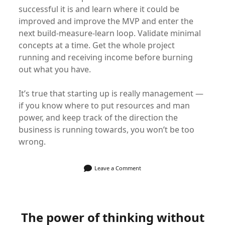
successful it is and learn where it could be
improved and improve the MVP and enter the
next build-measure-learn loop. Validate minimal
concepts at a time. Get the whole project
running and receiving income before burning
out what you have.
It’s true that starting up is really management —
if you know where to put resources and man
power, and keep track of the direction the
business is running towards, you won’t be too
wrong.
Leave a Comment
The power of thinking without