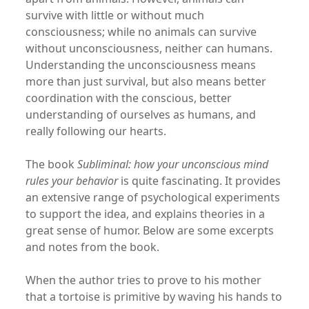
survive with little or without much
consciousness; while no animals can survive
without unconsciousness, neither can humans.
Understanding the unconsciousness means
more than just survival, but also means better
coordination with the conscious, better
understanding of ourselves as humans, and
really following our hearts.
The book
Subliminal: how your unconscious mind
rules your behavior
is quite fascinating. It provides
an extensive range of psychological experiments
to support the idea, and explains theories in a
great sense of humor. Below are some excerpts
and notes from the book.
When the author tries to prove to his mother
that a tortoise is primitive by waving his hands to