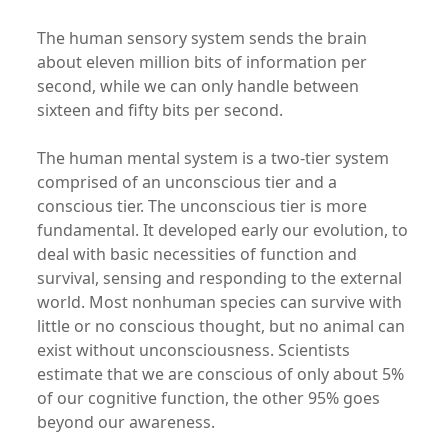
The human sensory system sends the brain
about eleven million bits of information per
second, while we can only handle between
sixteen and fifty bits per second.
The human mental system is a two-tier system
comprised of an unconscious tier and a
conscious tier. The unconscious tier is more
fundamental. It developed early our evolution, to
deal with basic necessities of function and
survival, sensing and responding to the external
world. Most nonhuman species can survive with
little or no conscious thought, but no animal can
exist without unconsciousness. Scientists
estimate that we are conscious of only about 5%
of our cognitive function, the other 95% goes
beyond our awareness.