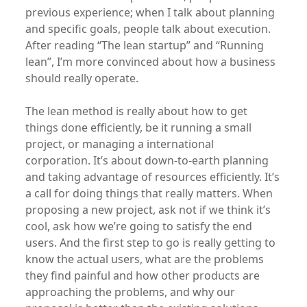
previous experience; when I talk about planning
and specific goals, people talk about execution.
After reading “The lean startup” and “Running
lean”, I’m more convinced about how a business
should really operate.
The lean method is really about how to get
things done efficiently, be it running a small
project, or managing a international
corporation. It’s about down-to-earth planning
and taking advantage of resources efficiently. It’s
a call for doing things that really matters. When
proposing a new project, ask not if we think it’s
cool, ask how we’re going to satisfy the end
users. And the first step to go is really getting to
know the actual users, what are the problems
they find painful and how other products are
approaching the problems, and why our