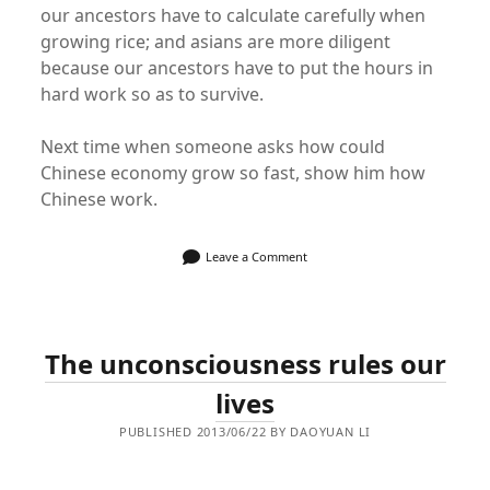
our ancestors have to calculate carefully when
growing rice; and asians are more diligent
because our ancestors have to put the hours in
hard work so as to survive.
Next time when someone asks how could
Chinese economy grow so fast, show him how
Chinese work.
Leave a Comment
The unconsciousness rules our
lives
PUBLISHED 2013/06/22 BY DAOYUAN LI