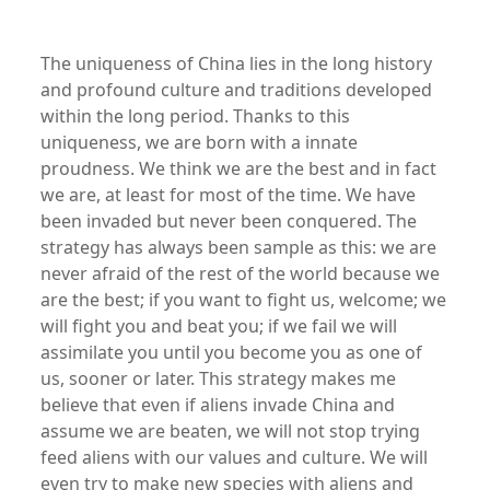
The uniqueness of China lies in the long history
and profound culture and traditions developed
within the long period. Thanks to this
uniqueness, we are born with a innate
proudness. We think we are the best and in fact
we are, at least for most of the time. We have
been invaded but never been conquered. The
strategy has always been sample as this: we are
never afraid of the rest of the world because we
are the best; if you want to fight us, welcome; we
will fight you and beat you; if we fail we will
assimilate you until you become you as one of
us, sooner or later. This strategy makes me
believe that even if aliens invade China and
assume we are beaten, we will not stop trying
feed aliens with our values and culture. We will
even try to make new species with aliens and