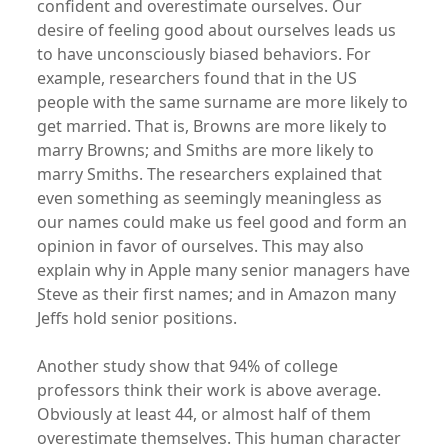
confident and overestimate ourselves. Our
desire of feeling good about ourselves leads us
to have unconsciously biased behaviors. For
example, researchers found that in the US
people with the same surname are more likely to
get married. That is, Browns are more likely to
marry Browns; and Smiths are more likely to
marry Smiths. The researchers explained that
even something as seemingly meaningless as
our names could make us feel good and form an
opinion in favor of ourselves. This may also
explain why in Apple many senior managers have
Steve as their first names; and in Amazon many
Jeffs hold senior positions.
Another study show that 94% of college
professors think their work is above average.
Obviously at least 44, or almost half of them
overestimate themselves. This human character