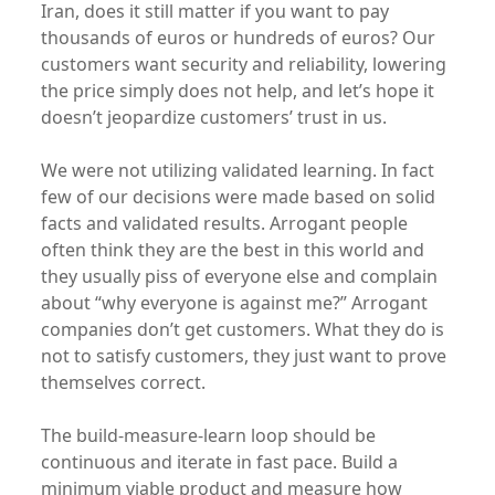
Iran, does it still matter if you want to pay
thousands of euros or hundreds of euros? Our
customers want security and reliability, lowering
the price simply does not help, and let’s hope it
doesn’t jeopardize customers’ trust in us.
We were not utilizing validated learning. In fact
few of our decisions were made based on solid
facts and validated results. Arrogant people
often think they are the best in this world and
they usually piss of everyone else and complain
about “why everyone is against me?” Arrogant
companies don’t get customers. What they do is
not to satisfy customers, they just want to prove
themselves correct.
The build-measure-learn loop should be
continuous and iterate in fast pace. Build a
minimum viable product and measure how