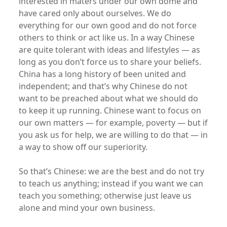
interested in maters under our own dome and
have cared only about ourselves. We do
everything for our own good and do not force
others to think or act like us. In a way Chinese
are quite tolerant with ideas and lifestyles — as
long as you don’t force us to share your beliefs.
China has a long history of been united and
independent; and that’s why Chinese do not
want to be preached about what we should do
to keep it up running. Chinese want to focus on
our own matters — for example, poverty — but if
you ask us for help, we are willing to do that — in
a way to show off our superiority.
So that’s Chinese: we are the best and do not try
to teach us anything; instead if you want we can
teach you something; otherwise just leave us
alone and mind your own business.