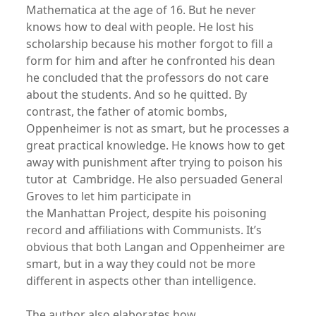
Mathematica at the age of 16. But he never
knows how to deal with people. He lost his
scholarship because his mother forgot to fill a
form for him and after he confronted his dean
he concluded that the professors do not care
about the students. And so he quitted. By
contrast, the father of atomic bombs,
Oppenheimer is not as smart, but he processes a
great practical knowledge. He knows how to get
away with punishment after trying to poison his
tutor at Cambridge. He also persuaded General
Groves to let him participate in
the Manhattan Project, despite his poisoning
record and affiliations with Communists. It’s
obvious that both Langan and Oppenheimer are
smart, but in a way they could not be more
different in aspects other than intelligence.
The author also elaborates how