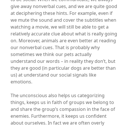
give away nonverbal cues, and we are quite good
at deciphering these hints. For example, even if
we mute the sound and cover the subtitles when
watching a movie, we will still be able to get a
relatively accurate clue about what is really going
on. Moreover, animals are even better at reading
our nonverbal cues. That is probably why
sometimes we think our pets actually
understand our words – in reality they don’t, but
they are good (in particular dogs are better than
us) at understand our social signals like
emotions.
The unconscious also helps us categorizing
things, keeps us in faith of groups we belong to
and share the group’s compassion in the face of
enemies. Furthermore, it keeps us confident
about ourselves. In fact we are often overly