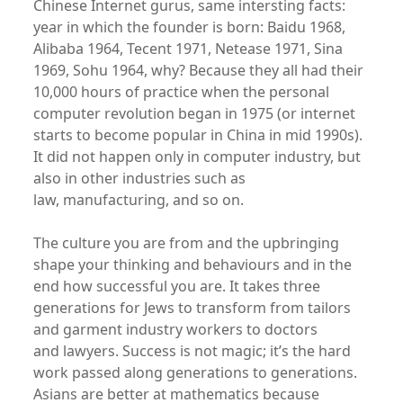
Chinese Internet gurus, same intersting facts:
year in which the founder is born: Baidu 1968,
Alibaba 1964, Tecent 1971, Netease 1971, Sina
1969, Sohu 1964, why? Because they all had their
10,000 hours of practice when the personal
computer revolution began in 1975 (or internet
starts to become popular in China in mid 1990s).
It did not happen only in computer industry, but
also in other industries such as
law, manufacturing, and so on.
The culture you are from and the upbringing
shape your thinking and behaviours and in the
end how successful you are. It takes three
generations for Jews to transform from tailors
and garment industry workers to doctors
and lawyers. Success is not magic; it’s the hard
work passed along generations to generations.
Asians are better at mathematics because