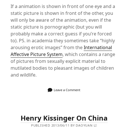
If a animation is shown in front of one eye and a
static picture is shown in front of the other, you
will only be aware of the animation, even if the
static picture is pornographic (but you will
probably make a correct guess if you’re forced
to). PS. in academia they sometimes take “highly
arousing erotic images” from the
International
Affective Picture System
, which contains a range
of pictures from sexually explicit material to
mutilated bodies to pleasant images of children
and wildlife.
Leave a Comment
Henry Kissinger On China
PUBLISHED 2013/06/11 BY DAOYUAN LI