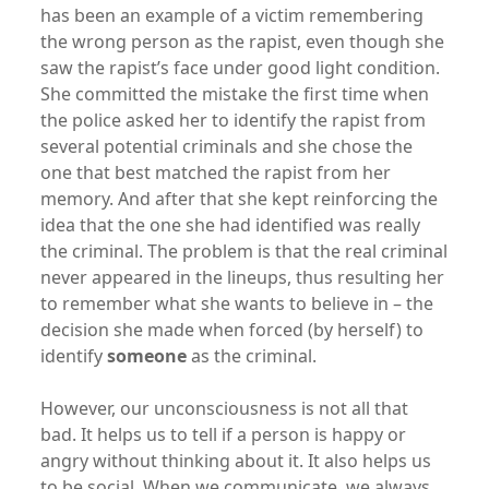
has been an example of a victim remembering
the wrong person as the rapist, even though she
saw the rapist’s face under good light condition.
She committed the mistake the first time when
the police asked her to identify the rapist from
several potential criminals and she chose the
one that best matched the rapist from her
memory. And after that she kept reinforcing the
idea that the one she had identified was really
the criminal. The problem is that the real criminal
never appeared in the lineups, thus resulting her
to remember what she wants to believe in – the
decision she made when forced (by herself) to
identify
someone
as the criminal.
However, our unconsciousness is not all that
bad. It helps us to tell if a person is happy or
angry without thinking about it. It also helps us
to be social. When we communicate, we always