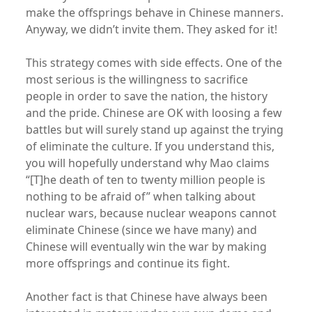
make the offsprings behave in Chinese manners.
Anyway, we didn’t invite them. They asked for it!
This strategy comes with side effects. One of the
most serious is the willingness to sacrifice
people in order to save the nation, the history
and the pride. Chinese are OK with loosing a few
battles but will surely stand up against the trying
of eliminate the culture. If you understand this,
you will hopefully understand why Mao claims
“[T]he death of ten to twenty million people is
nothing to be afraid of” when talking about
nuclear wars, because nuclear weapons cannot
eliminate Chinese (since we have many) and
Chinese will eventually win the war by making
more offsprings and continue its fight.
Another fact is that Chinese have always been