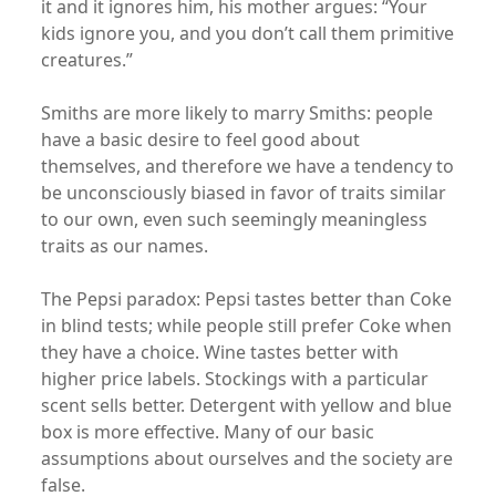
it and it ignores him, his mother argues: “Your
kids ignore you, and you don’t call them primitive
creatures.”
Smiths are more likely to marry Smiths: people
have a basic desire to feel good about
themselves, and therefore we have a tendency to
be unconsciously biased in favor of traits similar
to our own, even such seemingly meaningless
traits as our names.
The Pepsi paradox: Pepsi tastes better than Coke
in blind tests; while people still prefer Coke when
they have a choice. Wine tastes better with
higher price labels. Stockings with a particular
scent sells better. Detergent with yellow and blue
box is more effective. Many of our basic
assumptions about ourselves and the society are
false.