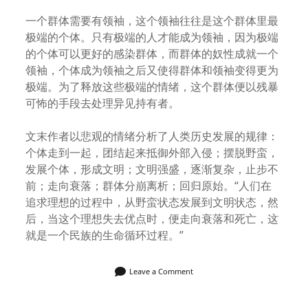
一个群体需要有领袖，这个领袖往往是这个群体里最
极端的个体。只有极端的人才能成为领袖，因为极端
的个体可以更好的感染群体，而群体的奴性成就一个
领袖，个体成为领袖之后又使得群体和领袖变得更为
极端。为了释放这些极端的情绪，这个群体便以残暴
可怖的手段去处理异见持有者。
文末作者以悲观的情绪分析了人类历史发展的规律：
个体走到一起，团结起来抵御外部入侵；摆脱野蛮，
发展个体，形成文明；文明强盛，逐渐复杂，止步不
前；走向衰落；群体分崩离析；回归原始。“人们在
追求理想的过程中，从野蛮状态发展到文明状态，然
后，当这个理想失去优点时，便走向衰落和死亡，这
就是一个民族的生命循环过程。”
Leave a Comment