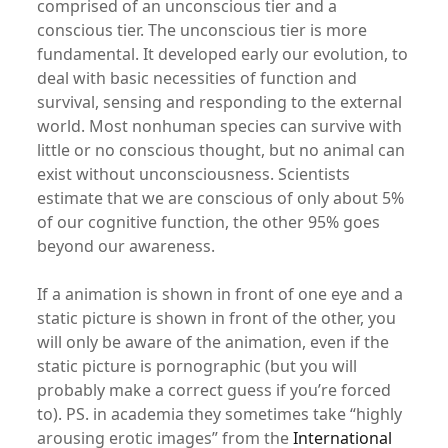
comprised of an unconscious tier and a
conscious tier. The unconscious tier is more
fundamental. It developed early our evolution, to
deal with basic necessities of function and
survival, sensing and responding to the external
world. Most nonhuman species can survive with
little or no conscious thought, but no animal can
exist without unconsciousness. Scientists
estimate that we are conscious of only about 5%
of our cognitive function, the other 95% goes
beyond our awareness.
If a animation is shown in front of one eye and a
static picture is shown in front of the other, you
will only be aware of the animation, even if the
static picture is pornographic (but you will
probably make a correct guess if you’re forced
to). PS. in academia they sometimes take “highly
arousing erotic images” from the
International