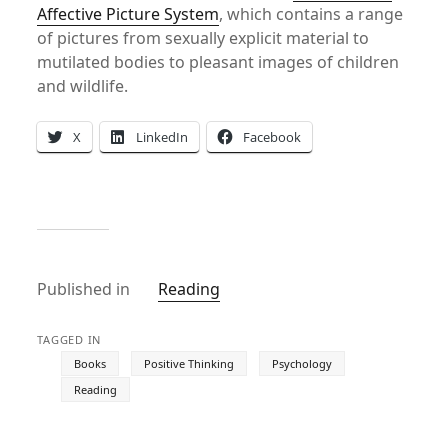
Affective Picture System
, which contains a range
of pictures from sexually explicit material to
mutilated bodies to pleasant images of children
and wildlife.
X
LinkedIn
Facebook
Published in
Reading
TAGGED IN
Books
Positive Thinking
Psychology
Reading