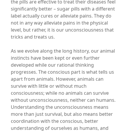
the pills are effective to treat their diseases feel
significantly better – sugar pills with a different
label actually cures or alleviate pains. They do
not in any way alleviate pains in the physical
level, but rather, it is our unconsciousness that
tricks and treats us.
As we evolve along the long history, our animal
instincts have been kept or even further
developed while our rational thinking
progresses. The conscious part is what tells us
apart from animals. However, animals can
survive with little or without much
consciousness; while no animals can survive
without unconsciousness, neither can humans.
Understanding the unconsciousness means
more than just survival, but also means better
coordination with the conscious, better
understanding of ourselves as humans, and