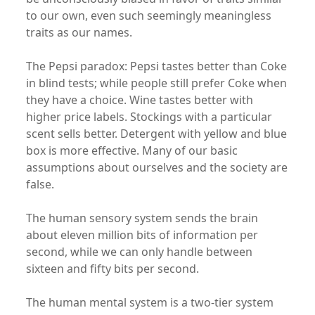
to our own, even such seemingly meaningless
traits as our names.
The Pepsi paradox: Pepsi tastes better than Coke
in blind tests; while people still prefer Coke when
they have a choice. Wine tastes better with
higher price labels. Stockings with a particular
scent sells better. Detergent with yellow and blue
box is more effective. Many of our basic
assumptions about ourselves and the society are
false.
The human sensory system sends the brain
about eleven million bits of information per
second, while we can only handle between
sixteen and fifty bits per second.
The human mental system is a two-tier system