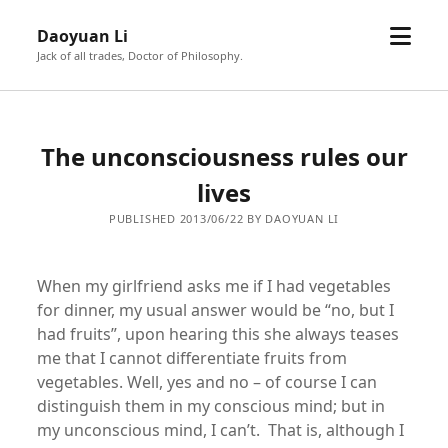
open
Daoyuan Li
menu
Jack of all trades, Doctor of Philosophy.
The unconsciousness rules our
lives
PUBLISHED 2013/06/22 BY DAOYUAN LI
When my girlfriend asks me if I had vegetables
for dinner, my usual answer would be “no, but I
had fruits”, upon hearing this she always teases
me that I cannot differentiate fruits from
vegetables. Well, yes and no – of course I can
distinguish them in my conscious mind; but in
my unconscious mind, I can’t. That is, although I