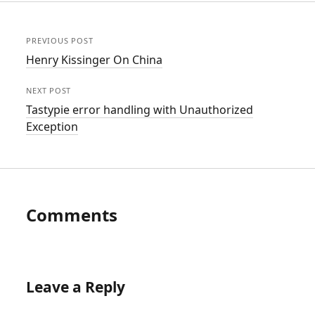
PREVIOUS POST
Henry Kissinger On China
NEXT POST
Tastypie error handling with Unauthorized
Exception
Comments
Leave a Reply