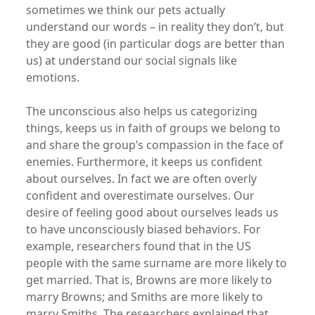
sometimes we think our pets actually
understand our words – in reality they don’t, but
they are good (in particular dogs are better than
us) at understand our social signals like
emotions.
The unconscious also helps us categorizing
things, keeps us in faith of groups we belong to
and share the group’s compassion in the face of
enemies. Furthermore, it keeps us confident
about ourselves. In fact we are often overly
confident and overestimate ourselves. Our
desire of feeling good about ourselves leads us
to have unconsciously biased behaviors. For
example, researchers found that in the US
people with the same surname are more likely to
get married. That is, Browns are more likely to
marry Browns; and Smiths are more likely to
marry Smiths. The researchers explained that