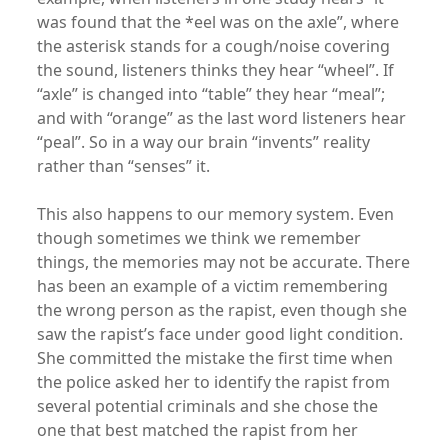
was found that the *eel was on the axle”, where
the asterisk stands for a cough/noise covering
the sound, listeners thinks they hear “wheel”. If
“axle” is changed into “table” they hear “meal”;
and with “orange” as the last word listeners hear
“peal”. So in a way our brain “invents” reality
rather than “senses” it.
This also happens to our memory system. Even
though sometimes we think we remember
things, the memories may not be accurate. There
has been an example of a victim remembering
the wrong person as the rapist, even though she
saw the rapist’s face under good light condition.
She committed the mistake the first time when
the police asked her to identify the rapist from
several potential criminals and she chose the
one that best matched the rapist from her