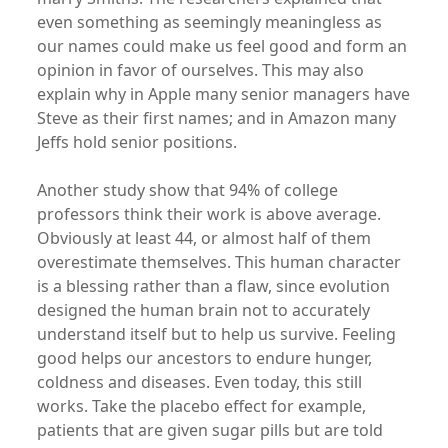
even something as seemingly meaningless as
our names could make us feel good and form an
opinion in favor of ourselves. This may also
explain why in Apple many senior managers have
Steve as their first names; and in Amazon many
Jeffs hold senior positions.
Another study show that 94% of college
professors think their work is above average.
Obviously at least 44, or almost half of them
overestimate themselves. This human character
is a blessing rather than a flaw, since evolution
designed the human brain not to accurately
understand itself but to help us survive. Feeling
good helps our ancestors to endure hunger,
coldness and diseases. Even today, this still
works. Take the placebo effect for example,
patients that are given sugar pills but are told