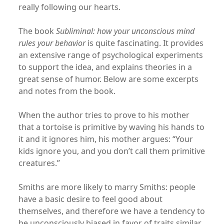
really following our hearts.
The book
Subliminal: how your unconscious mind
rules your behavior
is quite fascinating. It provides
an extensive range of psychological experiments
to support the idea, and explains theories in a
great sense of humor. Below are some excerpts
and notes from the book.
When the author tries to prove to his mother
that a tortoise is primitive by waving his hands to
it and it ignores him, his mother argues: “Your
kids ignore you, and you don’t call them primitive
creatures.”
Smiths are more likely to marry Smiths: people
have a basic desire to feel good about
themselves, and therefore we have a tendency to
be unconsciously biased in favor of traits similar