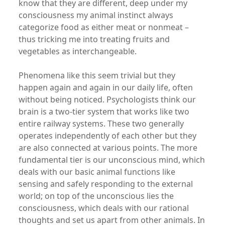
know that they are different, deep under my
consciousness my animal instinct always
categorize food as either meat or nonmeat –
thus tricking me into treating fruits and
vegetables as interchangeable.
Phenomena like this seem trivial but they
happen again and again in our daily life, often
without being noticed. Psychologists think our
brain is a two-tier system that works like two
entire railway systems. These two generally
operates independently of each other but they
are also connected at various points. The more
fundamental tier is our unconscious mind, which
deals with our basic animal functions like
sensing and safely responding to the external
world; on top of the unconscious lies the
consciousness, which deals with our rational
thoughts and set us apart from other animals. In