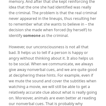
memory. And after that she kept reinforcing the
idea that the one she had identified was really
the criminal. The problem is that the real criminal
never appeared in the lineups, thus resulting her
to remember what she wants to believe in – the
decision she made when forced (by herself) to
identify
someone
as the criminal.
However, our unconsciousness is not all that
bad. It helps us to tell if a person is happy or
angry without thinking about it. It also helps us
to be social. When we communicate, we always
give away nonverbal cues, and we are quite good
at deciphering these hints. For example, even if
we mute the sound and cover the subtitles when
watching a movie, we will still be able to get a
relatively accurate clue about what is really going
on. Moreover, animals are even better at reading
our nonverbal cues. That is probably why