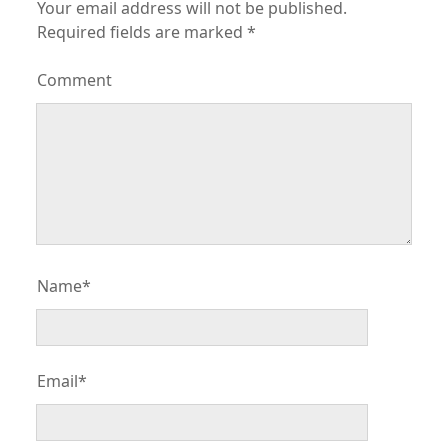
Your email address will not be published.
Required fields are marked
*
Comment
Name*
Email*