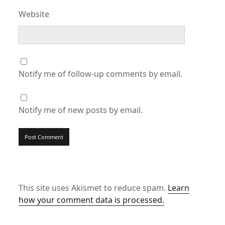
Website
Notify me of follow-up comments by email.
Notify me of new posts by email.
This site uses Akismet to reduce spam.
Learn
how your comment data is processed.