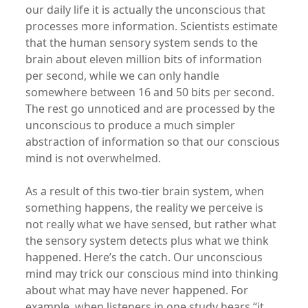
our daily life it is actually the unconscious that
processes more information. Scientists estimate
that the human sensory system sends to the
brain about eleven million bits of information
per second, while we can only handle
somewhere between 16 and 50 bits per second.
The rest go unnoticed and are processed by the
unconscious to produce a much simpler
abstraction of information so that our conscious
mind is not overwhelmed.
As a result of this two-tier brain system, when
something happens, the reality we perceive is
not really what we have sensed, but rather what
the sensory system detects plus what we think
happened. Here’s the catch. Our unconscious
mind may trick our conscious mind into thinking
about what may have never happened. For
example, when listeners in one study hears “it