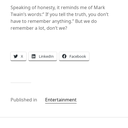
Speaking of honesty, it reminds me of Mark
Twain’s words:” If you tell the truth, you don’t
have to remember anything.” But we do
remember a lot, don’t we?
X
LinkedIn
Facebook
Published in
Entertainment