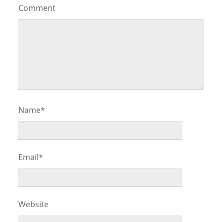
Comment
Name*
Email*
Website