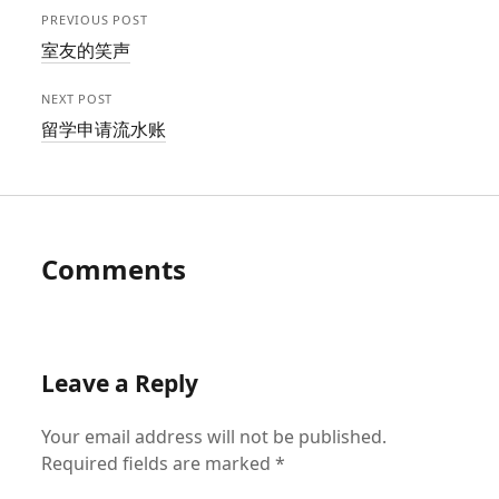
PREVIOUS POST
室友的笑声
NEXT POST
留学申请流水账
Comments
Leave a Reply
Your email address will not be published.
Required fields are marked
*