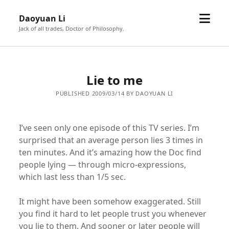
open
Daoyuan Li
menu
Jack of all trades, Doctor of Philosophy.
Lie to me
PUBLISHED 2009/03/14 BY DAOYUAN LI
I’ve seen only one episode of this TV series. I’m
surprised that an average person lies 3 times in
ten minutes. And it’s amazing how the Doc find
people lying — through micro-expressions,
which last less than 1/5 sec.
It might have been somehow exaggerated. Still
you find it hard to let people trust you whenever
you lie to them. And sooner or later people will