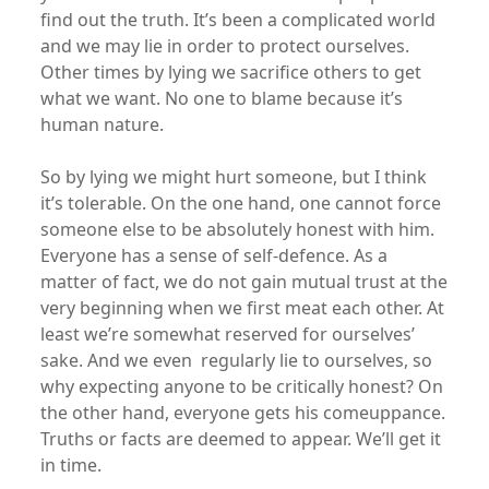
find out the truth. It’s been a complicated world
and we may lie in order to protect ourselves.
Other times by lying we sacrifice others to get
what we want. No one to blame because it’s
human nature.
So by lying we might hurt someone, but I think
it’s tolerable. On the one hand, one cannot force
someone else to be absolutely honest with him.
Everyone has a sense of self-defence. As a
matter of fact, we do not gain mutual trust at the
very beginning when we first meat each other. At
least we’re somewhat reserved for ourselves’
sake. And we even regularly lie to ourselves, so
why expecting anyone to be critically honest? On
the other hand, everyone gets his comeuppance.
Truths or facts are deemed to appear. We’ll get it
in time.