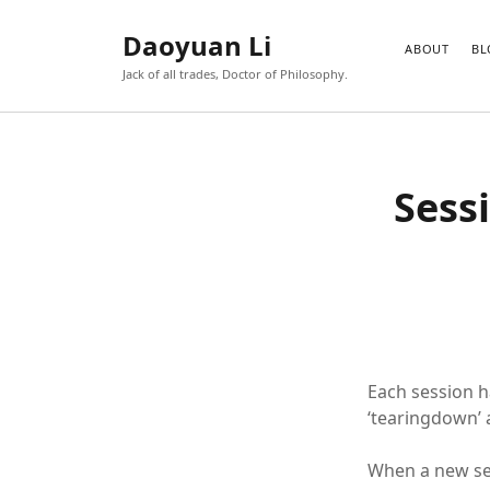
Daoyuan Li
ABOUT
BL
Jack of all trades, Doctor of Philosophy.
Sess
Each session has
‘tearingdown’ 
When a new sess