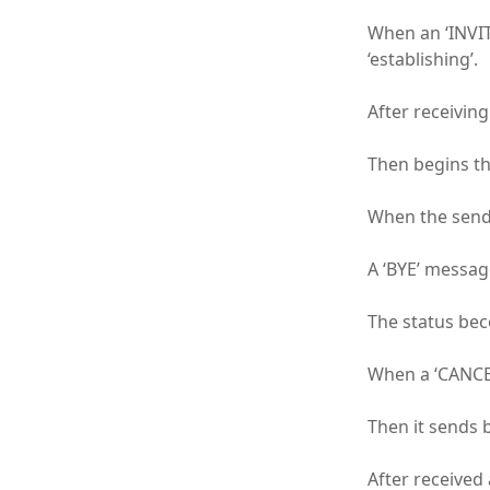
When an ‘INVIT
‘establishing’.
After receiving
Then begins th
When the sendi
A ‘BYE’ message
The status beco
When a ‘CANCEL
Then it sends 
After received 