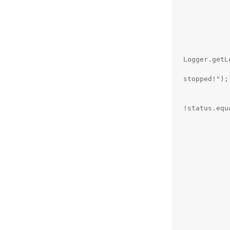
            
             
                  
                          
Logger.getL
                         
stopped!");

            
                          
!status.equ
                  
                    
                          
            
            
                 
                } else if (status.equals("
                    stat
                    System.out.pri
               
                } else if (status.equals(
                    stat