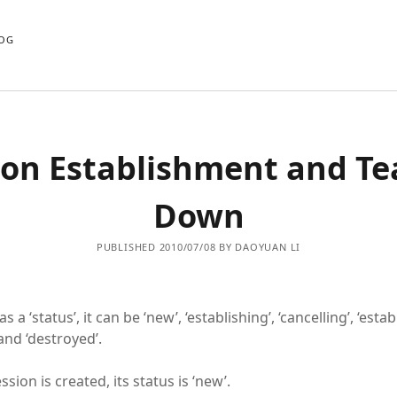
OG
ion Establishment and Te
Down
PUBLISHED 2010/07/08 BY DAOYUAN LI
 a ‘status’, it can be ‘new’, ‘establishing’, ‘cancelling’, ‘estab
and ‘destroyed’.
ion is created, its status is ‘new’.