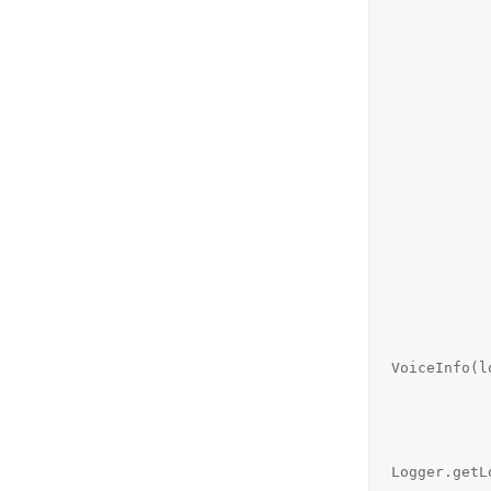
                requests.
                status = "est
                System.out.println("Stat
            } else if (request.toUpperCase().startsWith("ACK")
                System.out.printl
                //sendOK(si
                requests.
                if (status.equals("es
                    statu
                    System.out.pri
                    
                
                    
                    
                   
VoiceInfo(l
             
                    
                          
Logger.getL