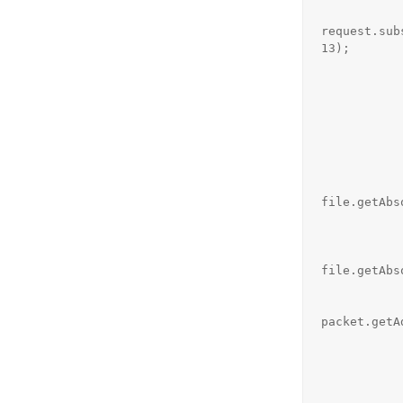
                final Strin
request.sub
13);

                final String sdp = ge
                new Th
                 
                    pu
                        File fi
                     
                          
file.getAbs
               
                            Sys
                          
file.getAbs
            
                        transm
packet.getA
                      
            
                }.s