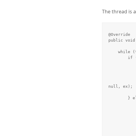
The thread is a
@Override

public void 
    while (true) {

        if (requests.size() == 0) {

            try {
                Thread.s
            } catch (InterruptedException ex)
                Logger.getLogger(Session.class.getName
null, ex);

            }
        } else {

            final DatagramPacket packet = requests.get(0
            final String request = new String(packet.getData(
            System.err.println(request)
            sipRequest = new SIPRequest(request
            if (request.toUpperCase().startsWith("INVITE"))
                System.out.println(