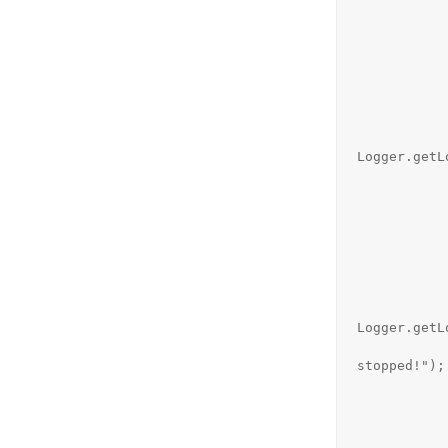
                new Th
                 
                    pu
              
                   
                        } ca
Logger.getL
            
                        if (s
                         
               
             
                  
                          
Logger.getL
                         
stopped!");

            
            
            
                }.s