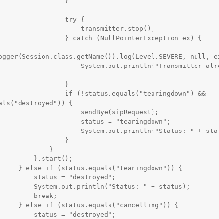
                }

               try {

              transmitter.stop();

  } catch (NullPointerException ex) {

ogger(Session.class.getName()).log(Level.SEVERE, null, ex
       System.out.println("Transmitter already 
                }

  if (!status.equals("tearingdown") && 
als("destroyed")) {

              sendBye(sipRequest);

            status = "tearingdown";

      System.out.println("Status: " + status);

                }

            }

   }.start();

tearingdown")) {

us = "destroyed";

ntln("Status: " + status);

     break;

"cancelling")) {

us = "destroyed";
