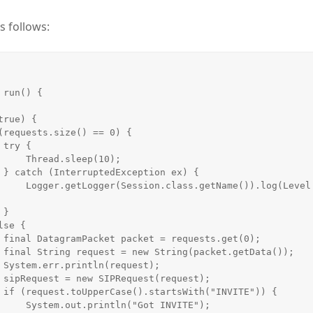
s follows:
run() {



leep(10);

 {

()).log(Level.SEVERE, 


);

));

;

);

 {

"Got INVITE");
