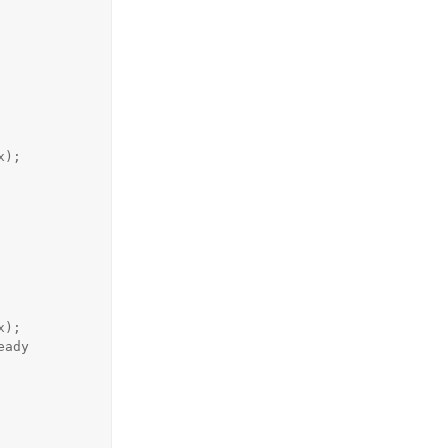
);

);
