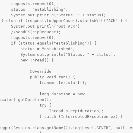
remove(0);

ablishing";

us: " + status);

) {

n("Got ACK");

pRequest);

remove(0);

tablishing")) {

s = "established";

ntln("Status: " + status);

new Thread() {

        @Override

    public void run() {

        transmitter.start();

         long duration = new 
ocator).getDuration();

               try {

            Thread.sleep(duration);

  } catch (InterruptedException ex) {

ogger(Session.class.getName()).log(Level.SEVERE, null, ex