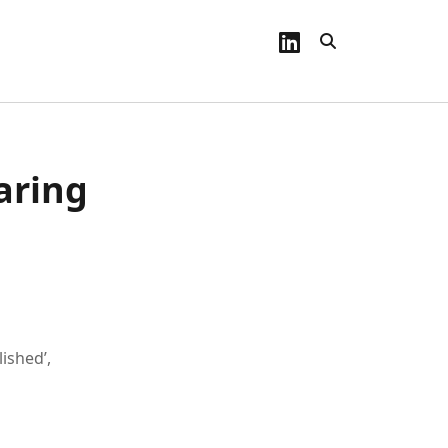
linkedin
aring
lished’,