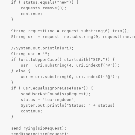
ls("new")) {

quests.remove(0);

   continue;

    }

bstring(6).trim();

requestLine.indexOf(' 
rintln(uri);

usr = "";

tsWith("SIP:")) {

ring(4, uri.indexOf('@'));

 else {

ring(0, uri.indexOf('@'));

    }

eCase(user)) {

NotFound(sipRequest);

s = "tearingdown";

ntln("Status: " + status);

   continue;

    }

ipRequest);

ipRequest);
