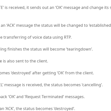
E’ is received, it sends out an ‘OK’ message and change its 
 an ‘ACK’ message the status will be changed to ‘established’
e transferring of voice data using RTP.
ng finishes the status will become ‘tearingdown’.
 is also sent to the client.
mes ‘destroyed’ after getting ‘OK’ from the client.
’ message is received, the status becomes ‘cancelling’.
back ‘OK’ and ‘Request Terminated’ messages.
an ‘ACK’, the status becomes ‘destroyed’.