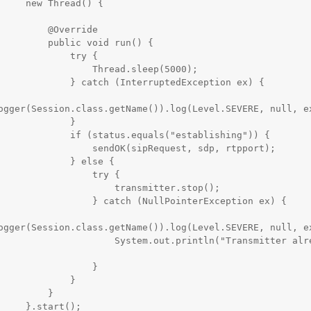
read() {

   @Override

blic void run() {

          try {

         Thread.sleep(5000);

tch (InterruptedException ex) {

ogger(Session.class.getName()).log(Level.SEVERE, null, ex
            }

tatus.equals("establishing")) {

   sendOK(sipRequest, sdp, rtpport);

         } else {

               try {

              transmitter.stop();

  } catch (NullPointerException ex) {

ogger(Session.class.getName()).log(Level.SEVERE, null, ex
       System.out.println("Transmitter already 
                }

            }

        }

tart();
