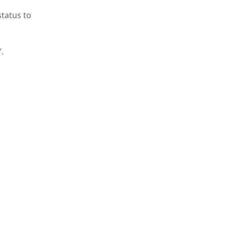
status to
.