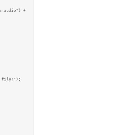
=audio") + 