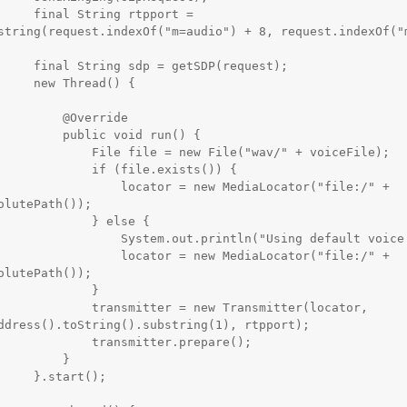
g rtpport = 
string(request.indexOf("m=audio") + 8, request.indexOf("m
tSDP(request);

read() {

   @Override

blic void run() {

le = new File("wav/" + voiceFile);

   if (file.exists()) {

  locator = new MediaLocator("file:/" + 
olutePath());

         } else {

tem.out.println("Using default voice file!");

  locator = new MediaLocator("file:/" + 
olutePath());

            }

itter = new Transmitter(locator, 
ddress().toString().substring(1), rtpport);

  transmitter.prepare();

        }

tart();
