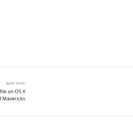
NEXT POST
ile on OS X
9 Mavericks