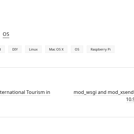
OS
d
DIY
Linux
Mac OS X
OS
Raspberry Pi
nternational Tourism in
mod_wsgi and mod_xsendf
10.