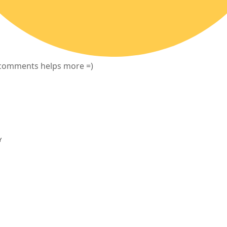
f comments helps more =)
Y