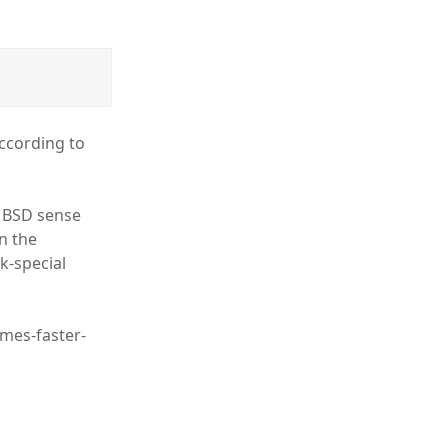
according to
e BSD sense
an the
k-special
imes-faster-