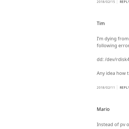
2018/02/15
REPL
Tim
I’m dying from 
following error
dd: /dev/rdisk
Any idea how to
2018/02/11
REPL
Mario
Instead of pv 