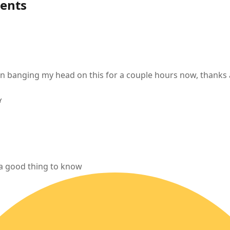
ents
en banging my head on this for a couple hours now, thanks
Y
 a good thing to know