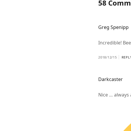
58 Comm
Greg Spenipp
Incredible! Be
2018/12/15
REPL
Darkcaster
Nice … always