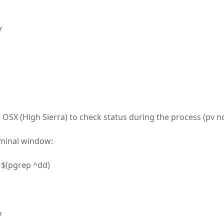
Y
 OSX (High Sierra) to check status during the process (pv not
rminal window:
O $(pgrep ^dd)
Y