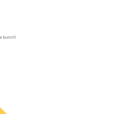
 a bunch!