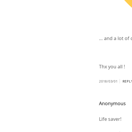
… and a lot o
Thx you all !
2018/03/01
REPL
Anonymous
Life saver!