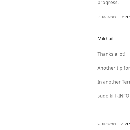
progress.
2018/02/03
REPL
Mikhail
Thanks a lot!
Another tip for
In another Te
sudo kill -INF
2018/02/03
REPL