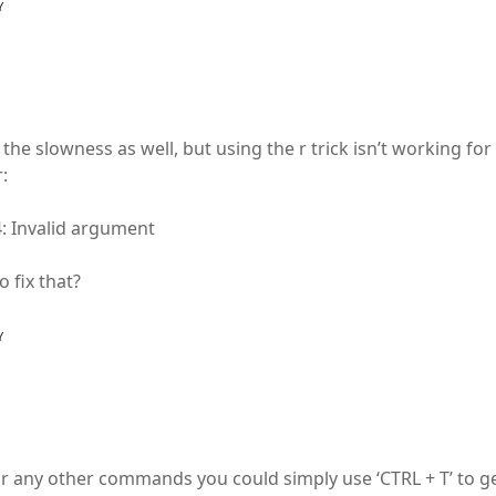
Y
the slowness as well, but using the r trick isn’t working for
:
4: Invalid argument
 fix that?
Y
or any other commands you could simply use ‘CTRL + T’ to ge