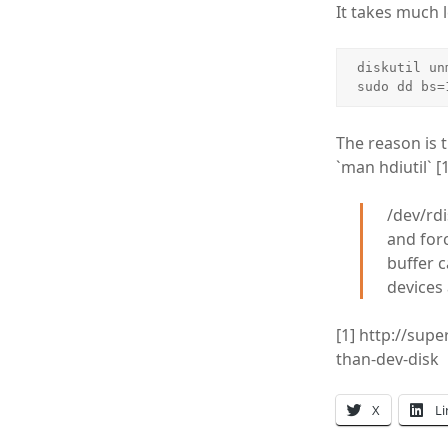
It takes much 
diskutil un
sudo dd bs=
The reason is 
`man hdiutil` [1
/dev/rdi
and forc
buffer c
devices 
[1] http://sup
than-dev-disk
X
L