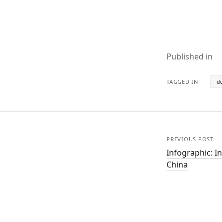
Published in
TAGGED IN
d
PREVIOUS POST
Infographic: I
China