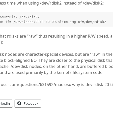
less time when using /dev/rdisk2 instead of /dev/disk2:
mountDisk /dev/disk2

1m if=~/Downloads/2013-10-09.alice.img of=/dev/rdisk2
that rdisks are “raw” thus resulting in a higher R/W speed, 
]:
sk nodes are character-special devices, but are “raw” in th
e block-aligned I/O. They are closer to the physical disk th
ache. /dev/disk nodes, on the other hand, are buffered bloc
and are used primarily by the kernel’s filesystem code.
eruser.com/questions/631592/mac-osx-why-is-dev-rdisk-20-t
inkedIn
Facebook