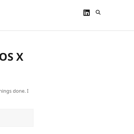
linkedin
 OS X
hings done. I