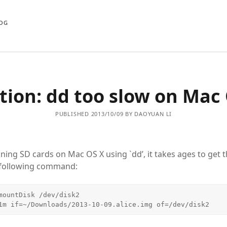
OG
tion: dd too slow on Mac
PUBLISHED 2013/10/09 BY DAOYUAN LI
ning SD cards on Mac OS X using `dd’, it takes ages to get t
 following command:
mountDisk /dev/disk2

1m if=~/Downloads/2013-10-09.alice.img of=/dev/disk2