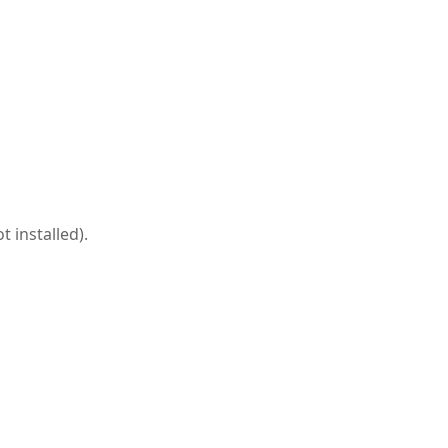
 installed).