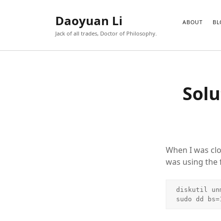
Daoyuan Li
ABOUT
BL
Jack of all trades, Doctor of Philosophy.
Solu
When I was clo
was using the
diskutil un
sudo dd bs=