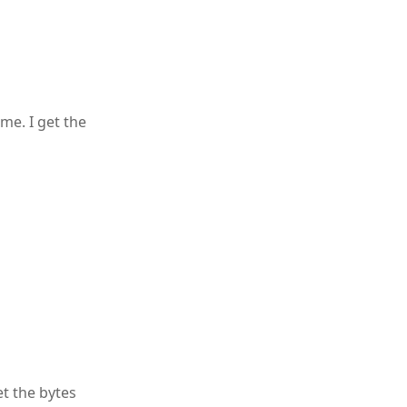
 me. I get the
t the bytes