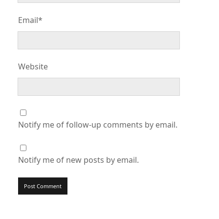
Email*
Website
Notify me of follow-up comments by email.
Notify me of new posts by email.