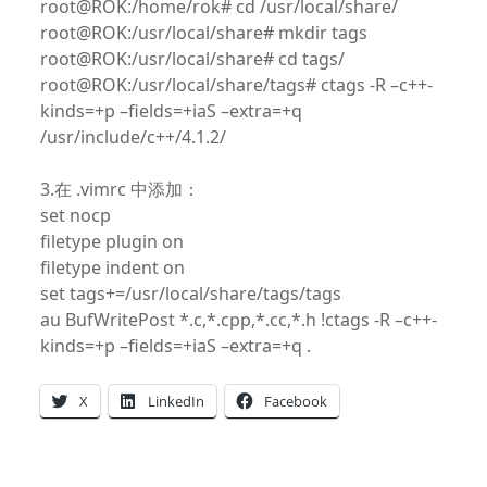
root@ROK:/home/rok# cd /usr/local/share/
root@ROK:/usr/local/share# mkdir tags
root@ROK:/usr/local/share# cd tags/
root@ROK:/usr/local/share/tags# ctags -R –c++-
kinds=+p –fields=+iaS –extra=+q
/usr/include/c++/4.1.2/
3.在 .vimrc 中添加：
set nocp
filetype plugin on
filetype indent on
set tags+=/usr/local/share/tags/tags
au BufWritePost *.c,*.cpp,*.cc,*.h !ctags -R –c++-
kinds=+p –fields=+iaS –extra=+q .
X
LinkedIn
Facebook