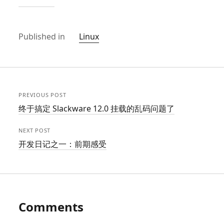
Published in
Linux
PREVIOUS POST
终于搞定 Slackware 12.0 挂载的乱码问题了
NEXT POST
开发日记之一：前期感受
Comments