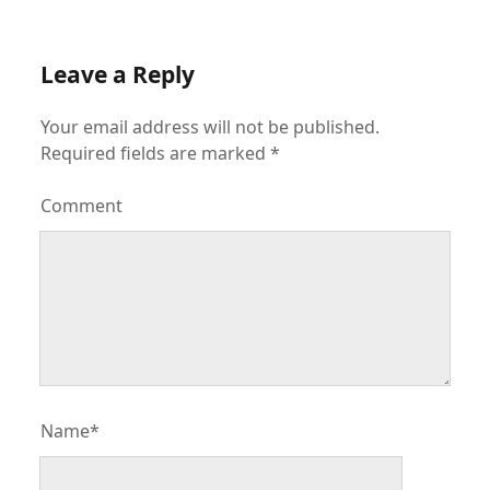
Leave a Reply
Your email address will not be published.
Required fields are marked
*
Comment
Name*