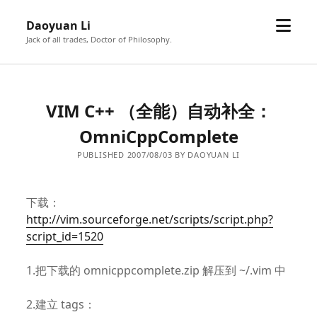
open
Daoyuan Li
menu
Jack of all trades, Doctor of Philosophy.
VIM C++ （全能）自动补全：
OmniCppComplete
PUBLISHED 2007/08/03 BY DAOYUAN LI
下载：
http://vim.sourceforge.net/scripts/script.php?
script_id=1520
1.把下载的 omnicppcomplete.zip 解压到 ~/.vim 中
2.建立 tags：