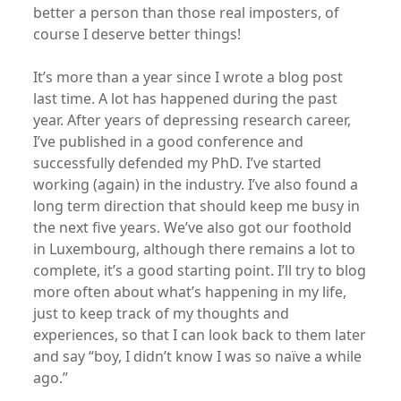
better a person than those real imposters, of
course I deserve better things!
It’s more than a year since I wrote a blog post
last time. A lot has happened during the past
year. After years of depressing research career,
I’ve published in a good conference and
successfully defended my PhD. I’ve started
working (again) in the industry. I’ve also found a
long term direction that should keep me busy in
the next five years. We’ve also got our foothold
in Luxembourg, although there remains a lot to
complete, it’s a good starting point. I’ll try to blog
more often about what’s happening in my life,
just to keep track of my thoughts and
experiences, so that I can look back to them later
and say “boy, I didn’t know I was so naïve a while
ago.”