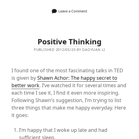
Leave a Comment
Positive Thinking
PUBLISHED 2012/05/20 BY DAOYUAN LI
I found one of the most fascinating talks in TED
is given by
Shawn Achor: The happy secret to
better work
. I’ve watched it for several times and
each time I see it, I find it even more inspiring.
Following Shawn’s suggestion, I’m trying to list
three things that make me happy everyday. Here
it goes:
I’m happy that I woke up late and had
sufficient sleep.