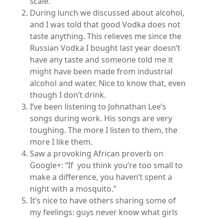
scale.
During lunch we discussed about alcohol,
and I was told that good Vodka does not
taste anything. This relieves me since the
Russian Vodka I bought last year doesn’t
have any taste and someone told me it
might have been made from industrial
alcohol and water. Nice to know that, even
though I don’t drink.
I’ve been listening to Johnathan Lee’s
songs during work. His songs are very
toughing. The more I listen to them, the
more I like them.
Saw a provoking African proverb on
Google+: “If you think you’re too small to
make a difference, you haven’t spent a
night with a mosquito.”
It’s nice to have others sharing some of
my feelings: guys never know what girls