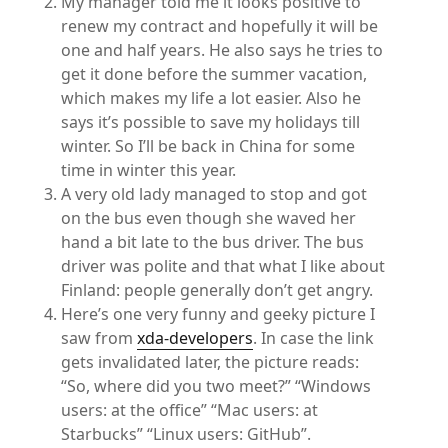
My manager told me it looks positive to
renew my contract and hopefully it will be
one and half years. He also says he tries to
get it done before the summer vacation,
which makes my life a lot easier. Also he
says it’s possible to save my holidays till
winter. So I’ll be back in China for some
time in winter this year.
A very old lady managed to stop and got
on the bus even though she waved her
hand a bit late to the bus driver. The bus
driver was polite and that what I like about
Finland: people generally don’t get angry.
Here’s one very funny and geeky picture I
saw from
xda-developers
. In case the link
gets invalidated later, the picture reads:
“So, where did you two meet?” “Windows
users: at the office” “Mac users: at
Starbucks” “Linux users: GitHub”.