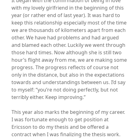
It began with the confirmation of being in love
with my lovely girlfriend in the beginning of this
year (or rather end of last year). It was hard to
keep this relationship especially most of the time
we are thousands of kilometers apart from each
other. We have had problems and had argued
and blamed each other. Luckily we went through
those hard times. Now although she is still two
hour’s flight away from me, we are making some
progress. The progress reflects of course not
only in the distance, but also in the expectations
towards and understandings between us. I’d say
to myself: “you’re not doing perfectly, but not
terribly either. Keep improving.”
This year also marks the beginning of my career.
I was fortunate enough to get position at
Ericsson to do my thesis and be offered a
contract when I was finalizing the thesis work.