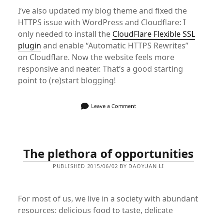
I’ve also updated my blog theme and fixed the
HTTPS issue with WordPress and Cloudflare: I
only needed to install the
CloudFlare Flexible SSL
plugin
and enable “Automatic HTTPS Rewrites”
on Cloudflare. Now the website feels more
responsive and neater. That’s a good starting
point to (re)start blogging!
Leave a Comment
The plethora of opportunities
PUBLISHED 2015/06/02 BY DAOYUAN LI
For most of us, we live in a society with abundant
resources: delicious food to taste, delicate