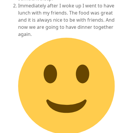
Immediately after I woke up I went to have
lunch with my friends. The food was great
and it is always nice to be with friends. And
now we are going to have dinner together
again.