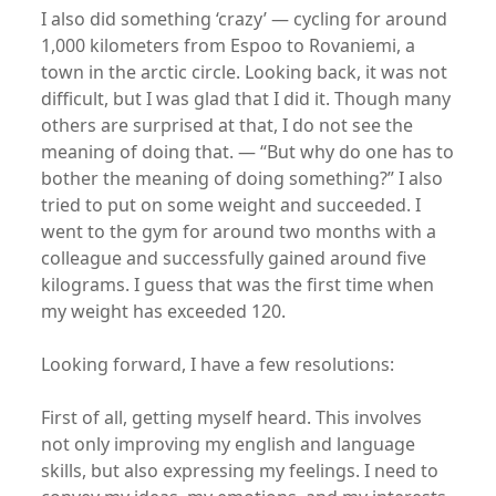
I also did something ‘crazy’ — cycling for around
1,000 kilometers from Espoo to Rovaniemi, a
town in the arctic circle. Looking back, it was not
difficult, but I was glad that I did it. Though many
others are surprised at that, I do not see the
meaning of doing that. — “But why do one has to
bother the meaning of doing something?” I also
tried to put on some weight and succeeded. I
went to the gym for around two months with a
colleague and successfully gained around five
kilograms. I guess that was the first time when
my weight has exceeded 120.
Looking forward, I have a few resolutions:
First of all, getting myself heard. This involves
not only improving my english and language
skills, but also expressing my feelings. I need to