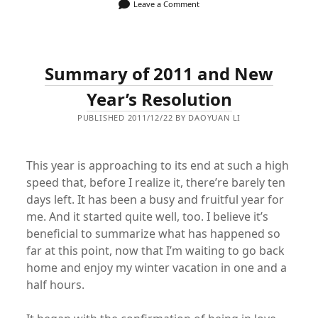
Leave a Comment
Summary of 2011 and New
Year’s Resolution
PUBLISHED 2011/12/22 BY DAOYUAN LI
This year is approaching to its end at such a high
speed that, before I realize it, there’re barely ten
days left. It has been a busy and fruitful year for
me. And it started quite well, too. I believe it’s
beneficial to summarize what has happened so
far at this point, now that I’m waiting to go back
home and enjoy my winter vacation in one and a
half hours.