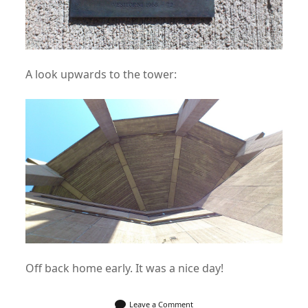
A look upwards to the tower:
Off back home early. It was a nice day!
Leave a Comment