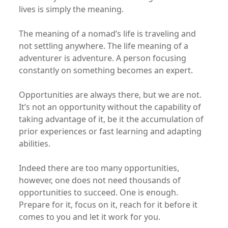
lives is simply the meaning.
The meaning of a nomad’s life is traveling and
not settling anywhere. The life meaning of a
adventurer is adventure. A person focusing
constantly on something becomes an expert.
Opportunities are always there, but we are not.
It’s not an opportunity without the capability of
taking advantage of it, be it the accumulation of
prior experiences or fast learning and adapting
abilities.
Indeed there are too many opportunities,
however, one does not need thousands of
opportunities to succeed. One is enough.
Prepare for it, focus on it, reach for it before it
comes to you and let it work for you.