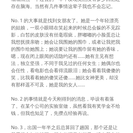
存在脑海。当然有几件事情这辈子我也不会忘记。
No. 1 的大事就是找到女朋友了。她是一个年轻漂亮
的姑娘，一双小眼睛在笑起来的时候总会躲的不见踪
影，白皙的皮肤没有丝毫瑕疵，胖嘟嘟的小脸蛋总让
我想抚摸亲吻；她会让我围她的围巾，或者让我把我
的围巾给她围上；她说要让我的围巾留有她的香味，
嗯，现在闭上眼闻的话隐约还有……她有主见有想
法，独立坚强，不同于我见过的任何女生；她偶尔也
会任性，看电影也会看得流眼泪；她会看着我傻傻的
笑，比我看着她的傻笑还傻……她比女神更美，却没
有那样遥不可及，她是我的女人……
No. 2 的事情就是今天刚得到的消息，毕设有着落
了。在某个公司的实验室做，虽然看我有奖学金不给
钱，但我也知足了，先攒点经验再说。
No. 3，出国一年半之后总算回了趟国，那个还是让