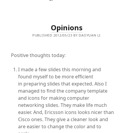
Opinions
PUBLISHED 2012/05/23 BY DAOYUAN LI
Positive thoughts today:
I made a few slides this morning and
found myself to be more efficient
in preparing slides that expected. Also I
managed to find the company template
and icons for making computer
networking slides. They make life much
easier. And, Ericsson icons looks nicer than
Cisco ones. They give a cleaner look and
are easier to change the color and to