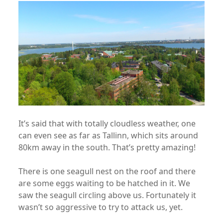
It’s said that with totally cloudless weather, one
can even see as far as Tallinn, which sits around
80km away in the south. That’s pretty amazing!
There is one seagull nest on the roof and there
are some eggs waiting to be hatched in it. We
saw the seagull circling above us. Fortunately it
wasn’t so aggressive to try to attack us, yet.