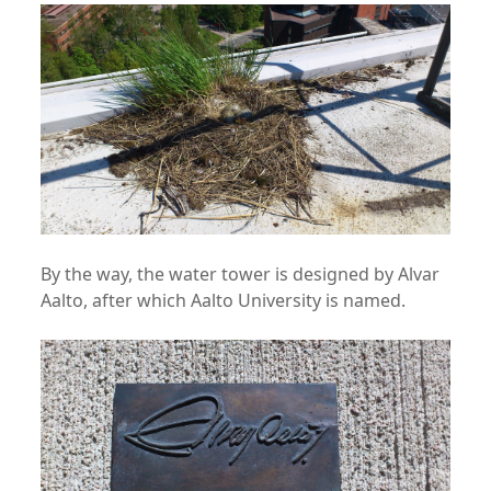
By the way, the water tower is designed by Alvar
Aalto, after which Aalto University is named.