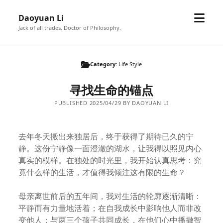
open
Daoyuan Li
menu
Jack of all trades, Doctor of Philosophy.
Category:
Life Style
寻找生命的锚点
PUBLISHED 2025/04/29 BY DAOYUAN LI
去年冬天搬出来独居后，终于获得了期待已久的宁
静。这份宁静像一面澄澈的湖水，让我得以照见内心
真实的模样。在独处的时光里，我开始认真思考：究
竟什么样的生活，才值得我倾注这有限的生命？
母亲离世前后的五年间，我对生活的轮廓逐渐清晰：
平静而有力量地活着；在自我成长中影响他人而非改
变他人；与两三个孩子共同成长，在他们心中播撒智