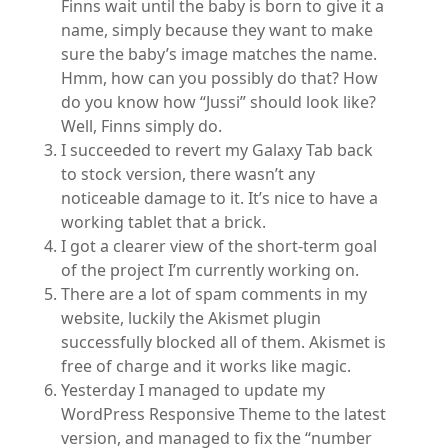
Finns wait until the baby is born to give it a
name, simply because they want to make
sure the baby’s image matches the name.
Hmm, how can you possibly do that? How
do you know how “Jussi” should look like?
Well, Finns simply do.
I succeeded to revert my Galaxy Tab back
to stock version, there wasn’t any
noticeable damage to it. It’s nice to have a
working tablet that a brick.
I got a clearer view of the short-term goal
of the project I’m currently working on.
There are a lot of spam comments in my
website, luckily the Akismet plugin
successfully blocked all of them. Akismet is
free of charge and it works like magic.
Yesterday I managed to update my
WordPress Responsive Theme to the latest
version, and managed to fix the “number