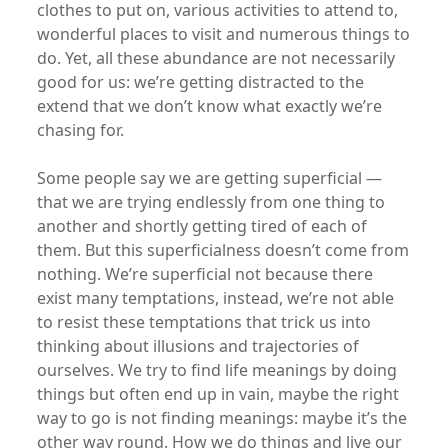
clothes to put on, various activities to attend to,
wonderful places to visit and numerous things to
do. Yet, all these abundance are not necessarily
good for us: we’re getting distracted to the
extend that we don’t know what exactly we’re
chasing for.
Some people say we are getting superficial —
that we are trying endlessly from one thing to
another and shortly getting tired of each of
them. But this superficialness doesn’t come from
nothing. We’re superficial not because there
exist many temptations, instead, we’re not able
to resist these temptations that trick us into
thinking about illusions and trajectories of
ourselves. We try to find life meanings by doing
things but often end up in vain, maybe the right
way to go is not finding meanings: maybe it’s the
other way round. How we do things and live our