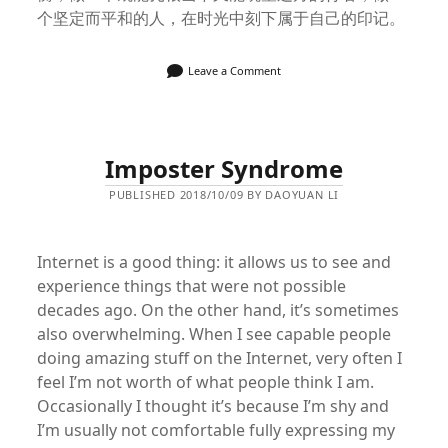
个坚定而平和的人，在时光中刻下属于自己的印记。
Leave a Comment
Imposter Syndrome
PUBLISHED 2018/10/09 BY DAOYUAN LI
Internet is a good thing: it allows us to see and
experience things that were not possible
decades ago. On the other hand, it’s sometimes
also overwhelming. When I see capable people
doing amazing stuff on the Internet, very often I
feel I’m not worth of what people think I am.
Occasionally I thought it’s because I’m shy and
I’m usually not comfortable fully expressing my