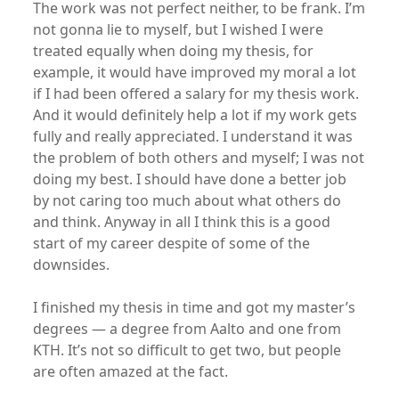
The work was not perfect neither, to be frank. I’m
not gonna lie to myself, but I wished I were
treated equally when doing my thesis, for
example, it would have improved my moral a lot
if I had been offered a salary for my thesis work.
And it would definitely help a lot if my work gets
fully and really appreciated. I understand it was
the problem of both others and myself; I was not
doing my best. I should have done a better job
by not caring too much about what others do
and think. Anyway in all I think this is a good
start of my career despite of some of the
downsides.
I finished my thesis in time and got my master’s
degrees — a degree from Aalto and one from
KTH. It’s not so difficult to get two, but people
are often amazed at the fact.