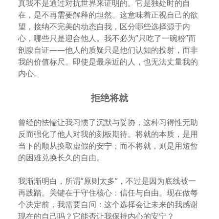
真我不是通过对抗世界来证明的。它是独处时的自
在，是不再需要解释的坦然。这意味着正视自己的欲
望，接纳不完美的动态自我，区分哪些选择源于内
心，哪些只是迎合他人。我不必为”只吃了一碗粉”而
剖腹自证——他人的质疑只是他们认知的投射，而非
我的价值标尺。即使是最亲近的人，也无法丈量我的
内心。
拒绝将就
曾经的怯懦让我习惯了沉默与妥协，这种习得性无助
反而强化了他人对我的刻板期待。将就的本质，是用
当下的顺从换取虚假的安宁；而不将就，则是用短暂
的困难兑换长久的自由。
我渐渐明白，所谓”原则太多”，不过是因为底线被一
再践踏。关键在于守住核心：信任与自由。现在做每
个决定前，我需要自问：这个选择会让未来的我感谢
现在的自己吗？它能否让我保持内心的安宁？