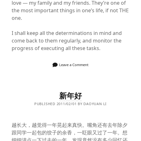
love — my family and my friends. They’re one of
the most important things in one’s life, if not THE
one.
I shall keep all the determinations in mind and
come back to them regularly, and monitor the
progress of executing all these tasks.
Leave a Comment
新年好
PUBLISHED 2011/02/01 BY DAOYUAN LI
越长大，越觉得一年晃起来真快。嘴角还有去年除夕
跟同学一起包的饺子的余香，一眨眼又过了一年。想
细细清点一下过去的一年，发现竟然没有多少回忆还