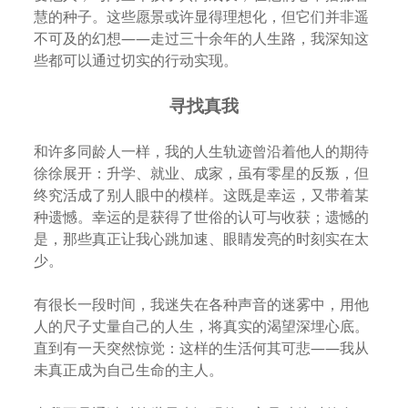
慧的种子。这些愿景或许显得理想化，但它们并非遥
不可及的幻想——走过三十余年的人生路，我深知这
些都可以通过切实的行动实现。
寻找真我
和许多同龄人一样，我的人生轨迹曾沿着他人的期待
徐徐展开：升学、就业、成家，虽有零星的反叛，但
终究活成了别人眼中的模样。这既是幸运，又带着某
种遗憾。幸运的是获得了世俗的认可与收获；遗憾的
是，那些真正让我心跳加速、眼睛发亮的时刻实在太
少。
有很长一段时间，我迷失在各种声音的迷雾中，用他
人的尺子丈量自己的人生，将真实的渴望深埋心底。
直到有一天突然惊觉：这样的生活何其可悲——我从
未真正成为自己生命的主人。