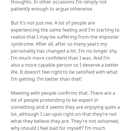
thoughts. In other occasions I’m simply not
patiently enough to argue otherwise.
But it’s not just me. A lot of people are
experiencing the same feeling and I’m starting to
realize that I may be suffering from the imposter
syndrome. After all, after so many years my
personality has changed a lot. I’m no longer shy.
I’m much more confident than I was. And I’m
also a more capable person so I deserve a better
life. It doesn’t feel right to be satisfied with what
I’m getting. I’m better than that!
Meeting with people confirms that. There are a
lot of people pretending to be expert in
something and it seems they are enjoying quite a
lot, although I can spot right on that they’re not
what they believe they are. They’re not ashamed,
why should I feel bad for myself? I’m much