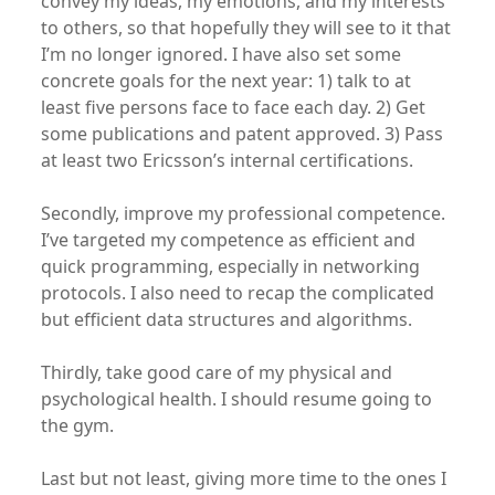
convey my ideas, my emotions, and my interests
to others, so that hopefully they will see to it that
I’m no longer ignored. I have also set some
concrete goals for the next year: 1) talk to at
least five persons face to face each day. 2) Get
some publications and patent approved. 3) Pass
at least two Ericsson’s internal certifications.
Secondly, improve my professional competence.
I’ve targeted my competence as efficient and
quick programming, especially in networking
protocols. I also need to recap the complicated
but efficient data structures and algorithms.
Thirdly, take good care of my physical and
psychological health. I should resume going to
the gym.
Last but not least, giving more time to the ones I