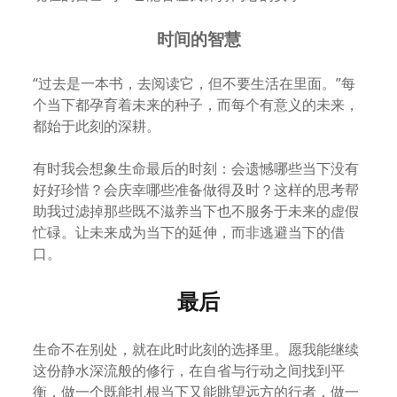
时间的智慧
“过去是一本书，去阅读它，但不要生活在里面。”每
个当下都孕育着未来的种子，而每个有意义的未来，
都始于此刻的深耕。
有时我会想象生命最后的时刻：会遗憾哪些当下没有
好好珍惜？会庆幸哪些准备做得及时？这样的思考帮
助我过滤掉那些既不滋养当下也不服务于未来的虚假
忙碌。让未来成为当下的延伸，而非逃避当下的借
口。
最后
生命不在别处，就在此时此刻的选择里。愿我能继续
这份静水深流般的修行，在自省与行动之间找到平
衡，做一个既能扎根当下又能眺望远方的行者，做一