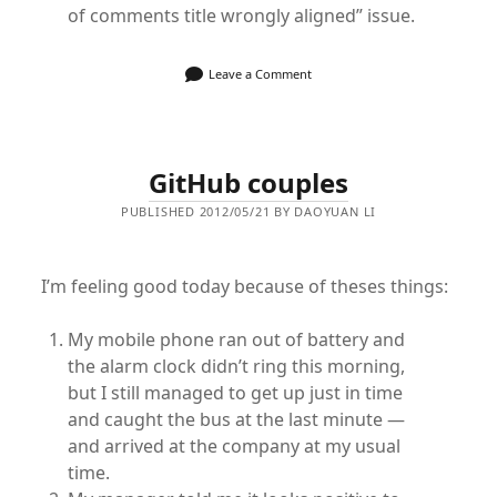
of comments title wrongly aligned” issue.
Leave a Comment
GitHub couples
PUBLISHED 2012/05/21 BY DAOYUAN LI
I’m feeling good today because of theses things:
My mobile phone ran out of battery and
the alarm clock didn’t ring this morning,
but I still managed to get up just in time
and caught the bus at the last minute —
and arrived at the company at my usual
time.