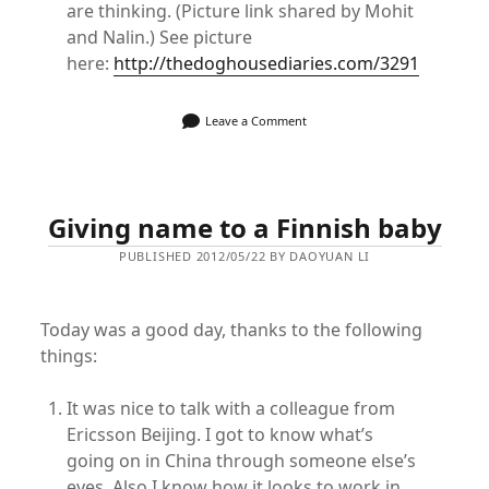
are thinking. (Picture link shared by Mohit
and Nalin.) See picture
here:
http://thedoghousediaries.com/3291
Leave a Comment
Giving name to a Finnish baby
PUBLISHED 2012/05/22 BY DAOYUAN LI
Today was a good day, thanks to the following
things:
It was nice to talk with a colleague from
Ericsson Beijing. I got to know what’s
going on in China through someone else’s
eyes. Also I know how it looks to work in