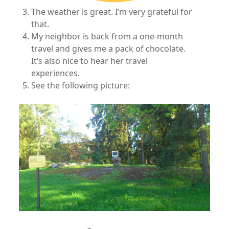
The weather is great. I’m very grateful for
that.
My neighbor is back from a one-month
travel and gives me a pack of chocolate.
It’s also nice to hear her travel
experiences.
See the following picture: