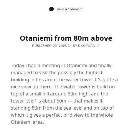
Leave a Comment
Otaniemi from 80m above
PUBLISHED 2012/05/24 BY DAOYUAN LI
Today I had a meeting in Otaniemi and finally
managed to visit the possibly the highest
building in this area: the water tower. It’s quite a
nice view up there. The water tower is build on
top of a small hill around 30m high; and the
tower itself is about 50m — that makes it
standing 80m from the sea level and on top of
which it gives a perfect bird view to the whole
Otaniemi area.