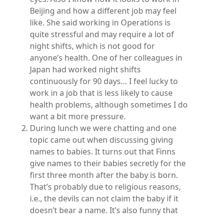
Beijing and how a different job may feel
like. She said working in Operations is
quite stressful and may require a lot of
night shifts, which is not good for
anyone’s health. One of her colleagues in
Japan had worked night shifts
continuously for 90 days… I feel lucky to
work in a job that is less likely to cause
health problems, although sometimes I do
want a bit more pressure.
During lunch we were chatting and one
topic came out when discussing giving
names to babies. It turns out that Finns
give names to their babies secretly for the
first three month after the baby is born.
That’s probably due to religious reasons,
i.e., the devils can not claim the baby if it
doesn’t bear a name. It’s also funny that