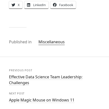
X
LinkedIn
Facebook
Published in
Miscellaneous
PREVIOUS POST
Effective Data Science Team Leadership:
Challenges
NEXT POST
Apple Magic Mouse on Windows 11