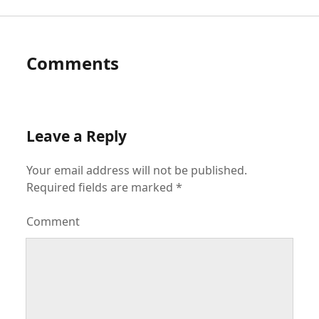
Comments
Leave a Reply
Your email address will not be published.
Required fields are marked
*
Comment