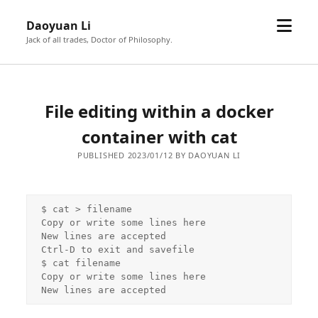
open
Daoyuan Li
menu
Jack of all trades, Doctor of Philosophy.
File editing within a docker
container with cat
PUBLISHED 2023/01/12 BY DAOYUAN LI
$ cat > filename

Copy or write some lines here

New lines are accepted

Ctrl-D to exit and savefile

$ cat filename

Copy or write some lines here

New lines are accepted