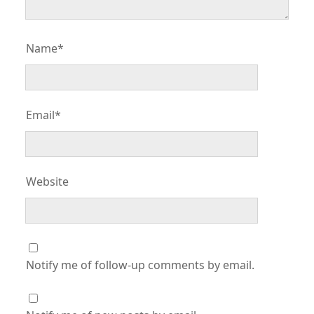
Name*
Email*
Website
Notify me of follow-up comments by email.