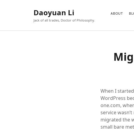
Daoyuan Li
ABOUT
BL
Jack of all trades, Doctor of Philosophy.
Mig
When I started
WordPress bec
one.com, where
service wasn’t 
migrated the w
small bare met