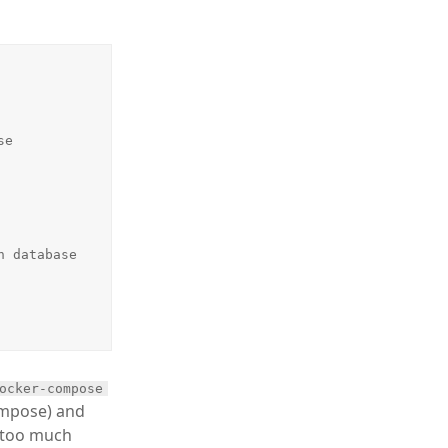
ocker-compose
ompose) and
s too much