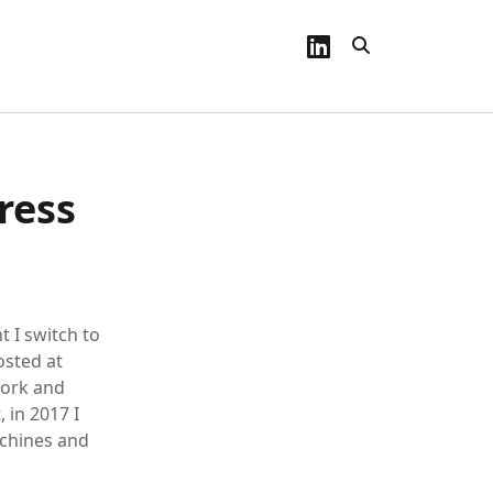
linkedin
ress
t I switch to
osted at
work and
, in 2017 I
achines and