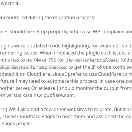
worth it.
 encountered during the migration process:
files should be set up properly, otherwise WP complains ab
gins were outdated (code highlighting, for example), so i
endering issues. When I replaced the plugin such issues a
sions has to be 744 or 755 for the
folde
wp-content/uploads
to get the IP of one.com’s se
okup daoyuan.li ns01.one.com
dated it on Cloudflare, since I prefer to use Cloudflare t
 future I may need to automate this process, in case one.
other server. Or at lease I should monitor the output from
m versus kara.ns.cloudflare.com.
ng WP, I also had a few other websites to migrate. But since
s, I used Cloudflare Pages to host them and assigned the d
 Pages project.