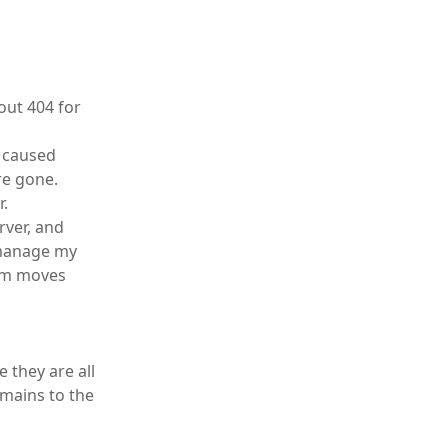
out 404 for
t caused
re gone.
r.
rver, and
o manage my
com moves
 they are all
omains to the