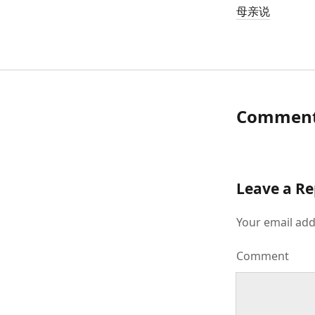
母亲说
Commen
Leave a Re
Your email add
Comment