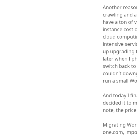
Another reason
crawling and a
have a ton of v
instance cost 
cloud computin
intensive serv
up upgrading t
later when I p
switch back to 
couldn’t downg
run a small Wo
And today I fi
decided it to 
note, the price
Migrating Word
one.com, impor