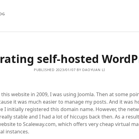
OG
rating self-hosted WordP
PUBLISHED 2023/01/07 BY DAOYUAN LI
 this website in 2009, I was using Joomla. Then at some poin
ause it was much easier to manage my posts. And it was h
 I initially registered this domain name. However, the net
really stable and I had a lot of hiccups back then. As a result
ebsite to Scaleway.com, which offers very cheap virtual m
al instances.