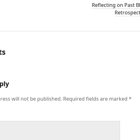
Reflecting on Past B
Retrospect
ts
ply
ress will not be published.
Required fields are marked
*