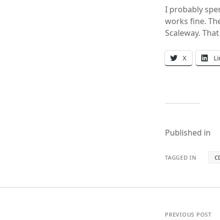
I probably spe
works fine. Th
Scaleway. That
X
L
Published in
TAGGED IN
C
PREVIOUS POST