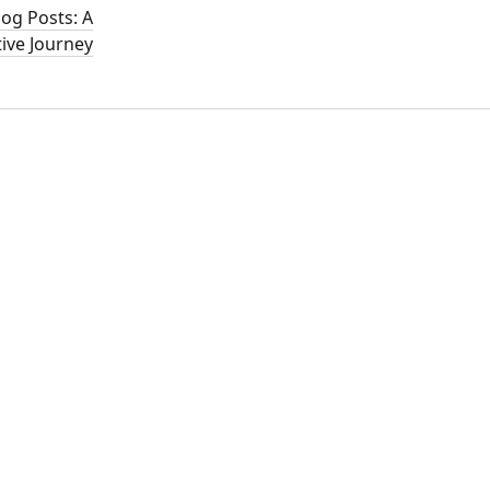
log Posts: A
ive Journey