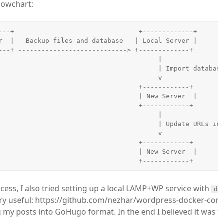
lowchart:
---+                                +-------------+

r  |   Backup files and database   | Local Server |

---+ ----------------------------> +-------------+

                                         |

                                     | Import database

                                         v

                                +------------+

                                | New Server  |

                                +------------+

                                         |

                                   | Update URLs in database

                                         v

                                +------------+

                                | New Server  |

cess, I also tried setting up a local LAMP+WP service with
d
very useful: https://github.com/nezhar/wordpress-docker-c
g my posts into GoHugo format. In the end I believed it wa