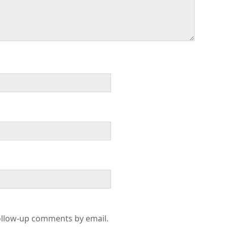
ollow-up comments by email.