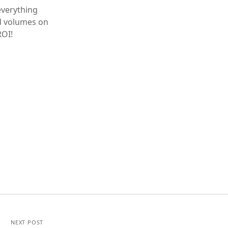
everything
nd volumes on
ROI!
NEXT POST