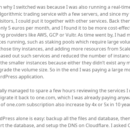
 why I switched was because I was also running a real-time
lgorithmic trading service with a few servers, and since my 
isitors, I could put it together with other services. Back the
only 5 euros per month, and I found it to be more cost-effec
g providers like AWS, GCP or Vultr. As time went by, I had
ices running, such as staking pools which require large vol
hose tiny instances, and adding more resources from Scal
hased out such services and reduced the number of instance
the smaller instances because either they didn’t exist any m
rade the volume size. So in the end I was paying a large mon
rdPress application.
nally managed to spare a few hours reviewing the services I
migrate it back to one.com, which I was already paying anywa
 of one.com subscription also increase by 4x or 5x in 10 yea
Press alone is easy: backup all the files and database, then 
t the database, and setup the DNS on Cloudflare. I asked 