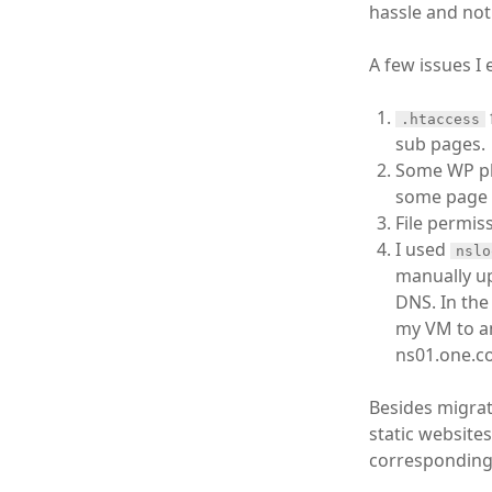
hassle and not 
A few issues I
.htaccess
sub pages.
Some WP plu
some page r
File permis
I used
nslo
manually up
DNS. In the
my VM to an
ns01.one.co
Besides migrati
static website
corresponding