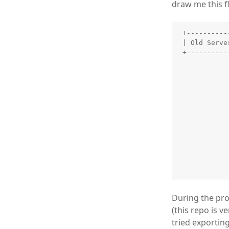
draw me this f
+----------
| Old Serve
+----------
           
               
           
               
               
               
           
                 
           
               
               
During the pro
(this repo is 
tried exportin