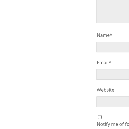
Name*
Email*
Website
Notify me of f