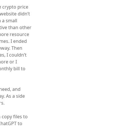
 crypto price
website didn’t
n a small
tive than other
 more resource
umes. I ended
eway. Then
s, I couldn’t
ore or I
thly bill to
 need, and
y. As a side
rs.
copy files to
ChatGPT to